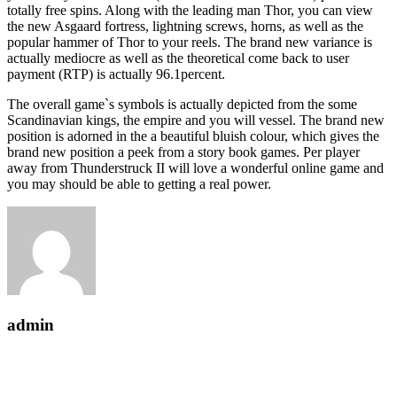
totally free spins. Along with the leading man Thor, you can view
the new Asgaard fortress, lightning screws, horns, as well as the
popular hammer of Thor to your reels. The brand new variance is
actually mediocre as well as the theoretical come back to user
payment (RTP) is actually 96.1percent.
The overall game`s symbols is actually depicted from the some
Scandinavian kings, the empire and you will vessel. The brand new
position is adorned in the a beautiful bluish colour, which gives the
brand new position a peek from a story book games. Per player
away from Thunderstruck II will love a wonderful online game and
you may should be able to getting a real power.
admin