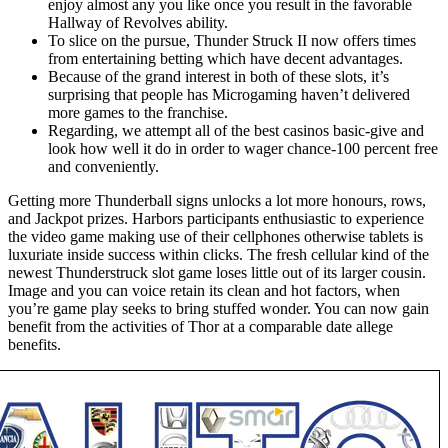
enjoy almost any you like once you result in the favorable
Hallway of Revolves ability.
To slice on the pursue, Thunder Struck II now offers times
from entertaining betting which have decent advantages.
Because of the grand interest in both of these slots, it’s
surprising that people has Microgaming haven’t delivered
more games to the franchise.
Regarding, we attempt all of the best casinos basic-give and
look how well it do in order to wager chance-100 percent free
and conveniently.
Getting more Thunderball signs unlocks a lot more honours, rows,
and Jackpot prizes. Harbors participants enthusiastic to experience
the video game making use of their cellphones otherwise tablets is
luxuriate inside success within clicks. The fresh cellular kind of the
newest Thunderstruck slot game loses little out of its larger cousin.
Image and you can voice retain its clean and hot factors, when
you’re game play seeks to bring stuffed wonder. You can now gain
benefit from the activities of Thor at a comparable date allege
benefits.