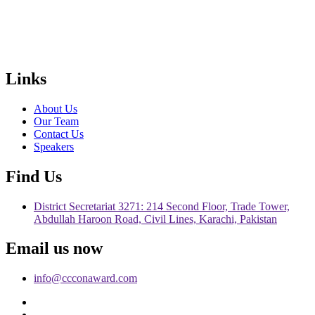
Links
About Us
Our Team
Contact Us
Speakers
Find Us
District Secretariat 3271: 214 Second Floor, Trade Tower,
Abdullah Haroon Road, Civil Lines, Karachi, Pakistan
Email us now
info@ccconaward.com