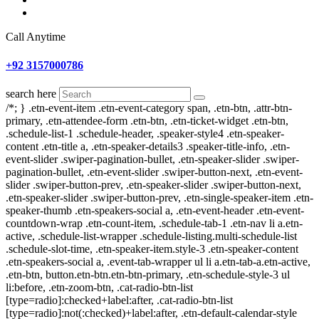
Call Anytime
+92 3157000786
search here
/*; } .etn-event-item .etn-event-category span, .etn-btn, .attr-btn-
primary, .etn-attendee-form .etn-btn, .etn-ticket-widget .etn-btn,
.schedule-list-1 .schedule-header, .speaker-style4 .etn-speaker-
content .etn-title a, .etn-speaker-details3 .speaker-title-info, .etn-
event-slider .swiper-pagination-bullet, .etn-speaker-slider .swiper-
pagination-bullet, .etn-event-slider .swiper-button-next, .etn-event-
slider .swiper-button-prev, .etn-speaker-slider .swiper-button-next,
.etn-speaker-slider .swiper-button-prev, .etn-single-speaker-item .etn-
speaker-thumb .etn-speakers-social a, .etn-event-header .etn-event-
countdown-wrap .etn-count-item, .schedule-tab-1 .etn-nav li a.etn-
active, .schedule-list-wrapper .schedule-listing.multi-schedule-list
.schedule-slot-time, .etn-speaker-item.style-3 .etn-speaker-content
.etn-speakers-social a, .event-tab-wrapper ul li a.etn-tab-a.etn-active,
.etn-btn, button.etn-btn.etn-btn-primary, .etn-schedule-style-3 ul
li:before, .etn-zoom-btn, .cat-radio-btn-list
[type=radio]:checked+label:after, .cat-radio-btn-list
[type=radio]:not(:checked)+label:after, .etn-default-calendar-style