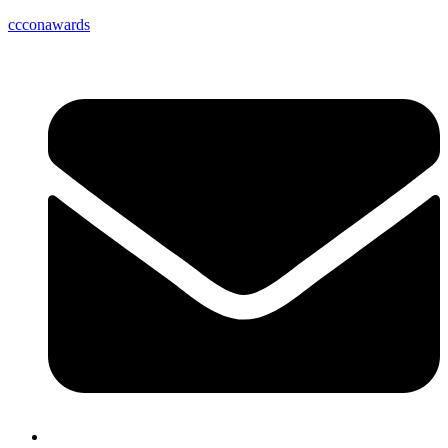
ccconawards