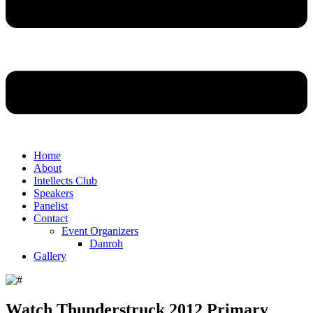
Home
About
Intellects Club
Speakers
Panelist
Contact
Event Organizers
Danroh
Gallery
Watch Thunderstruck 2012 Primary