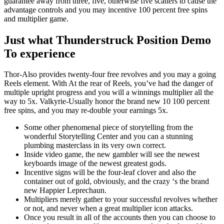
guarantee away from three, five, otherwise five scatters to cause the
advantage controls and you may incentive 100 percent free spins
and multiplier game.
Just what Thunderstruck Position Demo
To experience
Thor-Also provides twenty-four free revolves and you may a going
Reels element. With At the rear of Reels, you’ve had the danger of
multiple upright progress and you will a winnings multiplier all the
way to 5x. Valkyrie-Usually honor the brand new 10 100 percent
free spins, and you may re-double your earnings 5x.
Some other phenomenal piece of storytelling from the
wonderful Storytelling Center and you can a stunning
plumbing masterclass in its very own correct.
Inside video game, the new gambler will see the newest
keyboards image of the newest greatest gods.
Incentive signs will be the four-leaf clover and also the
container out of gold, obviously, and the crazy ‘s the brand
new Happier Leprechaun.
Multipliers merely gather to your successful revolves whether
or not, and never when a great multiplier icon attacks.
Once you result in all of the accounts then you can choose to