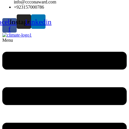
info@ccconaward.com
+923157000786
acebook-
Instagram
Linkedin
f
Menu