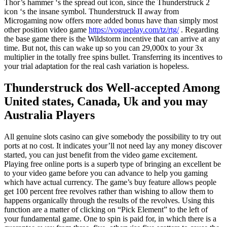
Thor’s hammer ‘s the spread out icon, since the Thunderstruck 2
icon ‘s the insane symbol. Thunderstruck II away from
Microgaming now offers more added bonus have than simply most
other position video game
https://vogueplay.com/tz/rtg/
. Regarding
the base game there is the Wildstorm incentive that can arrive at any
time. But not, this can wake up so you can 29,000x to your 3x
multiplier in the totally free spins bullet.
Transferring its incentives to
your trial adaptation for the real cash variation is hopeless.
Thunderstruck dos Well-accepted Among
United states, Canada, Uk and you may
Australia Players
All genuine slots casino can give somebody the possibility to try out
ports at no cost. It indicates your’ll not need lay any money discover
started, you can just benefit from the video game excitement.
Playing free online ports is a superb type of bringing an excellent be
to your video game before you can advance to help you gaming
which have actual currency. The game’s buy feature allows people
get 100 percent free revolves rather than wishing to allow them to
happens organically through the results of the revolves. Using this
function are a matter of clicking on “Pick Element” to the left of
your fundamental game. One to spin is paid for, in which there is a