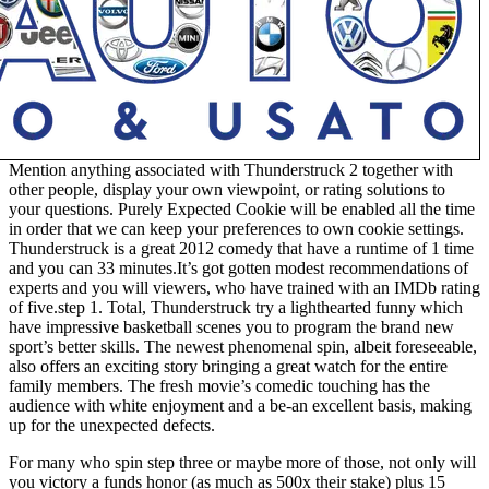
Mention anything associated with Thunderstruck 2 together with
other people, display your own viewpoint, or rating solutions to
your questions. Purely Expected Cookie will be enabled all the time
in order that we can keep your preferences to own cookie settings.
Thunderstruck is a great 2012 comedy that have a runtime of 1 time
and you can 33 minutes.It’s got gotten modest recommendations of
experts and you will viewers, who have trained with an IMDb rating
of five.step 1. Total, Thunderstruck try a lighthearted funny which
have impressive basketball scenes you to program the brand new
sport’s better skills. The newest phenomenal spin, albeit foreseeable,
also offers an exciting story bringing a great watch for the entire
family members. The fresh movie’s comedic touching has the
audience with white enjoyment and a be-an excellent basis, making
up for the unexpected defects.
For many who spin step three or maybe more of those, not only will
you victory a funds honor (as much as 500x their stake) plus 15