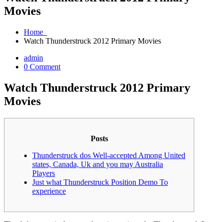
Movies
Home
Watch Thunderstruck 2012 Primary Movies
admin
0 Comment
Watch Thunderstruck 2012 Primary
Movies
Posts
Thunderstruck dos Well-accepted Among United
states, Canada, Uk and you may Australia
Players
Just what Thunderstruck Position Demo To
experience