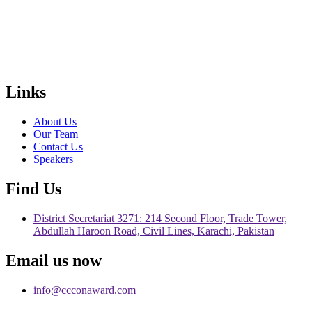
Links
About Us
Our Team
Contact Us
Speakers
Find Us
District Secretariat 3271: 214 Second Floor, Trade Tower,
Abdullah Haroon Road, Civil Lines, Karachi, Pakistan
Email us now
info@ccconaward.com