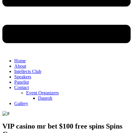
Home
About
Intellects Club
Speakers
Panelist
Contact
Event Organizers
Danroh
Gallery
VIP casino mr bet $100 free spins Spins