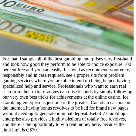
For that, i sample all of the best gambling enterprises very first-hand
and look how good they perform to be able to choice exposure-100
percent free and you can easily. I as well as recommend your enjoy
responsibly and in case required, see a proper site from problem
gaming services where you are able to end up being helped having
specialized help and service. Professionals who want to earn real
cash from their extra revolves can raise its odds by simply following
our very own best tricks for achievements at the online casino. Ice
Gambling enterprise is just one of the greatest Canadian casinos on
the internet, having bonus revolves to be had for brand new pages
without needing to generate in initial deposit. Bet24-7 Gambling
enterprise also provides a highly plethora of totally free revolves,
and there is the opportunity to win real money here, because the
limit limit is C$70.