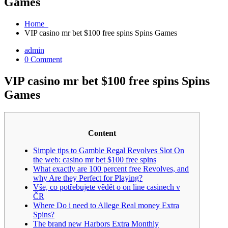
Games
Home
VIP casino mr bet $100 free spins Spins Games
admin
0 Comment
VIP casino mr bet $100 free spins Spins
Games
Content
Simple tips to Gamble Regal Revolves Slot On
the web: casino mr bet $100 free spins
What exactly are 100 percent free Revolves, and
why Are they Perfect for Playing?
Vše, co potřebujete vědět o on line casinech v
ČR
Where Do i need to Allege Real money Extra
Spins?
The brand new Harbors Extra Monthly