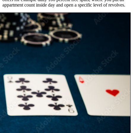
appartment count inside day and open a specific level of revolves.