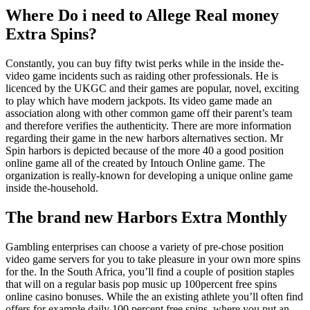
Where Do i need to Allege Real money
Extra Spins?
Constantly, you can buy fifty twist perks while in the inside the-
video game incidents such as raiding other professionals. He is
licenced by the UKGC and their games are popular, novel, exciting
to play which have modern jackpots. Its video game made an
association along with other common game off their parent’s team
and therefore verifies the authenticity. There are more information
regarding their game in the new harbors alternatives section. Mr
Spin harbors is depicted because of the more 40 a good position
online game all of the created by Intouch Online game. The
organization is really-known for developing a unique online game
inside the-household.
The brand new Harbors Extra Monthly
Gambling enterprises can choose a variety of pre-chose position
video game servers for you to take pleasure in your own more spins
for the. In the South Africa, you’ll find a couple of position staples
that will on a regular basis pop music up 100percent free spins
online casino bonuses. While the an existing athlete you’ll often find
offers for example daily 100 percent free spins, where you put an