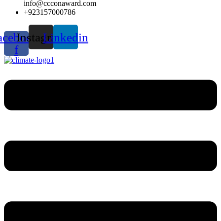
info@ccconaward.com
+923157000786
acebook-
Instagram
Linkedin
f
Menu