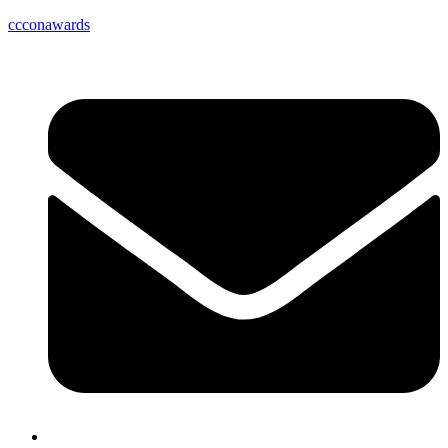
ccconawards