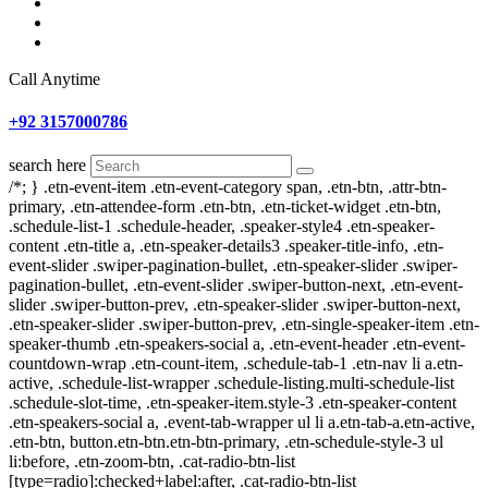
Call Anytime
+92 3157000786
search here
/*; } .etn-event-item .etn-event-category span, .etn-btn, .attr-btn-
primary, .etn-attendee-form .etn-btn, .etn-ticket-widget .etn-btn,
.schedule-list-1 .schedule-header, .speaker-style4 .etn-speaker-
content .etn-title a, .etn-speaker-details3 .speaker-title-info, .etn-
event-slider .swiper-pagination-bullet, .etn-speaker-slider .swiper-
pagination-bullet, .etn-event-slider .swiper-button-next, .etn-event-
slider .swiper-button-prev, .etn-speaker-slider .swiper-button-next,
.etn-speaker-slider .swiper-button-prev, .etn-single-speaker-item .etn-
speaker-thumb .etn-speakers-social a, .etn-event-header .etn-event-
countdown-wrap .etn-count-item, .schedule-tab-1 .etn-nav li a.etn-
active, .schedule-list-wrapper .schedule-listing.multi-schedule-list
.schedule-slot-time, .etn-speaker-item.style-3 .etn-speaker-content
.etn-speakers-social a, .event-tab-wrapper ul li a.etn-tab-a.etn-active,
.etn-btn, button.etn-btn.etn-btn-primary, .etn-schedule-style-3 ul
li:before, .etn-zoom-btn, .cat-radio-btn-list
[type=radio]:checked+label:after, .cat-radio-btn-list