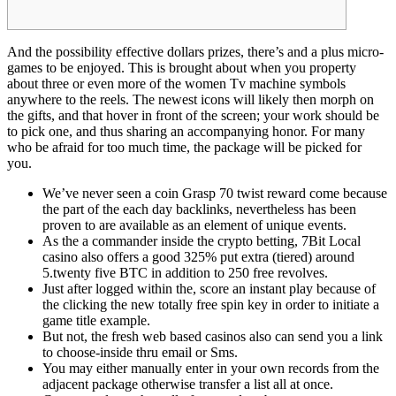
And the possibility effective dollars prizes, there’s and a plus micro-
games to be enjoyed. This is brought about when you property
about three or even more of the women Tv machine symbols
anywhere to the reels. The newest icons will likely then morph on
the gifts, and that hover in front of the screen; your work should be
to pick one, and thus sharing an accompanying honor.
For many
who be afraid for too much time, the package will be picked for
you.
We’ve never seen a coin Grasp 70 twist reward come because
the part of the each day backlinks, nevertheless has been
proven to are available as an element of unique events.
As the a commander inside the crypto betting, 7Bit Local
casino also offers a good 325% put extra (tiered) around
5.twenty five BTC in addition to 250 free revolves.
Just after logged within the, score an instant play because of
the clicking the new totally free spin key in order to initiate a
game title example.
But not, the fresh web based casinos also can send you a link
to choose-inside thru email or Sms.
You may either manually enter in your own records from the
adjacent package otherwise transfer a list all at once.