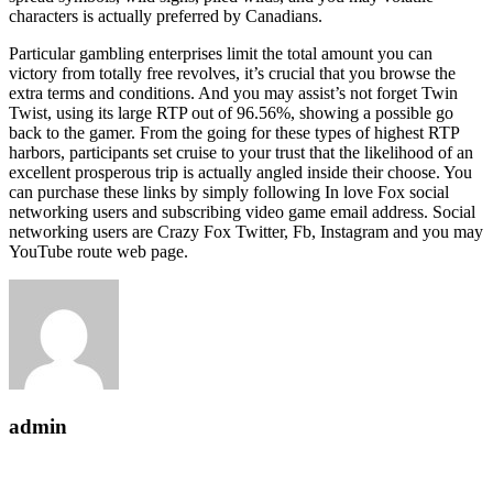
characters is actually preferred by Canadians.
Particular gambling enterprises limit the total amount you can
victory from totally free revolves, it’s crucial that you browse the
extra terms and conditions. And you may assist’s not forget Twin
Twist, using its large RTP out of 96.56%, showing a possible go
back to the gamer. From the going for these types of highest RTP
harbors, participants set cruise to your trust that the likelihood of an
excellent prosperous trip is actually angled inside their choose. You
can purchase these links by simply following In love Fox social
networking users and subscribing video game email address. Social
networking users are Crazy Fox Twitter, Fb, Instagram and you may
YouTube route web page.
admin