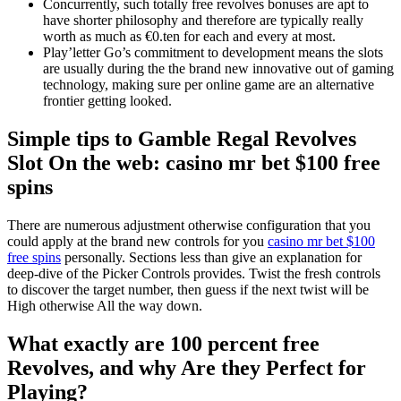
Concurrently, such totally free revolves bonuses are apt to
have shorter philosophy and therefore are typically really
worth as much as €0.ten for each and every at most.
Play’letter Go’s commitment to development means the slots
are usually during the the brand new innovative out of gaming
technology, making sure per online game are an alternative
frontier getting looked.
Simple tips to Gamble Regal Revolves
Slot On the web: casino mr bet $100 free
spins
There are numerous adjustment otherwise configuration that you
could apply at the brand new controls for you
casino mr bet $100
free spins
personally. Sections less than give an explanation for
deep-dive of the Picker Controls provides. Twist the fresh controls
to discover the target number, then guess if the next twist will be
High otherwise All the way down.
What exactly are 100 percent free
Revolves, and why Are they Perfect for
Playing?