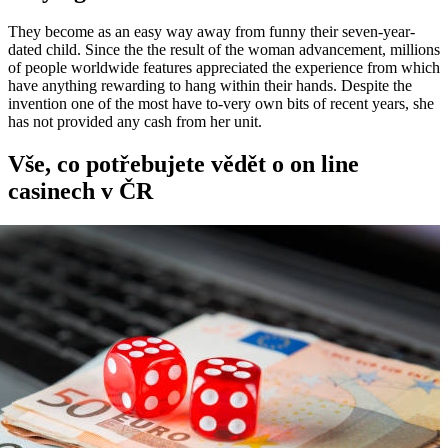
They become as an easy way away from funny their seven-year-
dated child. Since the the result of the woman advancement, millions
of people worldwide features appreciated the experience from which
have anything rewarding to hang within their hands. Despite the
invention one of the most have to-very own bits of recent years, she
has not provided any cash from her unit.
Vše, co potřebujete vědět o on line
casinech v ČR