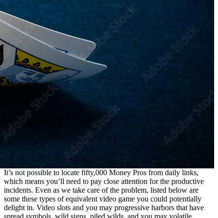
It’s not possible to locate fifty,000 Money Pros from daily links,
which means you’ll need to pay close attention for the productive
incidents. Even as we take care of the problem, listed below are
some these types of equivalent video game you could potentially
delight in. Video slots and you may progressive harbors that have
spread symbols, wild signs, piled wilds, and you may volatile