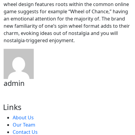
wheel design features roots within the common online
game suggests for example “Wheel of Chance,” having
an emotional attention for the majority of. The brand
new familiarity of one’s spin wheel format adds to their
charm, evoking ideas out of nostalgia and you will
nostalgia-triggered enjoyment.
admin
Links
About Us
Our Team
Contact Us