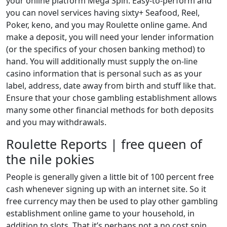
your online platform Mega Spin. Easy-to-perform and
you can novel services having sixty+ Seafood, Reel,
Poker, keno, and you may Roulette online game. And
make a deposit, you will need your lender information
(or the specifics of your chosen banking method) to
hand. You will additionally must supply the on-line
casino information that is personal such as as your
label, address, date away from birth and stuff like that.
Ensure that your chose gambling establishment allows
many some other financial methods for both deposits
and you may withdrawals.
Roulette Reports | free queen of
the nile pokies
People is generally given a little bit of 100 percent free
cash whenever signing up with an internet site. So it
free currency may then be used to play other gambling
establishment online game to your household, in
addition to slots. That it’s perhaps not a no cost spin