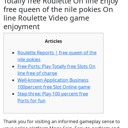
Totally free Roulette On line Enjoy
free queen of the nile pokies On
line Roulette Video game
enjoyment
Articles
Roulette Reports | free queen of the
nile pokies
Free Ports: Play Totally free Slots On
line free of charge
Well-known Application Business
100percent free Slot Online game
Step three: Play 100 percent free
Ports for fun
Thank you for visiting an informed gameplay sense to