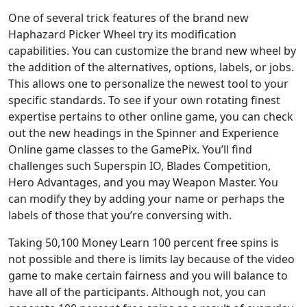
One of several trick features of the brand new
Haphazard Picker Wheel try its modification
capabilities. You can customize the brand new wheel by
the addition of the alternatives, options, labels, or jobs.
This allows one to personalize the newest tool to your
specific standards. To see if your own rotating finest
expertise pertains to other online game, you can check
out the new headings in the Spinner and Experience
Online game classes to the GamePix. You’ll find
challenges such Superspin IO, Blades Competition,
Hero Advantages, and you may Weapon Master. You
can modify they by adding your name or perhaps the
labels of those that you’re conversing with.
Taking 50,100 Money Learn 100 percent free spins is
not possible and there is limits lay because of the video
game to make certain fairness and you will balance to
have all of the participants. Although not, you can