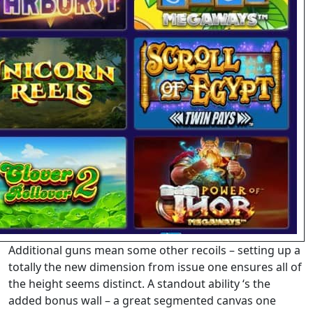
Additional guns mean some other recoils – setting up a
totally the new dimension from issue one ensures all of
the height seems distinct. A standout ability ‘s the
added bonus wall – a great segmented canvas one