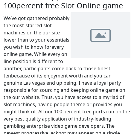
100percent free Slot Online game
We’ve got gathered probably
the most-starred slot
machines on the our site
lower than to your essentials
you wish to know forevery
online game. While every on
line position is different to
another, participants come back to those finest
tenbecause of its enjoyment worth and you can
genuine Las vegas end up being. I have a loyal party
responsible for sourcing and keeping online game on
the our website. Thus, you have access to a myriad of
slot machines, having people theme or provides you
might think of. All our 100 percent free ports run on the
very best quality application of industry-leading
gambling enterprise video game developers. The
newest progressive jackpot may appear on a single