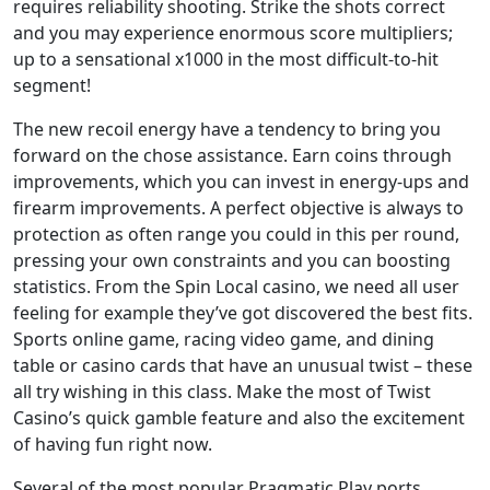
requires reliability shooting. Strike the shots correct
and you may experience enormous score multipliers;
up to a sensational x1000 in the most difficult-to-hit
segment!
The new recoil energy have a tendency to bring you
forward on the chose assistance. Earn coins through
improvements, which you can invest in energy-ups and
firearm improvements. A perfect objective is always to
protection as often range you could in this per round,
pressing your own constraints and you can boosting
statistics. From the Spin Local casino, we need all user
feeling for example they’ve got discovered the best fits.
Sports online game, racing video game, and dining
table or casino cards that have an unusual twist – these
all try wishing in this class. Make the most of Twist
Casino’s quick gamble feature and also the excitement
of having fun right now.
Several of the most popular Pragmatic Play ports