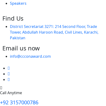
Speakers
Find Us
District Secretariat 3271: 214 Second Floor, Trade
Tower, Abdullah Haroon Road, Civil Lines, Karachi,
Pakistan
Email us now
info@ccconaward.com
Call Anytime
+92 3157000786