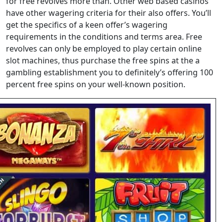
for free revolves more than. Other web based casinos
have other wagering criteria for their also offers. You’ll
get the specifics of a keen offer’s wagering
requirements in the conditions and terms area. Free
revolves can only be employed to play certain online
slot machines, thus purchase the free spins at the a
gambling establishment you to definitely’s offering 100
percent free spins on your well-known position.