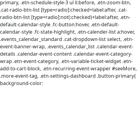
primary, .etn-schedule-style-3 ul li:before, .etn-zoom-btn,
.cat-radio-btn-list [type=radio]:checked+label:after, .cat-
radio-btn-list [type=radio]:not(:checked)+label:after, .etn-
default-calendar-style .fc-button:hover, .etn-default-
calendar-style .fc-state-highlight, .etn-calender-list a:hover,
.events_calendar_standard .cat-dropdown-list select, .etn-
event-banner-wrap, .events_calendar_list .calendar-event-
details .calendar-event-content .calendar-event-category-
wrap .etn-event-category, .etn-variable-ticket-widget .etn-
add-to-cart-block, .etn-recurring-event-wrapper #seeMore,
.more-event-tag, .etn-settings-dashboard .button-primary{
background-color: