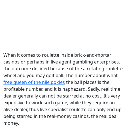
When it comes to roulette inside brick-and-mortar
casinos or perhaps in live agent gambling enterprises,
the outcome decided because of the a rotating roulette
wheel and you may golf ball. The number about what
free queen of the nile pokies
the ball places is the
profitable number, and it is haphazard. Sadly, real time
dealer generally can not be starred at no cost. It’s very
expensive to work such game, while they require an
alive dealer, thus live specialist roulette can only end up
being starred in the real-money casinos, the real deal
money.