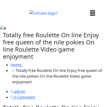
Totally free Roulette On line Enjoy
free queen of the nile pokies On
line Roulette Video game
enjoyment
Home
Totally free Roulette On line Enjoy free queen of
the nile pokies On line Roulette Video game
enjoyment
admin
0 Comment