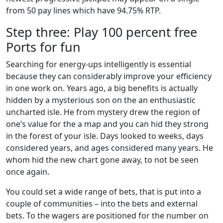
from 50 pay lines which have 94.75% RTP.
Step three: Play 100 percent free
Ports for fun
Searching for energy-ups intelligently is essential
because they can considerably improve your efficiency
in one work on. Years ago, a big benefits is actually
hidden by a mysterious son on the an enthusiastic
uncharted isle. He from mystery drew the region of
one’s value for the a map and you can hid they strong
in the forest of your isle. Days looked to weeks, days
considered years, and ages considered many years. He
whom hid the new chart gone away, to not be seen
once again.
You could set a wide range of bets, that is put into a
couple of communities – into the bets and external
bets. To the wagers are positioned for the number on