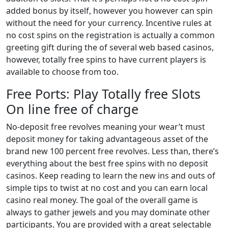
added bonus by itself, however you however can spin
without the need for your currency. Incentive rules at
no cost spins on the registration is actually a common
greeting gift during the of several web based casinos,
however, totally free spins to have current players is
available to choose from too.
Free Ports: Play Totally free Slots
On line free of charge
No-deposit free revolves meaning your wear’t must
deposit money for taking advantageous asset of the
brand new 100 percent free revolves. Less than, there’s
everything about the best free spins with no deposit
casinos. Keep reading to learn the new ins and outs of
simple tips to twist at no cost and you can earn local
casino real money. The goal of the overall game is
always to gather jewels and you may dominate other
participants. You are provided with a great selectable