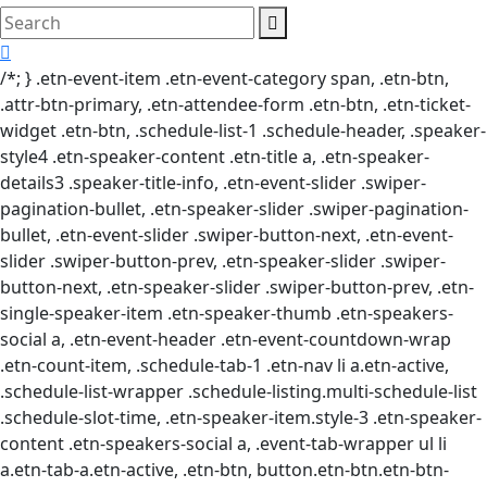
search
here
/*; } .etn-event-item .etn-event-category span, .etn-btn,
.attr-btn-primary, .etn-attendee-form .etn-btn, .etn-ticket-
widget .etn-btn, .schedule-list-1 .schedule-header, .speaker-
style4 .etn-speaker-content .etn-title a, .etn-speaker-
details3 .speaker-title-info, .etn-event-slider .swiper-
pagination-bullet, .etn-speaker-slider .swiper-pagination-
bullet, .etn-event-slider .swiper-button-next, .etn-event-
slider .swiper-button-prev, .etn-speaker-slider .swiper-
button-next, .etn-speaker-slider .swiper-button-prev, .etn-
single-speaker-item .etn-speaker-thumb .etn-speakers-
social a, .etn-event-header .etn-event-countdown-wrap
.etn-count-item, .schedule-tab-1 .etn-nav li a.etn-active,
.schedule-list-wrapper .schedule-listing.multi-schedule-list
.schedule-slot-time, .etn-speaker-item.style-3 .etn-speaker-
content .etn-speakers-social a, .event-tab-wrapper ul li
a.etn-tab-a.etn-active, .etn-btn, button.etn-btn.etn-btn-