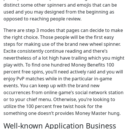
distinct some other spinners and emojis that can be
used and you may designed from the beginning as
opposed to reaching people review.
There are step 3 modes that pages can decide to make
the right choice. Those people will be the first easy
steps for making use of the brand new wheel spinner.
Excite consistently continue reading and there’s
nevertheless of a lot high have trailing which you might
play with. To find one hundred Money Benefits 100
percent free spins, you’ll need actively raid and you will
enjoy PvP matches while in the particular in-game
events. You can keep up with the brand new
occurrences from online game’s social network station
or to your chief menu. Otherwise, you’re looking to
utilize the 100 percent free twist hook for the
something one doesn’t provides Money Master hung.
Well-known Application Business