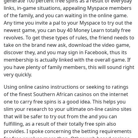
generate 100 percent free spins as a result of everyday
links, in-game situations, appealing Myspace members
of the family, and you can waiting in the online game.
Any time you invite a pal to your Myspace to try out the
newest game, you can buy 40 Money Learn totally free
revolves. To get these types of rules, the friend needs to
take on the brand new ask, download the video game,
discover they, and you may sign in Facebook, thus its
membership is actually linked with the overall game. If
you have plenty of family members, this will sound right
very quickly.
Using online casino instructions or seeking to ratings
of the finest Southern African casinos on the internet
one to carry free spins is a good idea. This helps you
slim your research to your ultimate on-line casino sites
that will be safer to try out from the and you can
fulfilling, as a result of their totally free spin also
provides. I spoke concerning the betting requirements