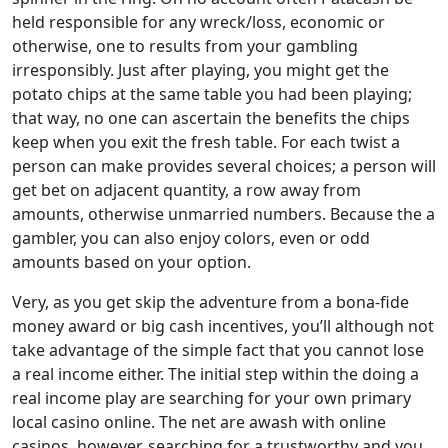
held responsible for any wreck/loss, economic or
otherwise, one to results from your gambling
irresponsibly. Just after playing, you might get the
potato chips at the same table you had been playing;
that way, no one can ascertain the benefits the chips
keep when you exit the fresh table. For each twist a
person can make provides several choices; a person will
get bet on adjacent quantity, a row away from
amounts, otherwise unmarried numbers. Because the a
gambler, you can also enjoy colors, even or odd
amounts based on your option.
Very, as you get skip the adventure from a bona-fide
money award or big cash incentives, you’ll although not
take advantage of the simple fact that you cannot lose
a real income either. The initial step within the doing a
real income play are searching for your own primary
local casino online. The net are awash with online
casinos, however, searching for a trustworthy and you