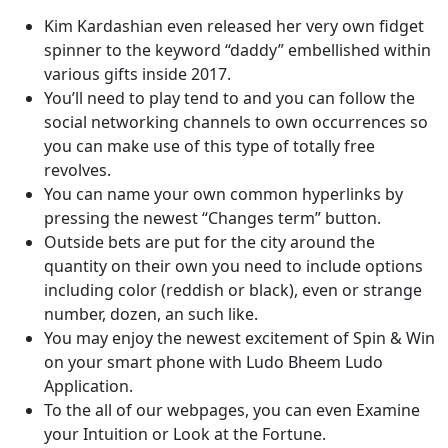
Kim Kardashian even released her very own fidget
spinner to the keyword “daddy” embellished within
various gifts inside 2017.
You’ll need to play tend to and you can follow the
social networking channels to own occurrences so
you can make use of this type of totally free
revolves.
You can name your own common hyperlinks by
pressing the newest “Changes term” button.
Outside bets are put for the city around the
quantity on their own you need to include options
including color (reddish or black), even or strange
number, dozen, an such like.
You may enjoy the newest excitement of Spin & Win
on your smart phone with Ludo Bheem Ludo
Application.
To the all of our webpages, you can even Examine
your Intuition or Look at the Fortune.