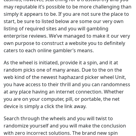
may reputable it’s possible to be more challenging than
simply it appears to be. If you are not sure the place to
start, be sure to listed below are some our very own
listing of required sites and you will gambling
enterprise reviews. We’ve managed to make it our very
own purpose to construct a website you to definitely
caters to each online gambler’s means.
As the wheel is initiated, provide it a spin, and it at
random picks one of many areas. Due to the on the
web kind of the newest haphazard picker wheel Unit,
you have access to their thrill and you can randomness
at any place having an internet connection. Whether
you are on your computer, pill, or portable, the net
device is simply a click the link away.
Search through the wheels and you will twist to
randomize yourself and you will make the conclusion
with zero incorrect solutions. The brand new spin