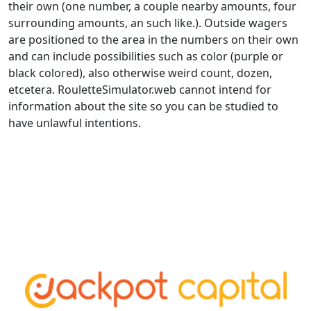
their own (one number, a couple nearby amounts, four
surrounding amounts, an such like.). Outside wagers
are positioned to the area in the numbers on their own
and can include possibilities such as color (purple or
black colored), also otherwise weird count, dozen,
etcetera. RouletteSimulator.web cannot intend for
information about the site so you can be studied to
have unlawful intentions.