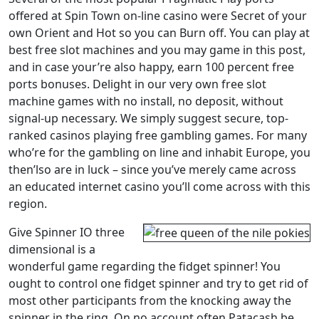
offered at Spin Town on-line casino were Secret of your
own Orient and Hot so you can Burn off. You can play at
best free slot machines and you may game in this post,
and in case your’re also happy, earn 100 percent free
ports bonuses. Delight in our very own free slot
machine games with no install, no deposit, without
signal-up necessary. We simply suggest secure, top-
ranked casinos playing free gambling games. For many
who’re for the gambling on line and inhabit Europe, you
then’lso are in luck – since you’ve merely came across
an educated internet casino you’ll come across with this
region.
Give Spinner IO three
dimensional is a
wonderful game regarding the fidget spinner! You
ought to control one fidget spinner and try to get rid of
most other participants from the knocking away the
spinner in the ring. On no account often Patacash be