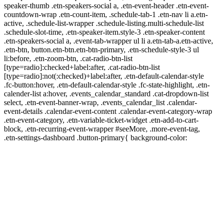
speaker-thumb .etn-speakers-social a, .etn-event-header .etn-event-
countdown-wrap .etn-count-item, .schedule-tab-1 .etn-nav li a.etn-
active, .schedule-list-wrapper .schedule-listing.multi-schedule-list
.schedule-slot-time, .etn-speaker-item.style-3 .etn-speaker-content
.etn-speakers-social a, .event-tab-wrapper ul li a.etn-tab-a.etn-active,
.etn-btn, button.etn-btn.etn-btn-primary, .etn-schedule-style-3 ul
li:before, .etn-zoom-btn, .cat-radio-btn-list
[type=radio]:checked+label:after, .cat-radio-btn-list
[type=radio]:not(:checked)+label:after, .etn-default-calendar-style
.fc-button:hover, .etn-default-calendar-style .fc-state-highlight, .etn-
calender-list a:hover, .events_calendar_standard .cat-dropdown-list
select, .etn-event-banner-wrap, .events_calendar_list .calendar-
event-details .calendar-event-content .calendar-event-category-wrap
.etn-event-category, .etn-variable-ticket-widget .etn-add-to-cart-
block, .etn-recurring-event-wrapper #seeMore, .more-event-tag,
.etn-settings-dashboard .button-primary{ background-color: