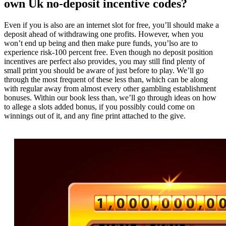
own Uk no-deposit incentive codes?
Even if you is also are an internet slot for free, you’ll should make a
deposit ahead of withdrawing one profits. However, when you
won’t end up being and then make pure funds, you’lso are to
experience risk-100 percent free. Even though no deposit position
incentives are perfect also provides, you may still find plenty of
small print you should be aware of just before to play. We’ll go
through the most frequent of these less than, which can be along
with regular away from almost every other gambling establishment
bonuses. Within our book less than, we’ll go through ideas on how
to allege a slots added bonus, if you possibly could come on
winnings out of it, and any fine print attached to the give.