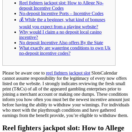
Reel fighters jackpot slot: How to Allege No-
deposit Incentive Codes
No-deposit Incentive Ports – Incentive Codes
💰 While the a beginner, what kind of bonuses
would you expect from a playing website?
Why would I claim a no deposit local casino
incentive?
No deposit Incentive Also offers By the State
What exactly are wagering conditions to own Uk
no-deposit incentive codes?
Please be aware one to
reel fighters jackpot slot
SlotsCalendar
cannot assume responsibility for the legitimacy of every now offers
listed on the website. I strongly indicates reviewing the fresh small
print (T&Cs) of all of the appeared gambling enterprises prior to
joining a merchant account or making one dumps.
These conditions
inform you how often you must bet the newest incentive amount just
before having the ability to withdraw your winnings. For individuals
who meet with the playthrough conditions and have gathered
earnings from the benefit provide, you’re eligible to withdraw them.
Reel fighters jackpot slot: How to Allege