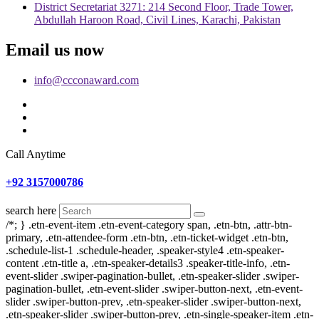
District Secretariat 3271: 214 Second Floor, Trade Tower,
Abdullah Haroon Road, Civil Lines, Karachi, Pakistan
Email us now
info@ccconaward.com
Call Anytime
+92 3157000786
search here
/*; } .etn-event-item .etn-event-category span, .etn-btn, .attr-btn-
primary, .etn-attendee-form .etn-btn, .etn-ticket-widget .etn-btn,
.schedule-list-1 .schedule-header, .speaker-style4 .etn-speaker-
content .etn-title a, .etn-speaker-details3 .speaker-title-info, .etn-
event-slider .swiper-pagination-bullet, .etn-speaker-slider .swiper-
pagination-bullet, .etn-event-slider .swiper-button-next, .etn-event-
slider .swiper-button-prev, .etn-speaker-slider .swiper-button-next,
.etn-speaker-slider .swiper-button-prev, .etn-single-speaker-item .etn-