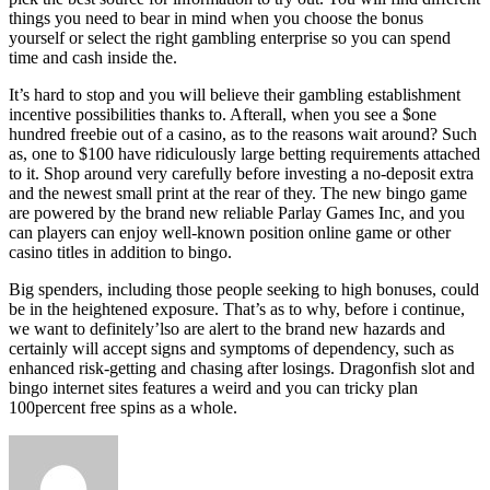
things you need to bear in mind when you choose the bonus
yourself or select the right gambling enterprise so you can spend
time and cash inside the.
It’s hard to stop and you will believe their gambling establishment
incentive possibilities thanks to. Afterall, when you see a $one
hundred freebie out of a casino, as to the reasons wait around? Such
as, one to $100 have ridiculously large betting requirements attached
to it. Shop around very carefully before investing a no-deposit extra
and the newest small print at the rear of they. The new bingo game
are powered by the brand new reliable Parlay Games Inc, and you
can players can enjoy well-known position online game or other
casino titles in addition to bingo.
Big spenders, including those people seeking to high bonuses, could
be in the heightened exposure. That’s as to why, before i continue,
we want to definitely’lso are alert to the brand new hazards and
certainly will accept signs and symptoms of dependency, such as
enhanced risk-getting and chasing after losings. Dragonfish slot and
bingo internet sites features a weird and you can tricky plan
100percent free spins as a whole.