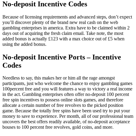
No-deposit Incentive Codes
Because of licensing requirements and advanced steps, don’t expect
you’ll discover plenty of the brand new real cash on the web
gambling enterprises in america. Extra have to be claimed within 2
days out of acquiring the fresh claim email. Take note, the most
added bonus is actually £123 with a max choice out of £5 when
using the added bonus.
No-deposit Incentive Ports – Incentive
Codes
Needless to say, this makes her or him all the rage amongst
participants, just who welcome the chance to enjoy gambling games
100percent free and you will features a way to victory a real income
in the act. Gambling enterprises often offer no-deposit 100 percent
free spin incentives to possess online slots games, and therefore
allocate a certain number of free revolves to the picked position
game. Because the totally free spins have been used try to put your
money to save to experience. Per month, all of our professional team
uncovers the best offers readily available, of no-deposit acceptance
bouses to 100 percent free revolves, gold coins, and more.