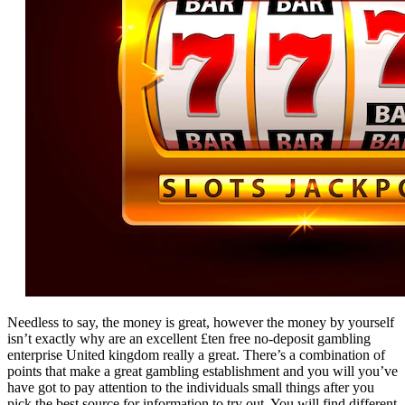
Needless to say, the money is great, however the money by yourself
isn’t exactly why are an excellent £ten free no-deposit gambling
enterprise United kingdom really a great. There’s a combination of
points that make a great gambling establishment and you will you’ve
have got to pay attention to the individuals small things after you
pick the best source for information to try out. You will find different