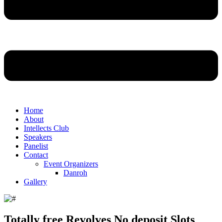
Home
About
Intellects Club
Speakers
Panelist
Contact
Event Organizers
Danroh
Gallery
Totally free Revolves No deposit Slots