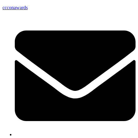
ccconawards