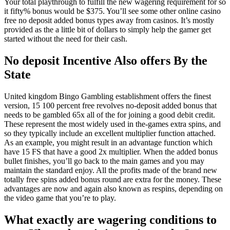
Your total playthrough to fulfill the new wagering requirement for so
it fifty% bonus would be $375. You’ll see some other online casino
free no deposit added bonus types away from casinos. It’s mostly
provided as the a little bit of dollars to simply help the gamer get
started without the need for their cash.
No deposit Incentive Also offers By the
State
United kingdom Bingo Gambling establishment offers the finest
version, 15 100 percent free revolves no-deposit added bonus that
needs to be gambled 65x all of the for joining a good debit credit.
These represent the most widely used in the-games extra spins, and
so they typically include an excellent multiplier function attached.
As an example, you might result in an advantage function which
have 15 FS that have a good 2x multiplier. When the added bonus
bullet finishes, you’ll go back to the main games and you may
maintain the standard enjoy. All the profits made of the brand new
totally free spins added bonus round are extra for the money. These
advantages are now and again also known as respins, depending on
the video game that you’re to play.
What exactly are wagering conditions to