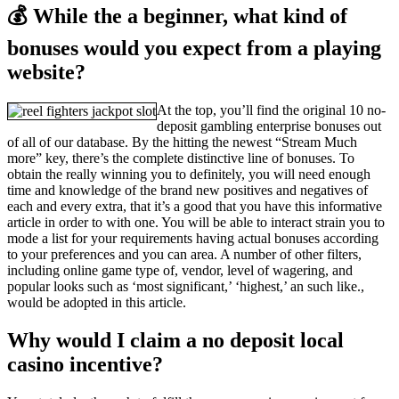
💰 While the a beginner, what kind of
bonuses would you expect from a playing
website?
At the top, you’ll find the original 10 no-
deposit gambling enterprise bonuses out
of all of our database. By the hitting the newest “Stream Much
more” key, there’s the complete distinctive line of bonuses. To
obtain the really winning you to definitely, you will need enough
time and knowledge of the brand new positives and negatives of
each and every extra, that it’s a good that you have this informative
article in order to with one. You will be able to interact strain you to
mode a list for your requirements having actual bonuses according
to your preferences and you can area. A number of other filters,
including online game type of, vendor, level of wagering, and
popular looks such as ‘most significant,’ ‘highest,’ an such like.,
would be adopted in this article.
Why would I claim a no deposit local
casino incentive?