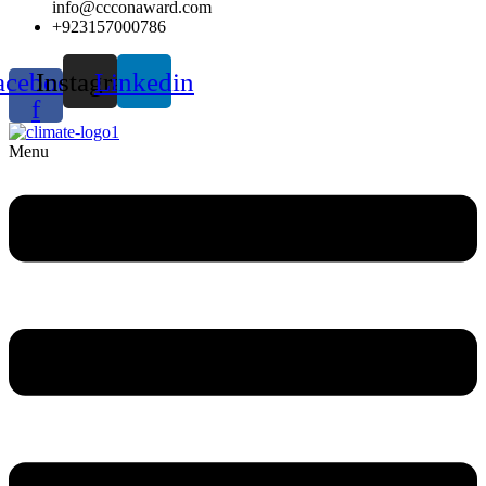
info@ccconaward.com
+923157000786
acebook-
Instagram
Linkedin
f
Menu