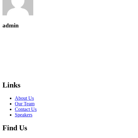
admin
Links
About Us
Our Team
Contact Us
Speakers
Find Us