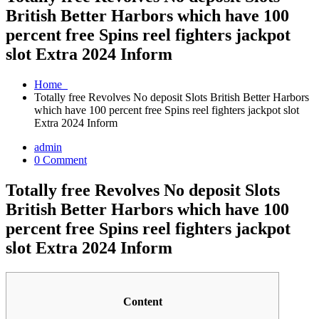
British Better Harbors which have 100
percent free Spins reel fighters jackpot
slot Extra 2024 Inform
Home
Totally free Revolves No deposit Slots British Better Harbors
which have 100 percent free Spins reel fighters jackpot slot
Extra 2024 Inform
admin
0 Comment
Totally free Revolves No deposit Slots
British Better Harbors which have 100
percent free Spins reel fighters jackpot
slot Extra 2024 Inform
Content