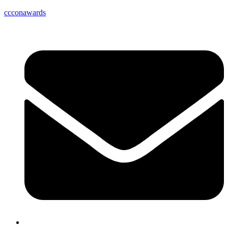
ccconawards