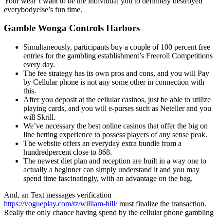
Your wear’t want to be the individual you to definitely destroyed
everybodyelse’s fun time.
Gamble Wonga Controls Harbors
Simultaneously, participants buy a couple of 100 percent free
entries for the gambling establishment’s Freeroll Competitions
every day.
The fee strategy has its own pros and cons, and you will Pay
by Cellular phone is not any some other in connection with
this.
After you deposit at the cellular casinos, just be able to utilize
playing cards, and you will e-purses such as Neteller and you
will Skrill.
We’ve necessary the best online casinos that offer the big on
line betting experience to possess players of any sense peak.
The website offers an everyday extra bundle from a
hundredpercent close to 868.
The newest diet plan and reception are built in a way one to
actually a beginner can simply understand it and you may
spend time fascinatingly, with an advantage on the bag.
And, an Text messages verification
https://vogueplay.com/tz/william-hill/
must finalize the transaction.
Really the only chance having spend by the cellular phone gambling