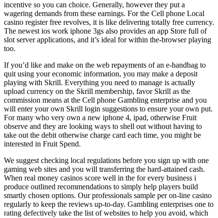
incentive so you can choice. Generally, however they put a
wagering demands from these earnings. For the Cell phone Local
casino register free revolves, it is like delivering totally free currency.
The newest ios work iphone 3gs also provides an app Store full of
slot server applications, and it’s ideal for within the-browser playing
too.
If you’d like and make on the web repayments of an e-handbag to
quit using your economic information, you may make a deposit
playing with Skrill. Everything you need to manage is actually
upload currency on the Skrill membership, favor Skrill as the
commission means at the Cell phone Gambling enterprise and you
will enter your own Skrill login suggestions to ensure your own put.
For many who very own a new iphone 4, ipad, otherwise Fruit
observe and they are looking ways to shell out without having to
take out the debit otherwise charge card each time, you might be
interested in Fruit Spend.
We suggest checking local regulations before you sign up with one
gaming web sites and you will transferring the hard-attained cash.
When real money casinos score well in the for every business i
produce outlined recommendations to simply help players build
smartly chosen options. Our professionals sample per on-line casino
regularly to keep the reviews up-to-day. Gambling enterprises one to
rating defectively take the list of websites to help you avoid, which