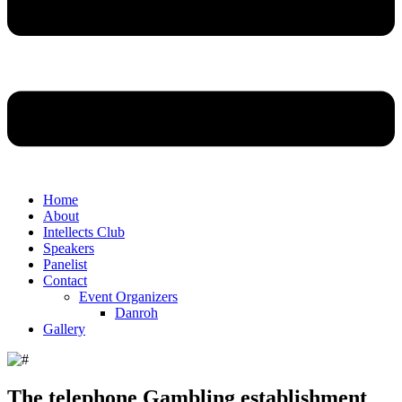
Home
About
Intellects Club
Speakers
Panelist
Contact
Event Organizers
Danroh
Gallery
The telephone Gambling establishment