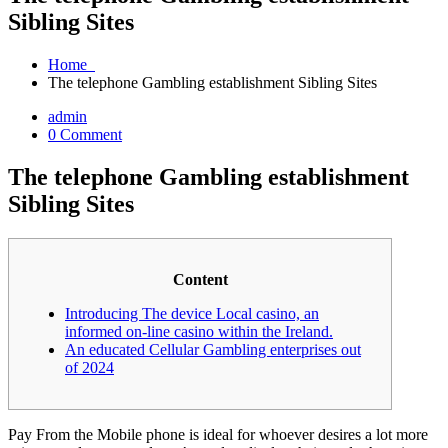
Sibling Sites
Home
The telephone Gambling establishment Sibling Sites
admin
0 Comment
The telephone Gambling establishment
Sibling Sites
Content
Introducing The device Local casino, an
informed on-line casino within the Ireland.
An educated Cellular Gambling enterprises out
of 2024
Pay From the Mobile phone is ideal for whoever desires a lot more