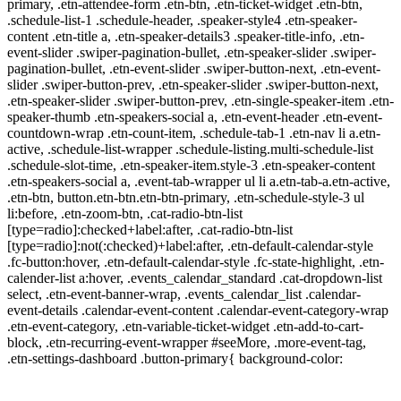
primary, .etn-attendee-form .etn-btn, .etn-ticket-widget .etn-btn,
.schedule-list-1 .schedule-header, .speaker-style4 .etn-speaker-
content .etn-title a, .etn-speaker-details3 .speaker-title-info, .etn-
event-slider .swiper-pagination-bullet, .etn-speaker-slider .swiper-
pagination-bullet, .etn-event-slider .swiper-button-next, .etn-event-
slider .swiper-button-prev, .etn-speaker-slider .swiper-button-next,
.etn-speaker-slider .swiper-button-prev, .etn-single-speaker-item .etn-
speaker-thumb .etn-speakers-social a, .etn-event-header .etn-event-
countdown-wrap .etn-count-item, .schedule-tab-1 .etn-nav li a.etn-
active, .schedule-list-wrapper .schedule-listing.multi-schedule-list
.schedule-slot-time, .etn-speaker-item.style-3 .etn-speaker-content
.etn-speakers-social a, .event-tab-wrapper ul li a.etn-tab-a.etn-active,
.etn-btn, button.etn-btn.etn-btn-primary, .etn-schedule-style-3 ul
li:before, .etn-zoom-btn, .cat-radio-btn-list
[type=radio]:checked+label:after, .cat-radio-btn-list
[type=radio]:not(:checked)+label:after, .etn-default-calendar-style
.fc-button:hover, .etn-default-calendar-style .fc-state-highlight, .etn-
calender-list a:hover, .events_calendar_standard .cat-dropdown-list
select, .etn-event-banner-wrap, .events_calendar_list .calendar-
event-details .calendar-event-content .calendar-event-category-wrap
.etn-event-category, .etn-variable-ticket-widget .etn-add-to-cart-
block, .etn-recurring-event-wrapper #seeMore, .more-event-tag,
.etn-settings-dashboard .button-primary{ background-color: