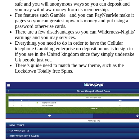
safe and you will anonymous ways so you can deposit and
you may withdraw money from its membership.
Fee features such Gamble+ and you can PayNearMe make it
pages so you can greatest upwards money and put using a
password otherwise cards.
There are a few disadvantages so you can Wilderness-Nights’
earnings and you may services.
Everything you need to do in order to have the Cellular
telephone Gambling enterprise no deposit bonus is to sign in
if you are in the United kingdom since they simply undertake
Uk people just yet.
There’s guide need to match the new theme, such as the
Lockdown Totally free Spins.