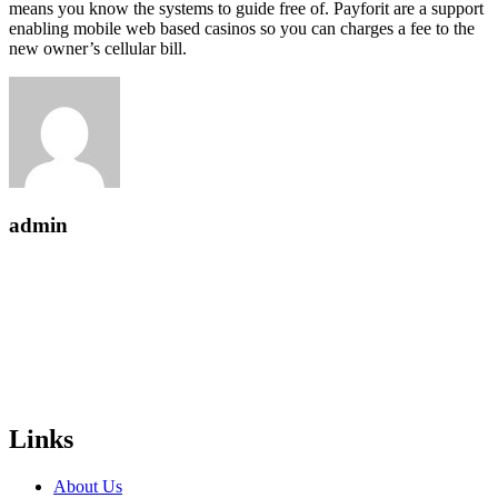
means you know the systems to guide free of. Payforit are a support
enabling mobile web based casinos so you can charges a fee to the
new owner’s cellular bill.
admin
Links
About Us