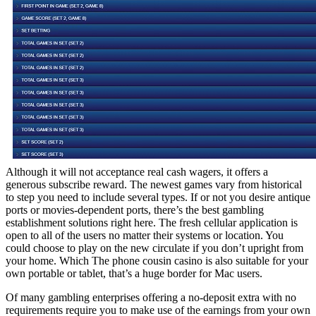
Although it will not acceptance real cash wagers, it offers a
generous subscribe reward. The newest games vary from historical
to step you need to include several types. If or not you desire antique
ports or movies-dependent ports, there’s the best gambling
establishment solutions right here. The fresh cellular application is
open to all of the users no matter their systems or location. You
could choose to play on the new circulate if you don’t upright from
your home. Which The phone cousin casino is also suitable for your
own portable or tablet, that’s a huge border for Mac users.
Of many gambling enterprises offering a no-deposit extra with no
requirements require you to make use of the earnings from your own