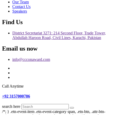
Our Team
Contact Us
Speakers
Find Us
District Secretariat 3271: 214 Second Floor, Trade Tower,
Abdullah Haroon Road, Civil Lines, Karachi, Pakistan
Email us now
info@ccconaward.com
Call Anytime
+92 3157000786
search here
/*; } .etn-event-item .etn-event-category span, .etn-btn, .attr-btn-