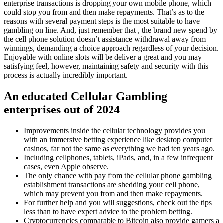
enterprise transactions is dropping your own mobile phone, which
could stop you from and then make repayments. That’s as to the
reasons with several payment steps is the most suitable to have
gambling on line. And, just remember that , the brand new spend by
the cell phone solution doesn’t assistance withdrawal away from
winnings, demanding a choice approach regardless of your decision.
Enjoyable with online slots will be deliver a great and you may
satisfying feel, however, maintaining safety and security with this
process is actually incredibly important.
An educated Cellular Gambling
enterprises out of 2024
Improvements inside the cellular technology provides you
with an immersive betting experience like desktop computer
casinos, far not the same as everything we had ten years ago.
Including cellphones, tablets, iPads, and, in a few infrequent
cases, even Apple observe.
The only chance with pay from the cellular phone gambling
establishment transactions are shedding your cell phone,
which may prevent you from and then make repayments.
For further help and you will suggestions, check out the tips
less than to have expert advice to the problem betting.
Cryptocurrencies comparable to Bitcoin also provide gamers a