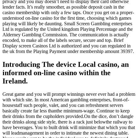
privacy and you may doesn’t need to display their card otherwise
lender facts. It’s really smoother, as possible deposit cash in the
casino membership with only a few taps. Once you get on a proper-
understood on-line casino for the first time, choosing which games
playing will likely be daunting. Small Screen Gambling enterprises
Ltd is regulated by the United kingdom Playing Percentage and the
Alderney Gambling Commission.
The communication ​is actually
encoded, to make all of the labels secure, secure and top. Brief
Display screen Casinos Ltd is authorized and you can regulated in
the uk from the ​Playing Payment under membership amount 39397.
Introducing The device Local casino, an
informed on-line casino within the
Ireland.
Great game and you will prompt winnings never ever had a problem
with which site. In most American gambling enterprises, front-of-
housestaff such people, valet, and you can refreshment servers
basically create far less thanthe minimum-wage. Continue to keep
their drinks from the cupholders provided.On the dice, don’t dangle
their drinks along side style, there is a rack just belowthe railway to
have beverages. You to built drink will minimize that which you that
will leadmanagement in order to intimate the newest dining table.