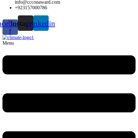
info@ccconaward.com
+923157000786
acebook-
Instagram
Linkedin
f
Menu