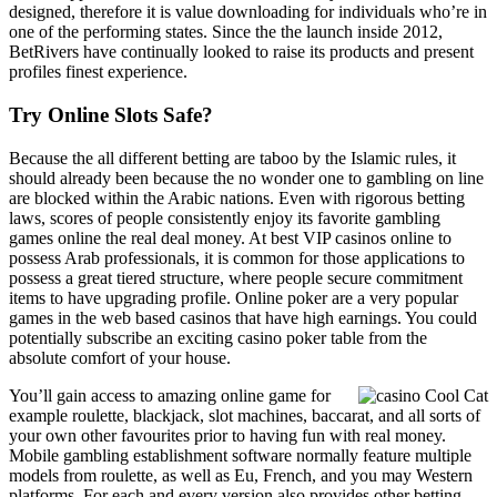
designed, therefore it is value downloading for individuals who’re in
one of the performing states. Since the the launch inside 2012,
BetRivers have continually looked to raise its products and present
profiles finest experience.
Try Online Slots Safe?
Because the all different betting are taboo by the Islamic rules, it
should already been because the no wonder one to gambling on line
are blocked within the Arabic nations. Even with rigorous betting
laws, scores of people consistently enjoy its favorite gambling
games online the real deal money. At best VIP casinos online to
possess Arab professionals, it is common for those applications to
possess a great tiered structure, where people secure commitment
items to have upgrading profile. Online poker are a very popular
games in the web based casinos that have high earnings. You could
potentially subscribe an exciting casino poker table from the
absolute comfort of your house.
You’ll gain access to amazing online game for
example roulette, blackjack, slot machines, baccarat, and all sorts of
your own other favourites prior to having fun with real money.
Mobile gambling establishment software normally feature multiple
models from roulette, as well as Eu, French, and you may Western
platforms. For each and every version also provides other betting