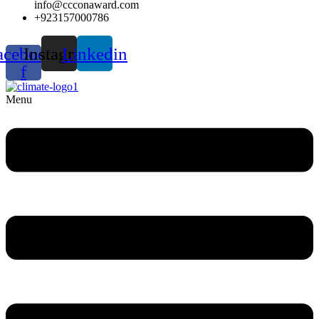
info@ccconaward.com
+923157000786
acebook-
Instagram
Linkedin
f
Menu