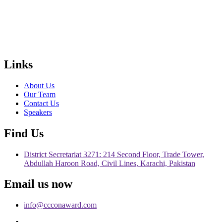
Links
About Us
Our Team
Contact Us
Speakers
Find Us
District Secretariat 3271: 214 Second Floor, Trade Tower,
Abdullah Haroon Road, Civil Lines, Karachi, Pakistan
Email us now
info@ccconaward.com