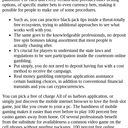
options, of specific matter bets to even currency bets, making it
possible for people to make use of some procedures.
Such as, you can practice black-jack tips inside a threat-totally
free ecosystem, trying to additional approaches to see what
works well with you.
The same goes to the knowledgeable professionals, no deposit
free spin bonuses taking assortment that most people is
actually chasing after.
It’s crucial for players to understand the state laws and
regulations to be sure participation inside the courtroom online
gambling.
Put simply, you do not need to deposit having fun with a cost
method to receive the campaign.
Real money gambling enterprise applications assistance
certain banking choices, in addition to conventional financial
transmits and you can cryptocurrencies.
You can pick a free of charge All of us harbors application, or
simply just discover the mobile internet browser to love the fresh slot
game, just like you create to your a pc. The handiness of mobile
gaming makes it easier than ever before to play 100 percent free
casino games away from home. Of several professionals benefit
from the substitute for availableness a common video game on the
cell phones without needing packages. 100 percent free online