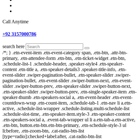
Call Anytime
+92 3157000786
search here
/*; } .etn-event-item .etn-event-category span, .etn-btn, .attr-btn-
primary, .etn-attendee-form .etn-btn, .etn-ticket-widget .etn-btn,
.schedule-list-1 .schedule-header, .speaker-style4 .etn-speaker-
content .etn-title a, .etn-speaker-details3 .speaker-title-info, .etn-
event-slider .swiper-pagination-bullet, .etn-speaker-slider .swiper-
pagination-bullet, .etn-event-slider .swiper-button-next, .etn-event-
slider .swiper-button-prev, .etn-speaker-slider .swiper-button-next,
.etn-speaker-slider .swiper-button-prev, .etn-single-speaker-item .etn-
speaker-thumb .etn-speakers-social a, .etn-event-header .etn-event-
countdown-wrap .etn-count-item, .schedule-tab-1 .etn-nav li a.etn-
active, .schedule-list-wrapper .schedule-listing.multi-schedule-list
.schedule-slot-time, .etn-speaker-item.style-3 .etn-speaker-content
.etn-speakers-social a, .event-tab-wrapper ul li a.etn-tab-a.etn-active,
.etn-btn, button.etn-btn.etn-btn-primary, .etn-schedule-style-3 ul
li:before, .etn-zoom-btn, .cat-radio-btn-list
[type=radio]:checked+label:after, .cat-radio-btn-list