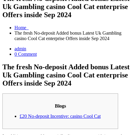
Uk Gambling casino Cool Cat enterprise
Offers inside Sep 2024
Home
The fresh No-deposit Added bonus Latest Uk Gambling
casino Cool Cat enterprise Offers inside Sep 2024
admin
0 Comment
The fresh No-deposit Added bonus Latest
Uk Gambling casino Cool Cat enterprise
Offers inside Sep 2024
Blogs
£20 No-deposit Incentive: casino Cool Cat