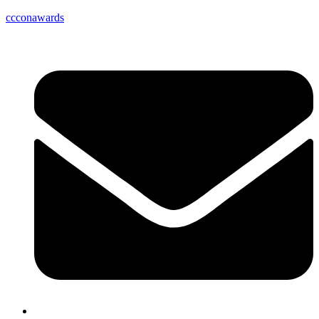
ccconawards