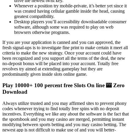
drive the newest twist key.
Whenever a position try mobile-private, it’s better yet since it
was created having cellular gamble inside the head, causing
greatest compatibility.
Desktop players you’ll accessibility downloadable consumer
software, although some was required to play on web
browsers otherwise programs.
If you are your application is canned and you can approved, the
fresh signal-ups is to investigate fine print to make certain it meet all
criteria to make the new strategy. Once your account could have
been recognized and you support all the terms of the deal, the new
no-deposit bonus will be placed into your account. Totally free
revolves try aimed at extending gameplay but they are
predominantly given inside slots online game.
Play 10000+ 100 percent free Slots On line 🎰 Zero
Download
Always utilize trusted and you may affirmed sites to prevent phony
codes whenever trying to find totally free spins with no deposit
incentives. Everything we like any about the software is the fact that
the sportsbook and you may casino are merged, permitting instant
modifying between sports betting and you may casino betting. The
newest app is not difficult to make use of and you will better-