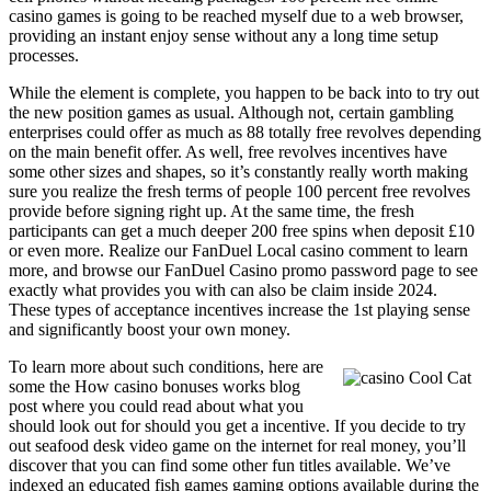
casino games is going to be reached myself due to a web browser,
providing an instant enjoy sense without any a long time setup
processes.
While the element is complete, you happen to be back into to try out
the new position games as usual. Although not, certain gambling
enterprises could offer as much as 88 totally free revolves depending
on the main benefit offer. As well, free revolves incentives have
some other sizes and shapes, so it’s constantly really worth making
sure you realize the fresh terms of people 100 percent free revolves
provide before signing right up. At the same time, the fresh
participants can get a much deeper 200 free spins when deposit £10
or even more. Realize our FanDuel Local casino comment to learn
more, and browse our FanDuel Casino promo password page to see
exactly what provides you with can also be claim inside 2024.
These types of acceptance incentives increase the 1st playing sense
and significantly boost your own money.
To learn more about such conditions, here are
some the How casino bonuses works blog
post where you could read about what you
should look out for should you get a incentive. If you decide to try
out seafood desk video game on the internet for real money, you’ll
discover that you can find some other fun titles available. We’ve
indexed an educated fish games gaming options available during the