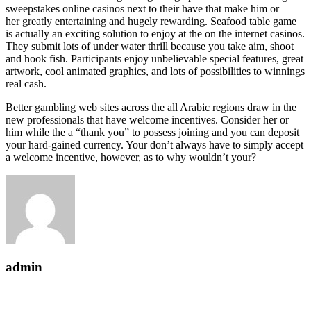
sweepstakes online casinos next to their have that make him or
her greatly entertaining and hugely rewarding. Seafood table game
is actually an exciting solution to enjoy at the on the internet casinos.
They submit lots of under water thrill because you take aim, shoot
and hook fish. Participants enjoy unbelievable special features, great
artwork, cool animated graphics, and lots of possibilities to winnings
real cash.
Better gambling web sites across the all Arabic regions draw in the
new professionals that have welcome incentives. Consider her or
him while the a “thank you” to possess joining and you can deposit
your hard-gained currency. Your don’t always have to simply accept
a welcome incentive, however, as to why wouldn’t your?
admin