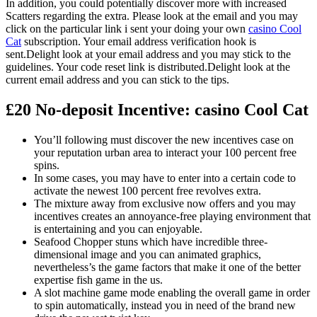
In addition, you could potentially discover more with increased
Scatters regarding the extra. Please look at the email and you may
click on the particular link i sent your doing your own
casino Cool
Cat
subscription. Your email address verification hook is
sent.Delight look at your email address and you may stick to the
guidelines.
Your code reset link is distributed.Delight look at the
current email address and you can stick to the tips.
£20 No-deposit Incentive: casino Cool Cat
You’ll following must discover the new incentives case on
your reputation urban area to interact your 100 percent free
spins.
In some cases, you may have to enter into a certain code to
activate the newest 100 percent free revolves extra.
The mixture away from exclusive now offers and you may
incentives creates an annoyance-free playing environment that
is entertaining and you can enjoyable.
Seafood Chopper stuns which have incredible three-
dimensional image and you can animated graphics,
nevertheless’s the game factors that make it one of the better
expertise fish game in the us.
A slot machine game mode enabling the overall game in order
to spin automatically, instead you in need of the brand new