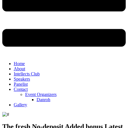
Home
About
Intellects Club
Speakers
Panelist
Contact
Event Organizers
Danroh
Gallery
The fresh No-deposit Added bonus Latest