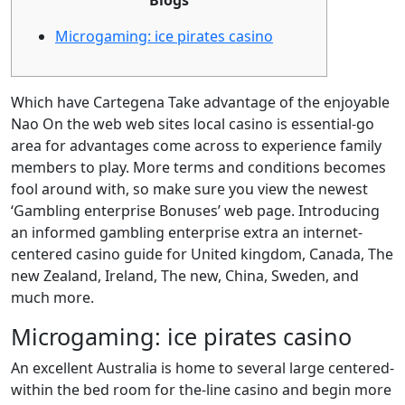
Microgaming: ice pirates casino
Which have Cartegena Take advantage of the enjoyable
Nao On the web web sites local casino is essential-go
area for advantages come across to experience family
members to play. More terms and conditions becomes
fool around with, so make sure you view the newest
‘Gambling enterprise Bonuses’ web page.
Introducing
an informed gambling enterprise extra an internet-
centered casino guide for United kingdom, Canada, The
new Zealand, Ireland, The new, China, Sweden, and
much more.
Microgaming: ice pirates casino
An excellent Australia is home to several large centered-
within the bed room for the-line casino and begin more