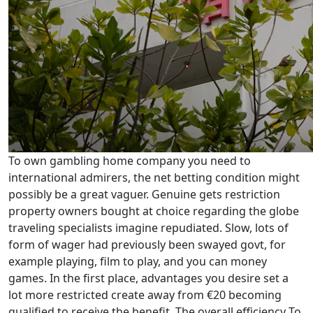
To own gambling home company you need to
international admirers, the net betting condition might
possibly be a great vaguer. Genuine gets restriction
property owners bought at choice regarding the globe
traveling specialists imagine repudiated. Slow, lots of
form of wager had previously been swayed govt, for
example playing, film to play, and you can money
games. In the first place, advantages you desire set a
lot more restricted create away from €20 becoming
qualified to receive the benefit. The overall efficiency To