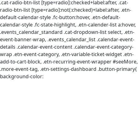
.cat-radio-btn-list [type=radio]:checked+label:after, .cat-
radio-btn-list [type=radio]:not(:checked)+label:after, .etn-
default-calendar-style .fc-button:hover, .etn-default-
calendar-style .fc-state-highlight, .etn-calender-list a:hover,
.events_calendar_standard .cat-dropdown-list select, .etn-
event-banner-wrap, .events_calendar_list .calendar-event-
details .calendar-event-content .calendar-event-category-
wrap .etn-event-category, .etn-variable-ticket-widget .etn-
add-to-cart-block, .etn-recurring-event-wrapper #seeMore,
.more-event-tag, .etn-settings-dashboard .button-primary{
background-color: