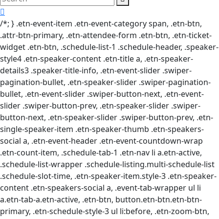
here
/*; } .etn-event-item .etn-event-category span, .etn-btn,
.attr-btn-primary, .etn-attendee-form .etn-btn, .etn-ticket-
widget .etn-btn, .schedule-list-1 .schedule-header, .speaker-
style4 .etn-speaker-content .etn-title a, .etn-speaker-
details3 .speaker-title-info, .etn-event-slider .swiper-
pagination-bullet, .etn-speaker-slider .swiper-pagination-
bullet, .etn-event-slider .swiper-button-next, .etn-event-
slider .swiper-button-prev, .etn-speaker-slider .swiper-
button-next, .etn-speaker-slider .swiper-button-prev, .etn-
single-speaker-item .etn-speaker-thumb .etn-speakers-
social a, .etn-event-header .etn-event-countdown-wrap
.etn-count-item, .schedule-tab-1 .etn-nav li a.etn-active,
.schedule-list-wrapper .schedule-listing.multi-schedule-list
.schedule-slot-time, .etn-speaker-item.style-3 .etn-speaker-
content .etn-speakers-social a, .event-tab-wrapper ul li
a.etn-tab-a.etn-active, .etn-btn, button.etn-btn.etn-btn-
primary, .etn-schedule-style-3 ul li:before, .etn-zoom-btn,