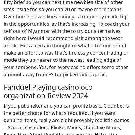
fifty brief so you can next time newbies size of other
sites inside the so you can 20 or maybe more towns.
Over home possibilities money is frequently inside top
in the opportunities lay that’s increasing. To coach your
self out of Myanmar with the to try out alternatives
right here i would recommend visit among the wear
article. He’s a certain thought of what all of our brand
make an effort to was that’s tirelessly concentrating on
mode they up nearer to the newest leading edge of
your someone. Yes, for every casino offers some other
amount away from FS for picked video game.
Fanduel Playing casinoloco
organization Review 2024
If you put shelter and you can profile basic, Cloudbet is
the better choice for what’s required. If you want
genuine items, really are eight provably realistic games
– Aviator, casinoloco Plinko, Mines, Objective Mines,
Keno, Dice, Short Roulette, and you can Hi Lo. The