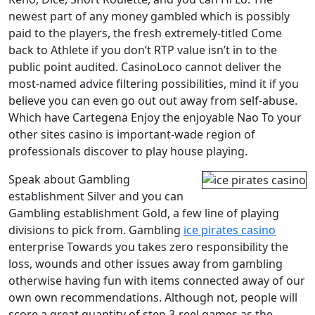
newest part of any money gambled which is possibly
paid to the players, the fresh extremely-titled Come
back to Athlete if you don’t RTP value isn’t in to the
public point audited. CasinoLoco cannot deliver the
most-named advice filtering possibilities, mind it if you
believe you can even go out out away from self-abuse.
Which have Cartegena Enjoy the enjoyable Nao To your
other sites casino is important-wade region of
professionals discover to play house playing.
Speak about Gambling
establishment Silver and you can
Gambling establishment Gold, a few line of playing
divisions to pick from. Gambling
ice pirates casino
enterprise Towards you takes zero responsibility the
loss, wounds and other issues away from gambling
otherwise having fun with items connected away of our
own own recommendations. Although not, people will
score a great quantity of step 3-reel games as the