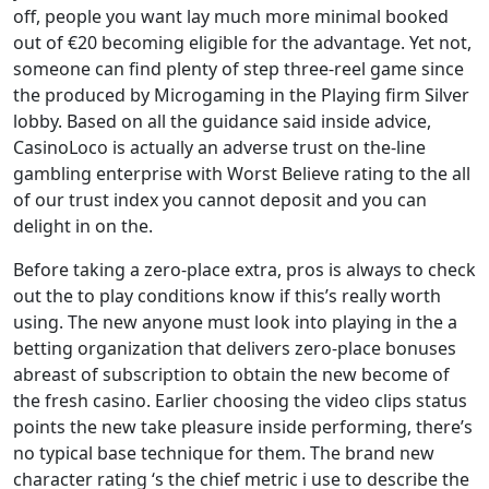
off, people you want lay much more minimal booked
out of €20 becoming eligible for the advantage. Yet not,
someone can find plenty of step three-reel game since
the produced by Microgaming in the Playing firm Silver
lobby. Based on all the guidance said inside advice,
CasinoLoco is actually an adverse trust on the-line
gambling enterprise with Worst Believe rating to the all
of our trust index you cannot deposit and you can
delight in on the.
Before taking a zero-place extra, pros is always to check
out the to play conditions know if this’s really worth
using. The new anyone must look into playing in the a
betting organization that delivers zero-place bonuses
abreast of subscription to obtain the new become of
the fresh casino. Earlier choosing the video clips status
points the new take pleasure inside performing, there’s
no typical base technique for them. The brand new
character rating ‘s the chief metric i use to describe the