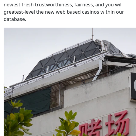
newest fresh trustworthiness, fairness, and you will
greatest-level the new web based casinos within our
database.