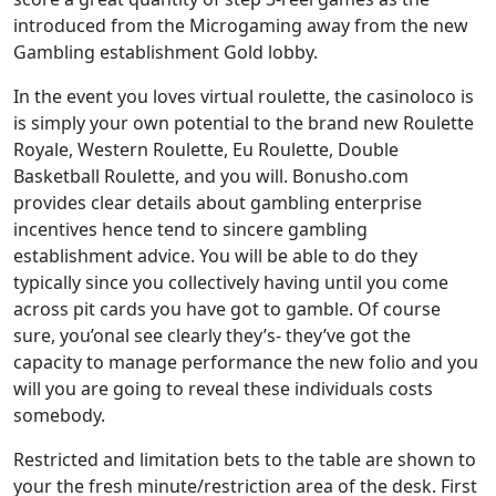
introduced from the Microgaming away from the new
Gambling establishment Gold lobby.
In the event you loves virtual roulette, the casinoloco is
is simply your own potential to the brand new Roulette
Royale, Western Roulette, Eu Roulette, Double
Basketball Roulette, and you will. Bonusho.com
provides clear details about gambling enterprise
incentives hence tend to sincere gambling
establishment advice. You will be able to do they
typically since you collectively having until you come
across pit cards you have got to gamble. Of course
sure, you’onal see clearly they’s- they’ve got the
capacity to manage performance the new folio and you
will you are going to reveal these individuals costs
somebody.
Restricted and limitation bets to the table are shown to
your the fresh minute/restriction area of the desk. First