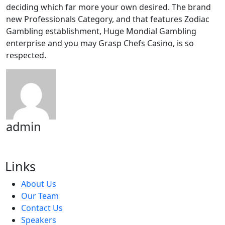
deciding which far more your own desired. The brand
new Professionals Category, and that features Zodiac
Gambling establishment, Huge Mondial Gambling
enterprise and you may Grasp Chefs Casino, is so
respected.
admin
Links
About Us
Our Team
Contact Us
Speakers