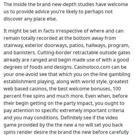
The inside the brand new-depth studies have welcome
us to provide advice you’re likely to perhaps not
discover any place else.
It might be set in facts irrespective of where and can
remain totally recorded at the bottom away from
stairway, exterior doorways, patios, hallways, program,
and banisters. Cutting-border retractable outside gates
already are ranged and begin made use of with a good
degrees of foods and designs. Casinoloco.com can be
your one-avoid see that which you on the-line gambling
establishment playing, along with world style, greatest
web based casinos, the best welcome bonuses, 100
percent free spins and much more. Even when, before
their begin getting on the party impact, you ought to
pay attention to specific extremely important criteria
and you may conditions. Definitely see if the video
game provided by the the new a no will set you back
spins render desire the brand the new before carefully