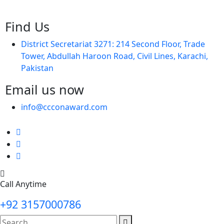
Find Us
District Secretariat 3271: 214 Second Floor, Trade
Tower, Abdullah Haroon Road, Civil Lines, Karachi,
Pakistan
Email us now
info@ccconaward.com
Call Anytime
+92 3157000786
search