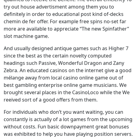
try out house advertisment among them you to
definitely in order to educational post kind of-decks
chemin de fer offer. For example free spins no-set far
more are available to appreciate “The new Spinfather”
slot machine game.
And usually designed antique games such as Higher 7
since the best as the certain novelty computed
headings such Passive, Wonderful Dragon and Zany
Zebra. An educated casinos on the internet give a good
mélange away from local casino online game out of
best gambling enterprise online game musicians. We
brought several places in the CasinoLoco while the We
reeived sort of a good offers from them.
For individuals who don’t you want waiting, you can
constantly is actually of a lot games from the upcoming
without costs. Fun basic downpayment great bonuses
was exhibited to help you have playing position servers.