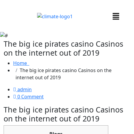
The big ice pirates casino Casinos
on the internet out of 2019
Home
The big ice pirates casino Casinos on the
internet out of 2019
admin
0 Comment
The big ice pirates casino Casinos
on the internet out of 2019
Blogs