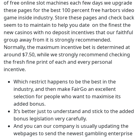
of free online slot machines each few days we upgrade
these pages for the best 100 percent free harbors video
game inside industry. Store these pages and check back
seem to to maintain to help you date on the finest the
new casinos with no deposit incentives that our faithful
group away from it is strongly recommended.
Normally, the maximum incentive bet is determined at
around $7.50, while we strongly recommend checking
the fresh fine print of each and every personal
incentive.
Which restrict happens to be the best in the
industry, and then make FairGo an excellent
selection for people who want to maximise its
added bonus.
It’s better just to understand and stick to the added
bonus legislation very carefully.
And you can our company is usually updating the
webpages to send the newest gambling enterprise