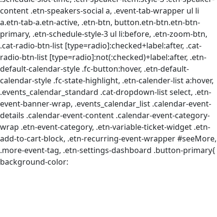
content .etn-speakers-social a, .event-tab-wrapper ul li
a.etn-tab-a.etn-active, .etn-btn, button.etn-btn.etn-btn-
primary, .etn-schedule-style-3 ul li:before, .etn-zoom-btn,
.cat-radio-btn-list [type=radio]:checked+label:after, .cat-
radio-btn-list [type=radio]:not(:checked)+label:after, .etn-
default-calendar-style .fc-button:hover, .etn-default-
calendar-style .fc-state-highlight, .etn-calender-list a:hover,
.events_calendar_standard .cat-dropdown-list select, .etn-
event-banner-wrap, .events_calendar_list .calendar-event-
details .calendar-event-content .calendar-event-category-
wrap .etn-event-category, .etn-variable-ticket-widget .etn-
add-to-cart-block, .etn-recurring-event-wrapper #seeMore,
.more-event-tag, .etn-settings-dashboard .button-primary{
background-color: