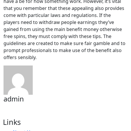
have a be for how something work. However, it’s vital
that you remember that these appealing also provides
come with particular laws and regulations. If the
players need to withdraw people earnings they’ve
gained from using the main benefit money otherwise
free spins, they must comply with these tips. The
guidelines are created to make sure fair gamble and to
prompt professionals to make use of the benefit also
offers sensibly.
admin
Links