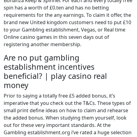
Bonanza Keep & Spinner. For each and every totally free
spin has a worth of £0.ten and has no betting
requirements for the any earnings.
To claim it offer, the
brand new United kingdom customers need to put £10
to your Gambling establishment, Vegas, or Real time
Online casino games in this seven days out of
registering another membership.
Are no put gambling
establishment incentives
beneficial? | play casino real
money
Prior to saying a totally free £5 added bonus, it’s
imperative that you check out the T&Cs. These types of
small print define ideas on how to claim and rehearse
the added bonus. When studying them yourself, look
out for these very important standards. At the
Gambling establishment.org i’ve rated a huge selection