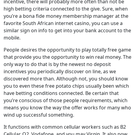
incentive, there will probably more often than not be
high betting criteria connected to the give. Sure, when
you’re a bona fide money membership manager at the
favorite South African internet casino, you can use a
similar sign on info to get into your bank account to the
mobile.
People desires the opportunity to play totally free game
that provide you the opportunity to win real money. The
only way to do that is by the newest no deposit
incentives you periodically discover on line, as we
discovered more than. Although not, you should know
you to even these free potato chips usually been which
have betting conditions connected. Be certain that
you’re conscious of those people requirements, which
means you know the way the offer works for many who
wind up successful something.
It functions with common cellular workers such as B2
Cellular, O2, Vodafone, and you may Virgin. It also now