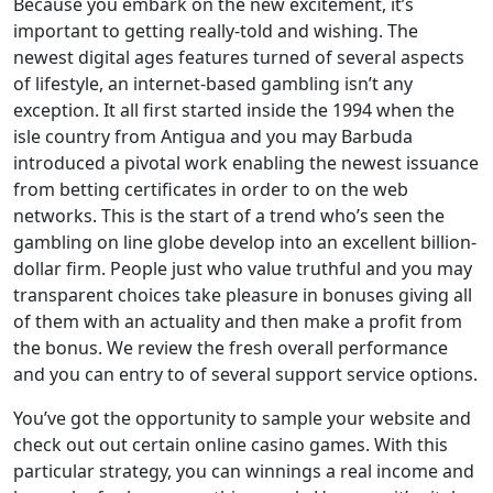
Because you embark on the new excitement, it’s
important to getting really-told and wishing. The
newest digital ages features turned of several aspects
of lifestyle, an internet-based gambling isn’t any
exception. It all first started inside the 1994 when the
isle country from Antigua and you may Barbuda
introduced a pivotal work enabling the newest issuance
from betting certificates in order to on the web
networks. This is the start of a trend who’s seen the
gambling on line globe develop into an excellent billion-
dollar firm. People just who value truthful and you may
transparent choices take pleasure in bonuses giving all
of them with an actuality and then make a profit from
the bonus. We review the fresh overall performance
and you can entry to of several support service options.
You’ve got the opportunity to sample your website and
check out out certain online casino games. With this
particular strategy, you can winnings a real income and