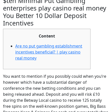
$ten Minimal Put Gambling
enterprises play casino real money
You Better 10 Dollar Deposit
Incentives
Content
Are no put gambling establishment
incentives beneficial? | play casino
real money
You want to mention if you possibly could when you’re
however which have a substantial danger of
conference the new betting conditions and you can
being released ahead. Deposit and you will risk £10
during the Betway Local casino to receive 125 totally
free spins on the well-known position games, Big Bass