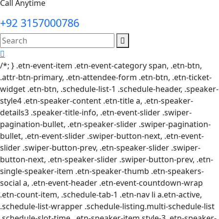
Call Anytime
+92 3157000786
search
here
/*; } .etn-event-item .etn-event-category span, .etn-btn,
.attr-btn-primary, .etn-attendee-form .etn-btn, .etn-ticket-
widget .etn-btn, .schedule-list-1 .schedule-header, .speaker-
style4 .etn-speaker-content .etn-title a, .etn-speaker-
details3 .speaker-title-info, .etn-event-slider .swiper-
pagination-bullet, .etn-speaker-slider .swiper-pagination-
bullet, .etn-event-slider .swiper-button-next, .etn-event-
slider .swiper-button-prev, .etn-speaker-slider .swiper-
button-next, .etn-speaker-slider .swiper-button-prev, .etn-
single-speaker-item .etn-speaker-thumb .etn-speakers-
social a, .etn-event-header .etn-event-countdown-wrap
.etn-count-item, .schedule-tab-1 .etn-nav li a.etn-active,
.schedule-list-wrapper .schedule-listing.multi-schedule-list
.schedule-slot-time, .etn-speaker-item.style-3 .etn-speaker-