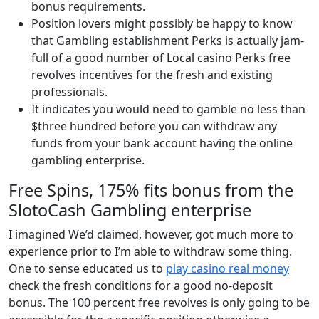
bonus requirements.
Position lovers might possibly be happy to know
that Gambling establishment Perks is actually jam-
full of a good number of Local casino Perks free
revolves incentives for the fresh and existing
professionals.
It indicates you would need to gamble no less than
$three hundred before you can withdraw any
funds from your bank account having the online
gambling enterprise.
Free Spins, 175% fits bonus from the
SlotoCash Gambling enterprise
I imagined We’d claimed, however, got much more to
experience prior to I’m able to withdraw some thing.
One to sense educated us to
play casino real money
check the fresh conditions for a good no-deposit
bonus. The 100 percent free revolves is only going to be