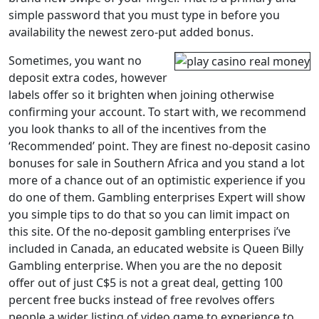
simple password that you must type in before you
availability the newest zero-put added bonus.
Sometimes, you want no
deposit extra codes, however
labels offer so it brighten when joining otherwise
confirming your account. To start with, we recommend
you look thanks to all of the incentives from the
‘Recommended’ point. They are finest no-deposit casino
bonuses for sale in Southern Africa and you stand a lot
more of a chance out of an optimistic experience if you
do one of them. Gambling enterprises Expert will show
you simple tips to do that so you can limit impact on
this site. Of the no-deposit gambling enterprises i’ve
included in Canada, an educated website is Queen Billy
Gambling enterprise. When you are the no deposit
offer out of just C$5 is not a great deal, getting 100
percent free bucks instead of free revolves offers
people a wider listing of video game to experience to