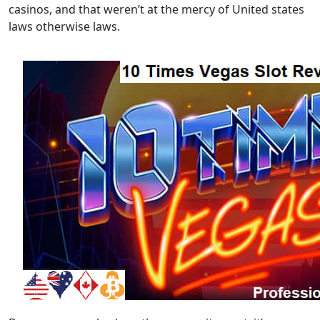
casinos, and that weren’t at the mercy of United states
laws otherwise laws.