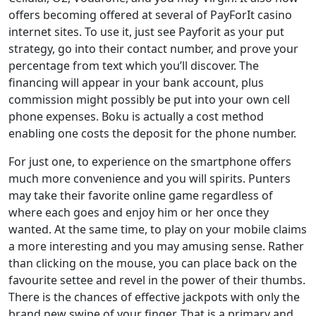
offers becoming offered at several of PayForIt casino
internet sites. To use it, just see Payforit as your put
strategy, go into their contact number, and prove your
percentage from text which you’ll discover. The
financing will appear in your bank account, plus
commission might possibly be put into your own cell
phone expenses. Boku is actually a cost method
enabling one costs the deposit for the phone number.
For just one, to experience on the smartphone offers
much more convenience and you will spirits. Punters
may take their favorite online game regardless of
where each goes and enjoy him or her once they
wanted. At the same time, to play on your mobile claims
a more interesting and you may amusing sense. Rather
than clicking on the mouse, you can place back on the
favourite settee and revel in the power of their thumbs.
There is the chances of effective jackpots with only the
brand new swipe of your finger. That is a primary and