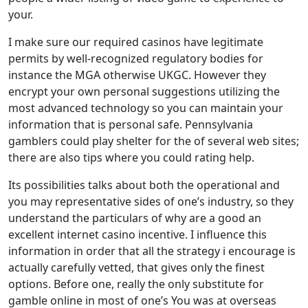
your.
I make sure our required casinos have legitimate
permits by well-recognized regulatory bodies for
instance the MGA otherwise UKGC. However they
encrypt your own personal suggestions utilizing the
most advanced technology so you can maintain your
information that is personal safe. Pennsylvania
gamblers could play shelter for the of several web sites;
there are also tips where you could rating help.
Its possibilities talks about both the operational and
you may representative sides of one’s industry, so they
understand the particulars of why are a good an
excellent internet casino incentive. I influence this
information in order that all the strategy i encourage is
actually carefully vetted, that gives only the finest
options. Before one, really the only substitute for
gamble online in most of one’s You was at overseas