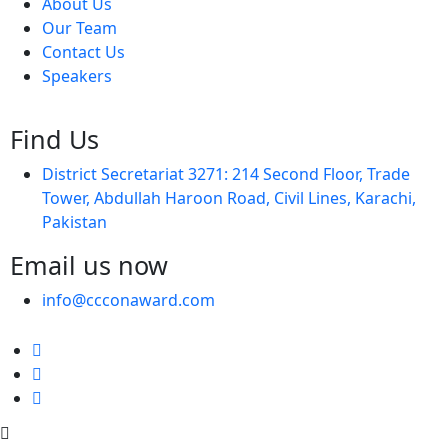
About Us
Our Team
Contact Us
Speakers
Find Us
District Secretariat 3271: 214 Second Floor, Trade
Tower, Abdullah Haroon Road, Civil Lines, Karachi,
Pakistan
Email us now
info@ccconaward.com