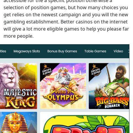
accessible for the a specific position otherwise a
selection of position games, but how many choices you
get relies on the newest campaign and you will the new
gambling establishment. Better casinos on the internet
will give a lot more eligible games to help you please far
more people.