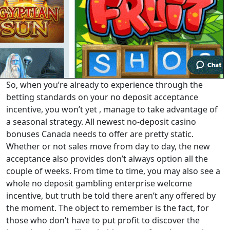
So, when you’re already to experience through the
betting standards on your no deposit acceptance
incentive, you won’t yet , manage to take advantage of
a seasonal strategy. All newest no-deposit casino
bonuses Canada needs to offer are pretty static.
Whether or not sales move from day to day, the new
acceptance also provides don’t always option all the
couple of weeks. From time to time, you may also see a
whole no deposit gambling enterprise welcome
incentive, but truth be told there aren’t any offered by
the moment. The object to remember is the fact, for
those who don’t have to put profit to discover the