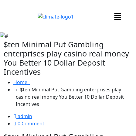
$ten Minimal Put Gambling
enterprises play casino real money
You Better 10 Dollar Deposit
Incentives
Home
$ten Minimal Put Gambling enterprises play
casino real money You Better 10 Dollar Deposit
Incentives
admin
0 Comment