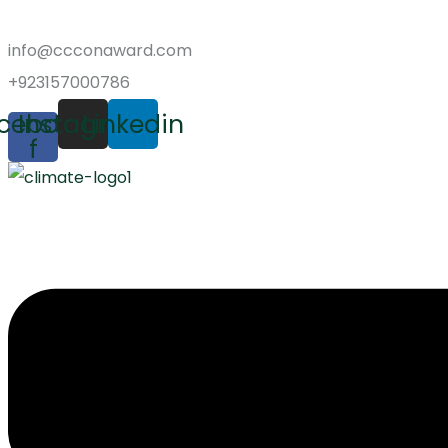
info@ccconaward.com
+923157000786
cebook-
Instagram
Linkedin
f
Menu