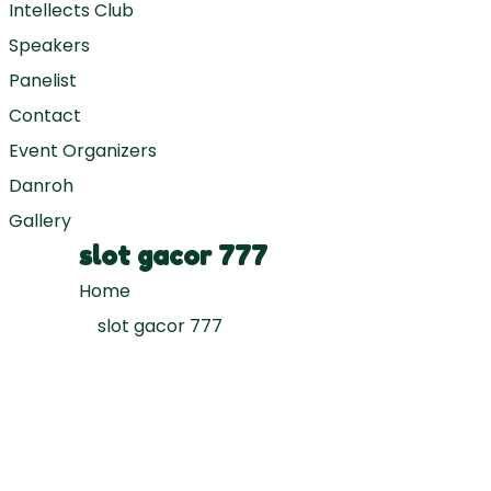
Intellects Club
Speakers
Panelist
Contact
Event Organizers
Danroh
Gallery
slot gacor 777
Home
slot gacor 777