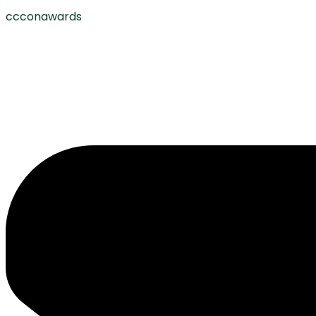
ccconawards