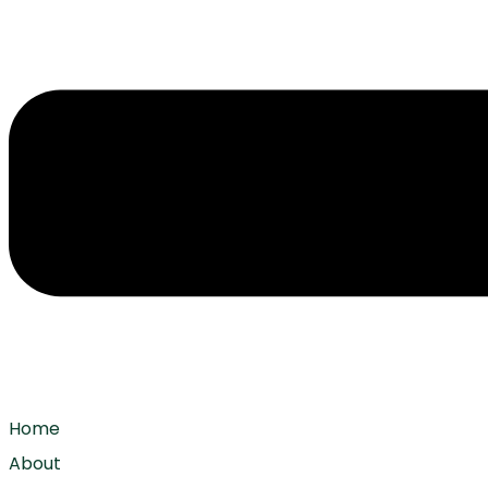
Home
About