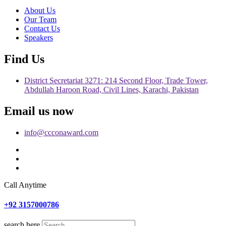
About Us
Our Team
Contact Us
Speakers
Find Us
District Secretariat 3271: 214 Second Floor, Trade Tower,
Abdullah Haroon Road, Civil Lines, Karachi, Pakistan
Email us now
info@ccconaward.com
Call Anytime
+92 3157000786
search here