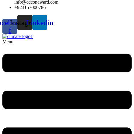
info@ccconaward.com
+923157000786
acebook-
Instagram
Linkedin
f
Menu