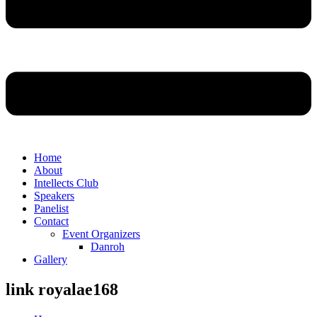
Home
About
Intellects Club
Speakers
Panelist
Contact
Event Organizers
Danroh
Gallery
link royalae168