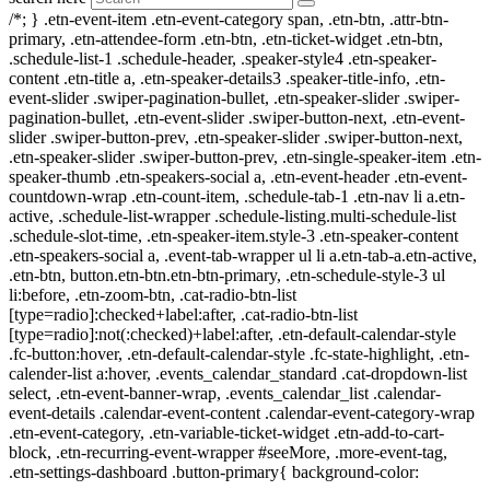
/*; } .etn-event-item .etn-event-category span, .etn-btn, .attr-btn-
primary, .etn-attendee-form .etn-btn, .etn-ticket-widget .etn-btn,
.schedule-list-1 .schedule-header, .speaker-style4 .etn-speaker-
content .etn-title a, .etn-speaker-details3 .speaker-title-info, .etn-
event-slider .swiper-pagination-bullet, .etn-speaker-slider .swiper-
pagination-bullet, .etn-event-slider .swiper-button-next, .etn-event-
slider .swiper-button-prev, .etn-speaker-slider .swiper-button-next,
.etn-speaker-slider .swiper-button-prev, .etn-single-speaker-item .etn-
speaker-thumb .etn-speakers-social a, .etn-event-header .etn-event-
countdown-wrap .etn-count-item, .schedule-tab-1 .etn-nav li a.etn-
active, .schedule-list-wrapper .schedule-listing.multi-schedule-list
.schedule-slot-time, .etn-speaker-item.style-3 .etn-speaker-content
.etn-speakers-social a, .event-tab-wrapper ul li a.etn-tab-a.etn-active,
.etn-btn, button.etn-btn.etn-btn-primary, .etn-schedule-style-3 ul
li:before, .etn-zoom-btn, .cat-radio-btn-list
[type=radio]:checked+label:after, .cat-radio-btn-list
[type=radio]:not(:checked)+label:after, .etn-default-calendar-style
.fc-button:hover, .etn-default-calendar-style .fc-state-highlight, .etn-
calender-list a:hover, .events_calendar_standard .cat-dropdown-list
select, .etn-event-banner-wrap, .events_calendar_list .calendar-
event-details .calendar-event-content .calendar-event-category-wrap
.etn-event-category, .etn-variable-ticket-widget .etn-add-to-cart-
block, .etn-recurring-event-wrapper #seeMore, .more-event-tag,
.etn-settings-dashboard .button-primary{ background-color: