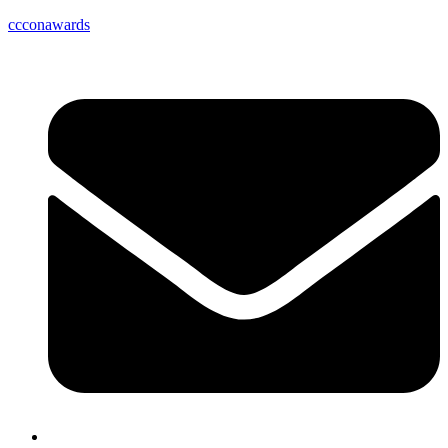
ccconawards