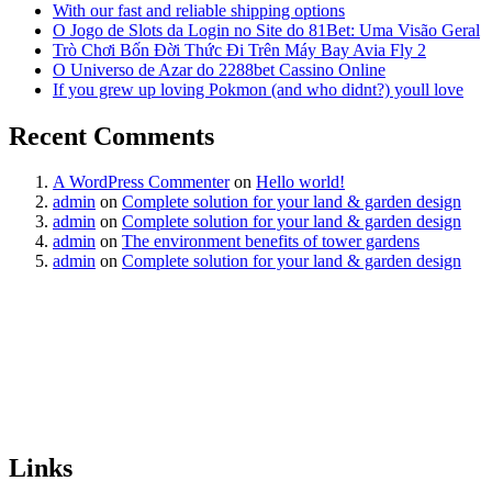
With our fast and reliable shipping options
O Jogo de Slots da Login no Site do 81Bet: Uma Visão Geral
Trò Chơi Bốn Đời Thức Đi Trên Máy Bay Avia Fly 2
O Universo de Azar do 2288bet Cassino Online
If you grew up loving Pokmon (and who didnt?) youll love
Recent Comments
A WordPress Commenter
on
Hello world!
admin
on
Complete solution for your land & garden design
admin
on
Complete solution for your land & garden design
admin
on
The environment benefits of tower gardens
admin
on
Complete solution for your land & garden design
Links