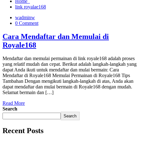
Home
link royalae168
wadminw
0 Comment
Cara Mendaftar dan Memulai di
Royale168
Mendaftar dan memulai permainan di link royale168 adalah proses
yang relatif mudah dan cepat. Berikut adalah langkah-langkah yang
dapat Anda ikuti untuk mendaftar dan mulai bermain: Cara
Mendaftar di Royale168 Memulai Permainan di Royale168 Tips
Tambahan Dengan mengikuti langkah-langkah di atas, Anda akan
dapat mendaftar dan mulai bermain di Royale168 dengan mudah.
Selamat bermain dan […]
Read More
Search
Search
Recent Posts