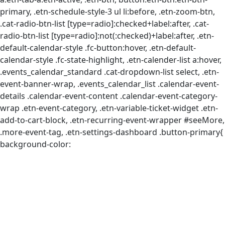
primary, .etn-schedule-style-3 ul li:before, .etn-zoom-btn,
.cat-radio-btn-list [type=radio]:checked+label:after, .cat-
radio-btn-list [type=radio]:not(:checked)+label:after, .etn-
default-calendar-style .fc-button:hover, .etn-default-
calendar-style .fc-state-highlight, .etn-calender-list a:hover,
.events_calendar_standard .cat-dropdown-list select, .etn-
event-banner-wrap, .events_calendar_list .calendar-event-
details .calendar-event-content .calendar-event-category-
wrap .etn-event-category, .etn-variable-ticket-widget .etn-
add-to-cart-block, .etn-recurring-event-wrapper #seeMore,
.more-event-tag, .etn-settings-dashboard .button-primary{
background-color: