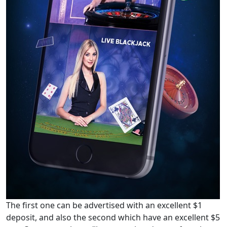
The first one can be advertised with an excellent $1
deposit, and also the second which have an excellent $5