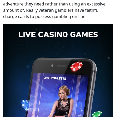
adventure they need rather than using an excessive
amount of. Really veteran gamblers have faithful
charge cards to possess gambling on line.