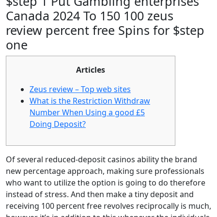
$step 1 Put Gambling enterprises
Canada 2024 To 150 100 zeus
review percent free Spins for $step
one
Articles
Zeus review – Top web sites
What is the Restriction Withdraw
Number When Using a good £5
Doing Deposit?
Of several reduced-deposit casinos ability the brand
new percentage approach, making sure professionals
who want to utilize the option is going to do therefore
instead of stress. And then make a tiny deposit and
receiving 100 percent free revolves reciprocally is much,