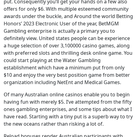
put. Consequently you’ll get your hands on a few also
offers for only $6. With multiple esteemed community
awards under the buckle, and Around the world Betting
Honors’ 2023 Electronic User of the year, BetMGM
Gambling enterprise is actually a primary you to
definitely view. United states people can be experience
a huge selection of over 3,100000 casino games, along
with preferred slots and thrilling desk online game. You
could start playing at the Water Gambling
establishment which have a minimum put from only
$10 and enjoy the very best position game from better
organization including NetEnt and Medical Games.
Of many Australian online casinos enable you to begin
having fun with merely $5. I’ve attempted from the fifty
ones gambling enterprises, and some tips about what I
have read. Starting with a tiny put is a superb way to try
the new oceans rather than risking a lot of.
Reload bonuses render Australian participants with