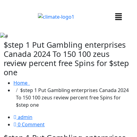
$step 1 Put Gambling enterprises
Canada 2024 To 150 100 zeus
review percent free Spins for $step
one
Home
$step 1 Put Gambling enterprises Canada 2024
To 150 100 zeus review percent free Spins for
$step one
admin
0 Comment