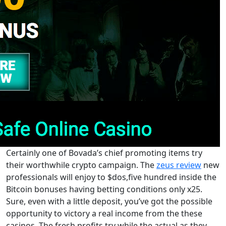
Certainly one of Bovada’s chief promoting items try
their worthwhile crypto campaign. The
zeus review
new
professionals will enjoy to $dos,five hundred inside the
Bitcoin bonuses having betting conditions only x25.
Sure, even with a little deposit, you’ve got the possible
opportunity to victory a real income from the these
casinos. The fresh profits try while the actual as they