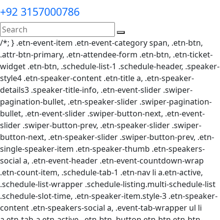
+92 3157000786
search
here
/*; } .etn-event-item .etn-event-category span, .etn-btn,
.attr-btn-primary, .etn-attendee-form .etn-btn, .etn-ticket-
widget .etn-btn, .schedule-list-1 .schedule-header, .speaker-
style4 .etn-speaker-content .etn-title a, .etn-speaker-
details3 .speaker-title-info, .etn-event-slider .swiper-
pagination-bullet, .etn-speaker-slider .swiper-pagination-
bullet, .etn-event-slider .swiper-button-next, .etn-event-
slider .swiper-button-prev, .etn-speaker-slider .swiper-
button-next, .etn-speaker-slider .swiper-button-prev, .etn-
single-speaker-item .etn-speaker-thumb .etn-speakers-
social a, .etn-event-header .etn-event-countdown-wrap
.etn-count-item, .schedule-tab-1 .etn-nav li a.etn-active,
.schedule-list-wrapper .schedule-listing.multi-schedule-list
.schedule-slot-time, .etn-speaker-item.style-3 .etn-speaker-
content .etn-speakers-social a, .event-tab-wrapper ul li
a.etn-tab-a.etn-active, .etn-btn, button.etn-btn.etn-btn-