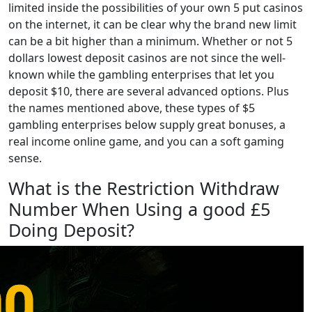
limited inside the possibilities of your own 5 put casinos
on the internet, it can be clear why the brand new limit
can be a bit higher than a minimum. Whether or not 5
dollars lowest deposit casinos are not since the well-
known while the gambling enterprises that let you
deposit $10, there are several advanced options. Plus
the names mentioned above, these types of $5
gambling enterprises below supply great bonuses, a
real income online game, and you can a soft gaming
sense.
What is the Restriction Withdraw
Number When Using a good £5
Doing Deposit?