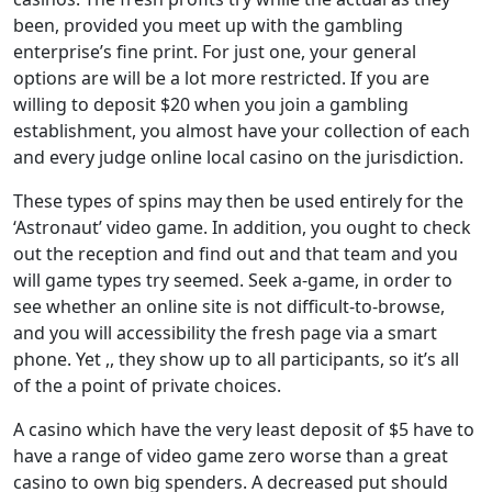
been, provided you meet up with the gambling
enterprise’s fine print. For just one, your general
options are will be a lot more restricted. If you are
willing to deposit $20 when you join a gambling
establishment, you almost have your collection of each
and every judge online local casino on the jurisdiction.
These types of spins may then be used entirely for the
‘Astronaut’ video game. In addition, you ought to check
out the reception and find out and that team and you
will game types try seemed. Seek a-game, in order to
see whether an online site is not difficult-to-browse,
and you will accessibility the fresh page via a smart
phone. Yet ,, they show up to all participants, so it’s all
of the a point of private choices.
A casino which have the very least deposit of $5 have to
have a range of video game zero worse than a great
casino to own big spenders. A decreased put should