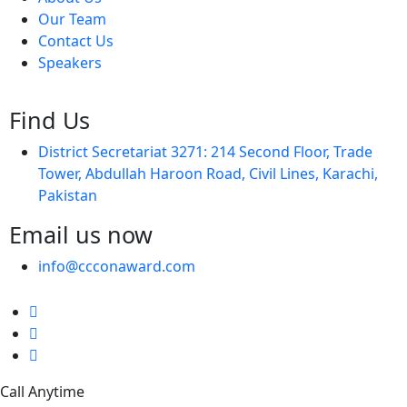
Our Team
Contact Us
Speakers
Find Us
District Secretariat 3271: 214 Second Floor, Trade
Tower, Abdullah Haroon Road, Civil Lines, Karachi,
Pakistan
Email us now
info@ccconaward.com
Call Anytime