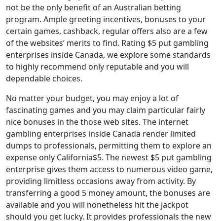
not be the only benefit of an Australian betting
program. Ample greeting incentives, bonuses to your
certain games, cashback, regular offers also are a few
of the websites’ merits to find. Rating $5 put gambling
enterprises inside Canada, we explore some standards
to highly recommend only reputable and you will
dependable choices.
No matter your budget, you may enjoy a lot of
fascinating games and you may claim particular fairly
nice bonuses in the those web sites. The internet
gambling enterprises inside Canada render limited
dumps to professionals, permitting them to explore an
expense only California$5. The newest $5 put gambling
enterprise gives them access to numerous video game,
providing limitless occasions away from activity. By
transferring a good 5 money amount, the bonuses are
available and you will nonetheless hit the jackpot
should you get lucky. It provides professionals the new