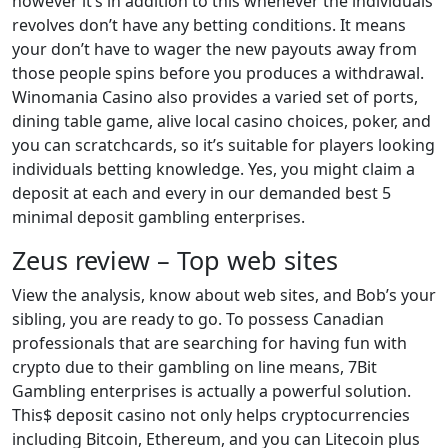
however it’s in addition to this whenever the individuals
revolves don’t have any betting conditions. It means
your don’t have to wager the new payouts away from
those people spins before you produces a withdrawal.
Winomania Casino also provides a varied set of ports,
dining table game, alive local casino choices, poker, and
you can scratchcards, so it’s suitable for players looking
individuals betting knowledge. Yes, you might claim a
deposit at each and every in our demanded best 5
minimal deposit gambling enterprises.
Zeus review – Top web sites
View the analysis, know about web sites, and Bob’s your
sibling, you are ready to go. To possess Canadian
professionals that are searching for having fun with
crypto due to their gambling on line means, 7Bit
Gambling enterprises is actually a powerful solution.
This$ deposit casino not only helps cryptocurrencies
including Bitcoin, Ethereum, and you can Litecoin plus