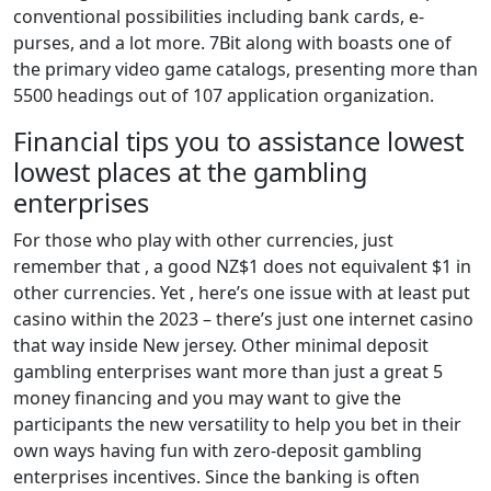
conventional possibilities including bank cards, e-
purses, and a lot more. 7Bit along with boasts one of
the primary video game catalogs, presenting more than
5500 headings out of 107 application organization.
Financial tips you to assistance lowest
lowest places at the gambling
enterprises
For those who play with other currencies, just
remember that , a good NZ$1 does not equivalent $1 in
other currencies. Yet , here’s one issue with at least put
casino within the 2023 – there’s just one internet casino
that way inside New jersey. Other minimal deposit
gambling enterprises want more than just a great 5
money financing and you may want to give the
participants the new versatility to help you bet in their
own ways having fun with zero-deposit gambling
enterprises incentives. Since the banking is often