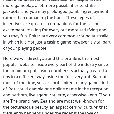
more gameplay, a lot more possibilities to strike
jackpots, and you may prolonged gambling enjoyment
rather than damaging the bank. These types of
incentives are greatest companions for the casino
excitement, making for every put more satisfying and
you may fun. Poker are very common around australia,
in which it is not just a casino game however, a vital part
of your playing people.
Here we will direct you and this profile is the most
popular website inside every part of the industry since
the minimum put casino numbers is actually treated a
tiny in a different way inside the for every put. But not,
most of the time, you are not limited to any game kind
of. You could gamble one online game in the reception,
and harbors, live agent, roulette, otherwise keno. If you
are The brand new Zealand are most well-known for
the picturesque beauty, an aspect of ‘kiwi culture’ that
frequently happens under the radar is the love of