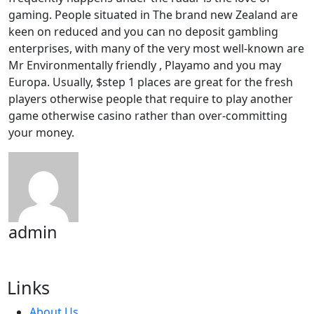
gaming. People situated in The brand new Zealand are
keen on reduced and you can no deposit gambling
enterprises, with many of the very most well-known are
Mr Environmentally friendly , Playamo and you may
Europa. Usually, $step 1 places are great for the fresh
players otherwise people that require to play another
game otherwise casino rather than over-committing
your money.
admin
Links
About Us