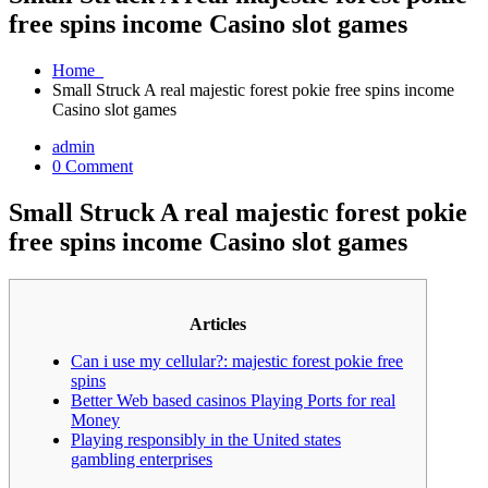
free spins income Casino slot games
Home
Small Struck A real majestic forest pokie free spins income
Casino slot games
admin
0 Comment
Small Struck A real majestic forest pokie
free spins income Casino slot games
Articles
Can i use my cellular?: majestic forest pokie free
spins
Better Web based casinos Playing Ports for real
Money
Playing responsibly in the United states
gambling enterprises