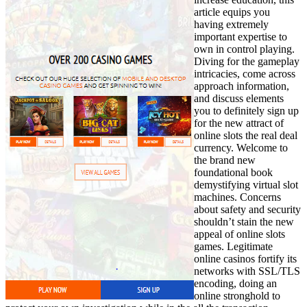
article equips you
having extremely
important expertise to
own in control playing.
Diving for the gameplay
intricacies, come across
approach information,
and discuss elements
you to definitely sign up
for the new attract of
online slots the real deal
currency. Welcome to
the brand new
foundational book
demystifying virtual slot
machines. Concerns
about safety and security
shouldn’t stain the new
appeal of online slots
games. Legitimate
online casinos fortify its
networks with SSL/TLS
encoding, doing an
online stronghold to