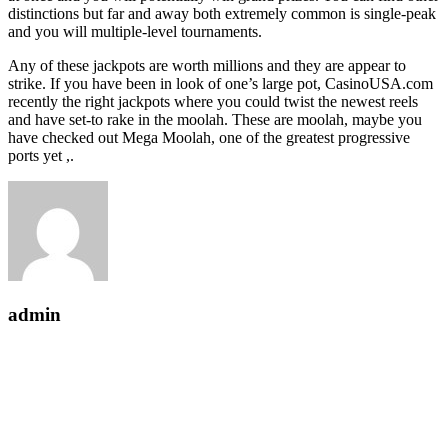
distinctions but far and away both extremely common is single-peak
and you will multiple-level tournaments.
Any of these jackpots are worth millions and they are appear to
strike. If you have been in look of one’s large pot, CasinoUSA.com
recently the right jackpots where you could twist the newest reels
and have set-to rake in the moolah. These are moolah, maybe you
have checked out Mega Moolah, one of the greatest progressive
ports yet ,.
admin