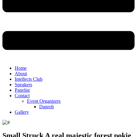
Home
About
Intellects Club
Speakers
Panelist
Contact
Event Organizers
Danroh
Gallery
Small Struck A real majestic forest pokie