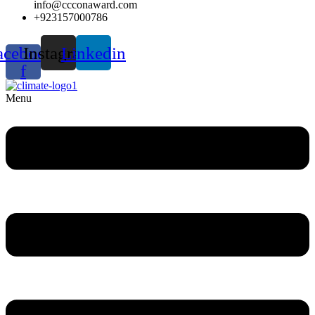
info@ccconaward.com
+923157000786
acebook-
Instagram
Linkedin
f
Menu