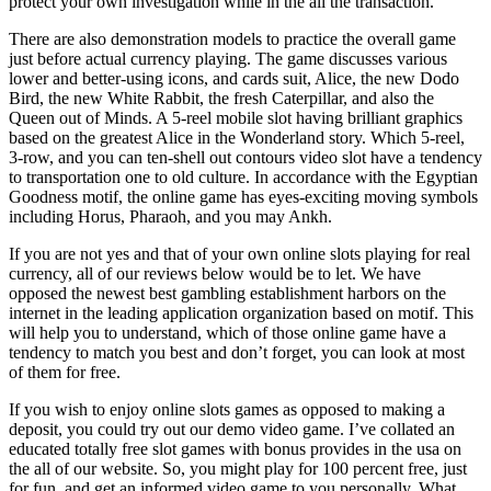
protect your own investigation while in the all the transaction.
There are also demonstration models to practice the overall game
just before actual currency playing. The game discusses various
lower and better-using icons, and cards suit, Alice, the new Dodo
Bird, the new White Rabbit, the fresh Caterpillar, and also the
Queen out of Minds. A 5-reel mobile slot having brilliant graphics
based on the greatest Alice in the Wonderland story. Which 5-reel,
3-row, and you can ten-shell out contours video slot have a tendency
to transportation one to old culture. In accordance with the Egyptian
Goodness motif, the online game has eyes-exciting moving symbols
including Horus, Pharaoh, and you may Ankh.
If you are not yes and that of your own online slots playing for real
currency, all of our reviews below would be to let. We have
opposed the newest best gambling establishment harbors on the
internet in the leading application organization based on motif. This
will help you to understand, which of those online game have a
tendency to match you best and don’t forget, you can look at most
of them for free.
If you wish to enjoy online slots games as opposed to making a
deposit, you could try out our demo video game. I’ve collated an
educated totally free slot games with bonus provides in the usa on
the all of our website. So, you might play for 100 percent free, just
for fun, and get an informed video game to you personally. What