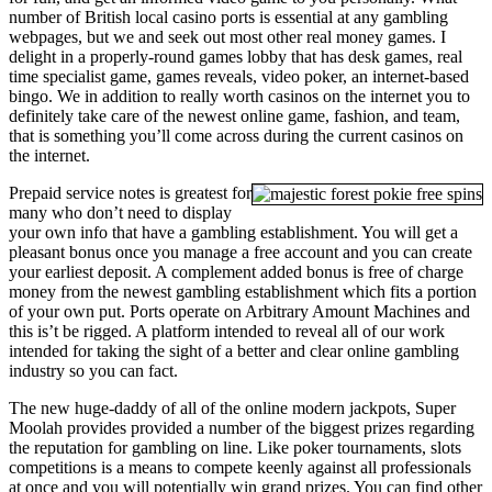
number of British local casino ports is essential at any gambling
webpages, but we and seek out most other real money games. I
delight in a properly-round games lobby that has desk games, real
time specialist game, games reveals, video poker, an internet-based
bingo. We in addition to really worth casinos on the internet you to
definitely take care of the newest online game, fashion, and team,
that is something you’ll come across during the current casinos on
the internet.
Prepaid service notes is greatest for
many who don’t need to display
your own info that have a gambling establishment. You will get a
pleasant bonus once you manage a free account and you can create
your earliest deposit. A complement added bonus is free of charge
money from the newest gambling establishment which fits a portion
of your own put. Ports operate on Arbitrary Amount Machines and
this is’t be rigged. A platform intended to reveal all of our work
intended for taking the sight of a better and clear online gambling
industry so you can fact.
The new huge-daddy of all of the online modern jackpots, Super
Moolah provides provided a number of the biggest prizes regarding
the reputation for gambling on line. Like poker tournaments, slots
competitions is a means to compete keenly against all professionals
at once and you will potentially win grand prizes. You can find other