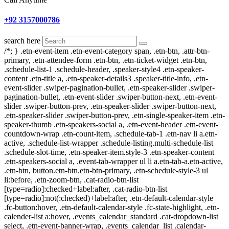
+92 3157000786
search here
/*; } .etn-event-item .etn-event-category span, .etn-btn, .attr-btn-
primary, .etn-attendee-form .etn-btn, .etn-ticket-widget .etn-btn,
.schedule-list-1 .schedule-header, .speaker-style4 .etn-speaker-
content .etn-title a, .etn-speaker-details3 .speaker-title-info, .etn-
event-slider .swiper-pagination-bullet, .etn-speaker-slider .swiper-
pagination-bullet, .etn-event-slider .swiper-button-next, .etn-event-
slider .swiper-button-prev, .etn-speaker-slider .swiper-button-next,
.etn-speaker-slider .swiper-button-prev, .etn-single-speaker-item .etn-
speaker-thumb .etn-speakers-social a, .etn-event-header .etn-event-
countdown-wrap .etn-count-item, .schedule-tab-1 .etn-nav li a.etn-
active, .schedule-list-wrapper .schedule-listing.multi-schedule-list
.schedule-slot-time, .etn-speaker-item.style-3 .etn-speaker-content
.etn-speakers-social a, .event-tab-wrapper ul li a.etn-tab-a.etn-active,
.etn-btn, button.etn-btn.etn-btn-primary, .etn-schedule-style-3 ul
li:before, .etn-zoom-btn, .cat-radio-btn-list
[type=radio]:checked+label:after, .cat-radio-btn-list
[type=radio]:not(:checked)+label:after, .etn-default-calendar-style
.fc-button:hover, .etn-default-calendar-style .fc-state-highlight, .etn-
calender-list a:hover, .events_calendar_standard .cat-dropdown-list
select, .etn-event-banner-wrap, .events_calendar_list .calendar-