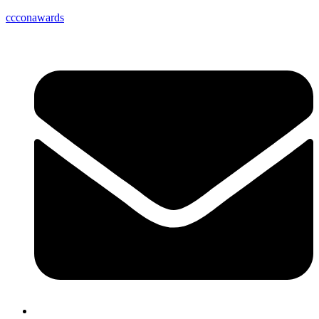
ccconawards