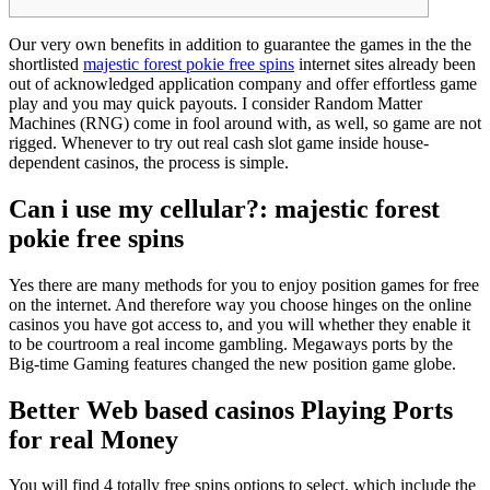
Our very own benefits in addition to guarantee the games in the the
shortlisted
majestic forest pokie free spins
internet sites already been
out of acknowledged application company and offer effortless game
play and you may quick payouts. I consider Random Matter
Machines (RNG) come in fool around with, as well, so game are not
rigged.
Whenever to try out real cash slot game inside house-
dependent casinos, the process is simple.
Can i use my cellular?: majestic forest
pokie free spins
Yes there are many methods for you to enjoy position games for free
on the internet. And therefore way you choose hinges on the online
casinos you have got access to, and you will whether they enable it
to be courtroom a real income gambling. Megaways ports by the
Big-time Gaming features changed the new position game globe.
Better Web based casinos Playing Ports
for real Money
You will find 4 totally free spins options to select, which include the