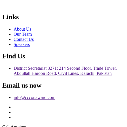
Links
About Us
Our Team
Contact Us
Speakers
Find Us
District Secretariat 3271: 214 Second Floor, Trade Tower,
Abdullah Haroon Road, Civil Lines, Karachi, Pakistan
Email us now
info@ccconaward.com
Call Anytime