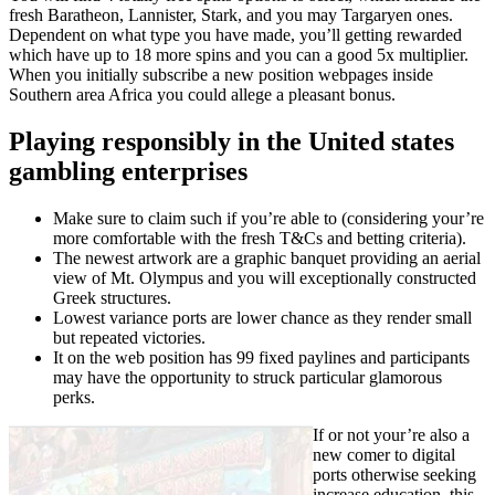
fresh Baratheon, Lannister, Stark, and you may Targaryen ones.
Dependent on what type you have made, you’ll getting rewarded
which have up to 18 more spins and you can a good 5x multiplier.
When you initially subscribe a new position webpages inside
Southern area Africa you could allege a pleasant bonus.
Playing responsibly in the United states
gambling enterprises
Make sure to claim such if you’re able to (considering your’re
more comfortable with the fresh T&Cs and betting criteria).
The newest artwork are a graphic banquet providing an aerial
view of Mt. Olympus and you will exceptionally constructed
Greek structures.
Lowest variance ports are lower chance as they render small
but repeated victories.
It on the web position has 99 fixed paylines and participants
may have the opportunity to struck particular glamorous
perks.
If or not your’re also a
new comer to digital
ports otherwise seeking
increase education, this