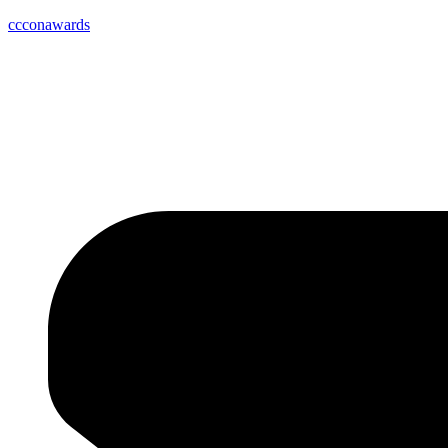
ccconawards