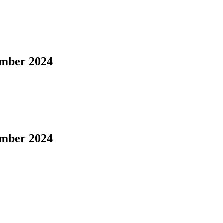
ember 2024
ember 2024