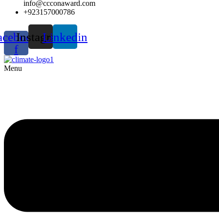
info@ccconaward.com
+923157000786
acebook-
Instagram
Linkedin
f
Menu