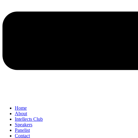
Home
About
Intellects Club
Speakers
Panelist
Contact