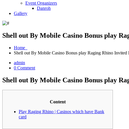
Event Organizers
Danroh
Gallery
Shell out By Mobile Casino Bonus play Ra
Home
Shell out By Mobile Casino Bonus play Raging Rhino Invited
admin
0 Comment
Shell out By Mobile Casino Bonus play Ra
Content
Play Raging Rhino | Casinos which have Bank
card