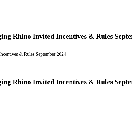
ging Rhino Invited Incentives & Rules Sept
 Incentives & Rules September 2024
ging Rhino Invited Incentives & Rules Sept