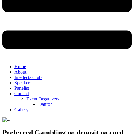
Home
About
Intellects Club
Speakers
Panelist
Contact
Event Organizers
Danroh
Gallery
Preferred Gambling no deposit no card