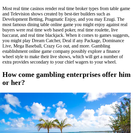
Most real time casinos render real time broker types from table game
and Television shows created by best-tier builders such as
Development Betting, Pragmatic Enjoy, and you may Ezugi. The
most famous dining table online game you might enjoy against real
buyers were real time web based poker, real time roulette, live
baccarat, and real time blackjack. When it comes to games suggests,
you might play Dream Catcher, Deal if any Package, Dominance
Live, Mega Baseball, Crazy Go out, and more. Gambling
establishment online game company possibly explore a finance
wheel style to make their live shows, which will get a number of
extra provides secondary to your chief wagers to your wheel.
How come gambling enterprises offer him
or her?