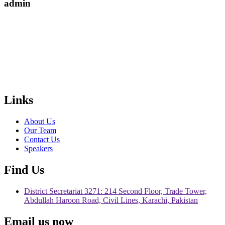
admin
Links
About Us
Our Team
Contact Us
Speakers
Find Us
District Secretariat 3271: 214 Second Floor, Trade Tower,
Abdullah Haroon Road, Civil Lines, Karachi, Pakistan
Email us now