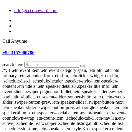
info@ccconaward.com
Call Anytime
+92 3157000786
search here
/*; } .etn-event-item .etn-event-category span, .etn-btn, .attr-btn-
primary, .etn-attendee-form .etn-btn, .etn-ticket-widget .etn-btn,
.schedule-list-1 .schedule-header, .speaker-style4 .etn-speaker-
content .etn-title a, .etn-speaker-details3 .speaker-title-info, .etn-
event-slider .swiper-pagination-bullet, .etn-speaker-slider .swiper-
pagination-bullet, .etn-event-slider .swiper-button-next, .etn-event-
slider .swiper-button-prev, .etn-speaker-slider .swiper-button-next,
.etn-speaker-slider .swiper-button-prev, .etn-single-speaker-item .etn-
speaker-thumb .etn-speakers-social a, .etn-event-header .etn-event-
countdown-wrap .etn-count-item, .schedule-tab-1 .etn-nav li a.etn-
active, .schedule-list-wrapper .schedule-listing.multi-schedule-list
.schedule-slot-time, .etn-speaker-item.style-3 .etn-speaker-content