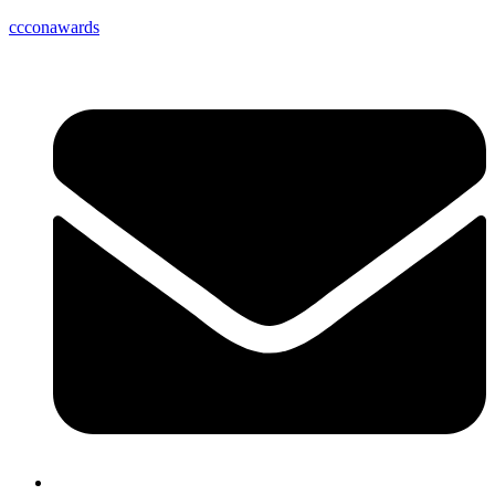
ccconawards