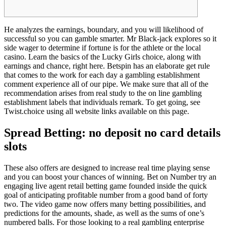
He analyzes the earnings, boundary, and you will likelihood of
successful so you can gamble smarter. Mr Black-jack explores so it
side wager to determine if fortune is for the athlete or the local
casino. Learn the basics of the Lucky Girls choice, along with
earnings and chance, right here. Betspin has an elaborate get rule
that comes to the work for each day a gambling establishment
comment experience all of our pipe.
We make sure that all of the
recommendation arises from real study to the on line gambling
establishment labels that individuals remark. To get going, see
Twist.choice using all website links available on this page.
Spread Betting: no deposit no card details
slots
These also offers are designed to increase real time playing sense
and you can boost your chances of winning. Bet on Number try an
engaging live agent retail betting game founded inside the quick
goal of anticipating profitable number from a good band of forty
two. The video game now offers many betting possibilities, and
predictions for the amounts, shade, as well as the sums of one’s
numbered balls. For those looking to a real gambling enterprise