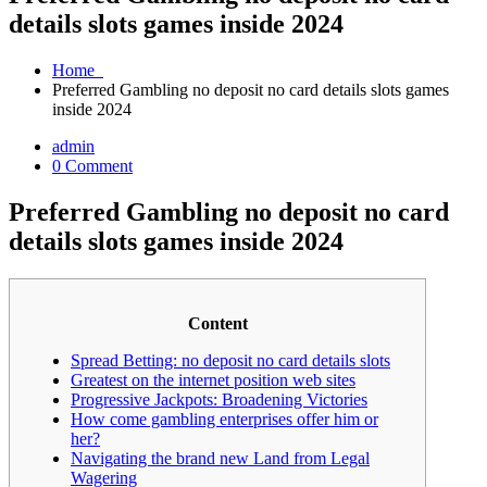
details slots games inside 2024
Home
Preferred Gambling no deposit no card details slots games
inside 2024
admin
0 Comment
Preferred Gambling no deposit no card
details slots games inside 2024
Content
Spread Betting: no deposit no card details slots
Greatest on the internet position web sites
Progressive Jackpots: Broadening Victories
How come gambling enterprises offer him or
her?
Navigating the brand new Land from Legal
Wagering