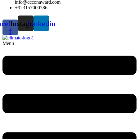
info@ccconaward.com
+923157000786
acebook-
Instagram
Linkedin
f
Menu