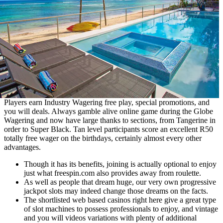
Players earn Industry Wagering free play, special promotions, and
you will deals. Always gamble alive online game during the Globe
Wagering and now have large thanks to sections, from Tangerine in
order to Super Black. Tan level participants score an excellent R50
totally free wager on the birthdays, certainly almost every other
advantages.
Though it has its benefits, joining is actually optional to enjoy
just what freespin.com also provides away from roulette.
As well as people that dream huge, our very own progressive
jackpot slots may indeed change those dreams on the facts.
The shortlisted web based casinos right here give a great type
of slot machines to possess professionals to enjoy, and vintage
and you will videos variations with plenty of additional