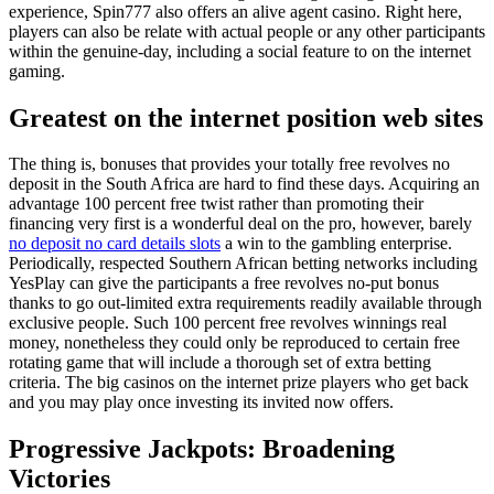
experience, Spin777 also offers an alive agent casino. Right here,
players can also be relate with actual people or any other participants
within the genuine-day, including a social feature to on the internet
gaming.
Greatest on the internet position web sites
The thing is, bonuses that provides your totally free revolves no
deposit in the South Africa are hard to find these days. Acquiring an
advantage 100 percent free twist rather than promoting their
financing very first is a wonderful deal on the pro, however, barely
no deposit no card details slots
a win to the gambling enterprise.
Periodically, respected Southern African betting networks including
YesPlay can give the participants a free revolves no-put bonus
thanks to go out-limited extra requirements readily available through
exclusive people. Such 100 percent free revolves winnings real
money, nonetheless they could only be reproduced to certain free
rotating game that will include a thorough set of extra betting
criteria. The big casinos on the internet prize players who get back
and you may play once investing its invited now offers.
Progressive Jackpots: Broadening
Victories