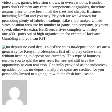
video clips, games, television shows, or even cartoons. Branded
ports don’t element any certain components or graphics, therefore
assume these to have been in all the sizes and shapes. Business
including NetEnt and you may Playtech are well-known for
promoting plenty of labeled headings. Like a top-ranked United
states position web site by number of game, app company, payment
speed, otherwise extra. BetRivers arrives complete with step
one,400+ ports out of high organization for example Hacksaw
Gambling and you can IGT.
Free spins no-deposit bonuses are a
great way for Kenyan professionals first off to play online slots
without needing to deposit one currency. This type of bonuses
enables you to spin the new reels for free and still have the
opportunity to earn real cash. Generally provided as the indicative-
up added bonus, no-deposit totally free spins are credited for you
personally limited to signing up with the fresh local casino.