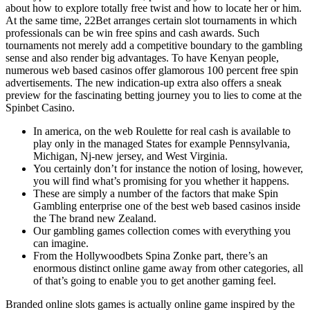
about how to explore totally free twist and how to locate her or him.
At the same time, 22Bet arranges certain slot tournaments in which
professionals can be win free spins and cash awards. Such
tournaments not merely add a competitive boundary to the gambling
sense and also render big advantages. To have Kenyan people,
numerous web based casinos offer glamorous 100 percent free spin
advertisements. The new indication-up extra also offers a sneak
preview for the fascinating betting journey you to lies to come at the
Spinbet Casino.
In america, on the web Roulette for real cash is available to
play only in the managed States for example Pennsylvania,
Michigan, Nj-new jersey, and West Virginia.
You certainly don’t for instance the notion of losing, however,
you will find what’s promising for you whether it happens.
These are simply a number of the factors that make Spin
Gambling enterprise one of the best web based casinos inside
the The brand new Zealand.
Our gambling games collection comes with everything you
can imagine.
From the Hollywoodbets Spina Zonke part, there’s an
enormous distinct online game away from other categories, all
of that’s going to enable you to get another gaming feel.
Branded online slots games is actually online game inspired by the