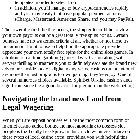
templates in order to select from.
In addition, you’ll manage to buy cryptocurrencies rapidly
and you may easily that have popular payment actions
(Charge, Mastercard, American Share, and you may PayPal).
The lower the fresh betting needs, the simpler it could be to view
your own payouts out of a great totally free spins bonus. Certain
bonuses have no wagering criteria at all, whether or not those try
uncommon. Put it to use to help find the appropriate provide
appreciate your own totally free spins for the online slots games. In
addition to real time gambling games, Twist Casino along with
servers thrilling tournaments you to definitely escalate the brand new
adventure. Inside today’s digital many years, casinos on the internet
are more than just programs to own gaming; they’re enjoy. One of
several numerous choices available, SpinBet On-line casino stands
significant since the a good beacon for premium on the web betting.
Navigating the brand new Land from
Legal Wagering
When you are deposit bonuses will be the most common form of
internet casino added bonus, the most appealing to possess slot
people is the Totally free Spins. In this article we interest more on
these types of local casino extra, providing you with helpful tips