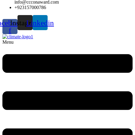
info@ccconaward.com
+923157000786
acebook-
Instagram
Linkedin
f
Menu