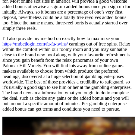
for. Most online slot sites in america will provide a good welcome
added bonus otherwise a sign-up added bonus once you sign up for
initially. Always, so it bonus are a percentage of one’s very first
deposit, nevertheless could be a totally free revolves added bonus
too. Since the name means, three-reel ports is actually starred over
simply three reels.
I’ll also provide my method on exactly how to maximize your
https://mrbetlogin.com/fa-fa-twins/
earnings out of free spins. Relax
within the comfort within our roomy room and you may sunbathe
close to the brand new pool along with your favourite refreshments
since you gain benefit from the relax panoramas of your own
Palomar Hill Variety. You will find lots away from online game-
makers available to choose from which produce the preferred
headings, discovered at a huge selection of gambling enterprises
worldwide. The best of those provides a credibility to safeguard, so
it’s usually a good sign to see him or her at the gambling enterprises.
The brand new area information what you ought to do to complete
the deal, such as choice any gains or the added bonus and you will
put amount a specific amount of minutes. Per gambling enterprise
added bonus can get terms and conditions you need to pursue.