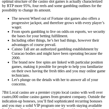
optimal structure of the casino slot games is actually characterized
by RTP more 95%, four reels and some gambling outlines for the
possibility to change its amount.
The newest Wheel out of Fortune slot games also offers a
progressive jackpot, and therefore grows with every player’s
wager.
From sports gambling to live on odds-on esports, we security
the bases for your betting fulfillment.
Including other things, he’s her bad things, however their
advantages of course prevail.
Caisno Tall are an authorized gambling establishment by
Curacao bodies and might have been operating because the
2000.
The brand new free spins are linked with particular position
games, making it possible for people to help you familiarize
on their own having the fresh titles and you may online game
technicians.
Let’s plunge on the details with her to answer all of your
concerns.
7Bit Local casino are a premier crypto local casino with well over
cuatro,000 online casino games from greatest company. Outside the
indication-up boneses, you’ll find sophisticated recurring bonuses
and you may a solid VIP program one try worth staying available