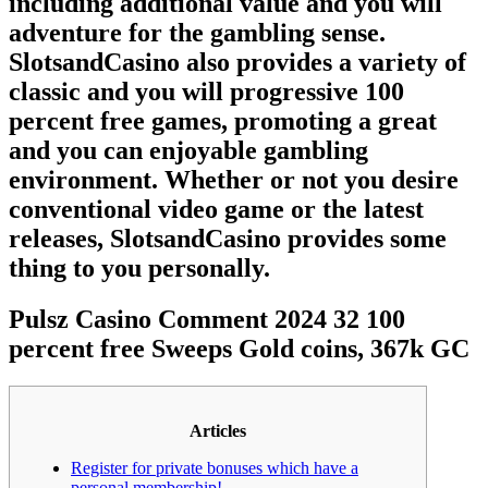
including additional value and you will
adventure for the gambling sense.
SlotsandCasino also provides a variety of
classic and you will progressive 100
percent free games, promoting a great
and you can enjoyable gambling
environment. Whether or not you desire
conventional video game or the latest
releases, SlotsandCasino provides some
thing to you personally.
Pulsz Casino Comment 2024 32 100
percent free Sweeps Gold coins, 367k GC
Articles
Register for private bonuses which have a
personal membership!