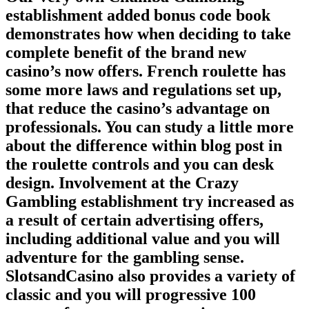
establishment added bonus code book
demonstrates how when deciding to take
complete benefit of the brand new
casino’s now offers. French roulette has
some more laws and regulations set up,
that reduce the casino’s advantage on
professionals. You can study a little more
about the difference within blog post in
the roulette controls and you can desk
design. Involvement at the Crazy
Gambling establishment try increased as
a result of certain advertising offers,
including additional value and you will
adventure for the gambling sense.
SlotsandCasino also provides a variety of
classic and you will progressive 100