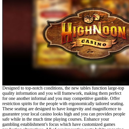
Designed to top-notch conditions, the new tables function large-top
quality information and you will framework, making them perfect
for one another informal and you may competitive gamble. Offer
restriction spirits for the people with ergonomically tailored seating.
These seating are designed to have longevity and magnificence to
guarantee your local casino looks high and you can provides people
safe while in the much time playing courses. Enhance your
gambling establishment’s focus which have customized games