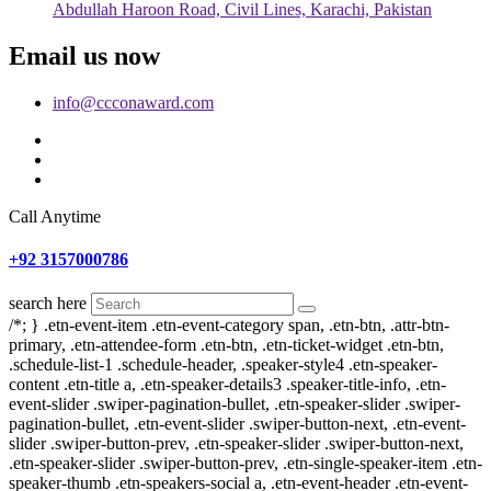
Abdullah Haroon Road, Civil Lines, Karachi, Pakistan
Email us now
info@ccconaward.com
Call Anytime
+92 3157000786
search here
/*; } .etn-event-item .etn-event-category span, .etn-btn, .attr-btn-
primary, .etn-attendee-form .etn-btn, .etn-ticket-widget .etn-btn,
.schedule-list-1 .schedule-header, .speaker-style4 .etn-speaker-
content .etn-title a, .etn-speaker-details3 .speaker-title-info, .etn-
event-slider .swiper-pagination-bullet, .etn-speaker-slider .swiper-
pagination-bullet, .etn-event-slider .swiper-button-next, .etn-event-
slider .swiper-button-prev, .etn-speaker-slider .swiper-button-next,
.etn-speaker-slider .swiper-button-prev, .etn-single-speaker-item .etn-
speaker-thumb .etn-speakers-social a, .etn-event-header .etn-event-