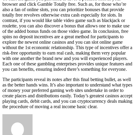
browser and click Gamble Totally free. Such as, for those who’re
also a fan of online slots, you can prioritize bonuses that provide
totally free revolves otherwise extra cash especially for slots. In
contrast, if you would like table video game such as blackjack or
roulette, you can also discover a bonus that allows one to make use
of the added bonus funds on those video game. In conclusion, free
spins no deposit incentives are a great method for participants to
explore the newest online casinos and you can slot online game
without the 1st economic relationship. This type of incentives offer a
risk-free opportunity to earn real cash, making them very popular
with one another the brand new and you will experienced players.
Each one of these gambling enterprises provides unique features and
you can benefits, ensuring indeed there’s something for everyone.
The participants reveal its notes after this final betting bullet, as well
as the better hands wins. It’s also important to understand what types
of money your preferred gaming web sites undertake in order to
create places and distributions easily. Today’s greatest casinos accept
playing cards, debit cards, and you can cryptocurrency deals making
the procedure of moving a real income basic clear.