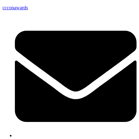
ccconawards