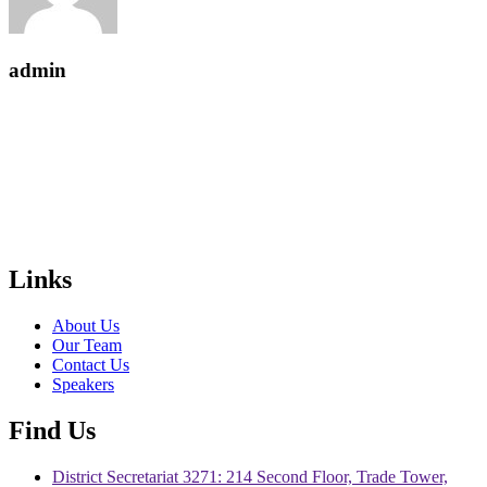
admin
Links
About Us
Our Team
Contact Us
Speakers
Find Us
District Secretariat 3271: 214 Second Floor, Trade Tower,