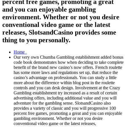
percent free games, promoting a great
and you can enjoyable gambling
environment. Whether or not you desire
conventional video game or the latest
releases, SlotsandCasino provides some
thing to you personally.
Home
Our very own Chumba Gambling establishment added bonus
code book demonstrates how when deciding to take complete
benefit of the brand new casino’s now offers. French roulette
has some more laws and regulations set up, that reduce the
casino’s advantage on professionals. You can study a little
more about the difference within blog post in the roulette
controls and you can desk design. Involvement at the Crazy
Gambling establishment try increased as a result of certain
advertising offers, including additional value and you will
adventure for the gambling sense. SlotsandCasino also
provides a variety of classic and you will progressive 100
percent free games, promoting a great and you can enjoyable
gambling environment. Whether or not you desire
conventional video game or the latest releases,