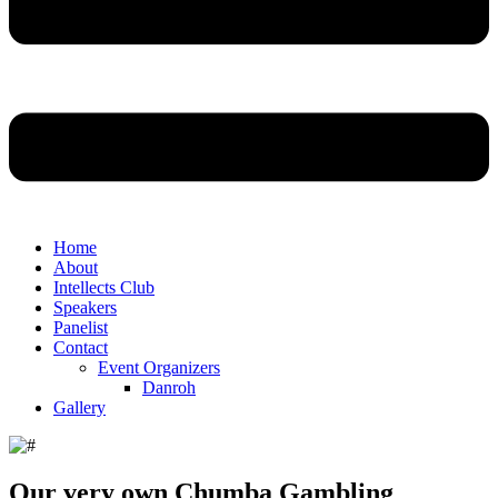
Home
About
Intellects Club
Speakers
Panelist
Contact
Event Organizers
Danroh
Gallery
Our very own Chumba Gambling