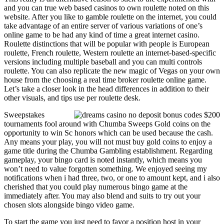
and you can true web based casinos to own roulette noted on this
website. After you like to gamble roulette on the internet, you could
take advantage of an entire server of various variations of one’s
online game to be had any kind of time a great internet casino.
Roulette distinctions that will be popular with people is European
roulette, French roulette, Western roulette an internet-based-specific
versions including multiple baseball and you can multi controls
roulette. You can also replicate the new magic of Vegas on your own
house from the choosing a real time broker roulette online game.
Let’s take a closer look in the head differences in addition to their
other visuals, and tips use per roulette desk.
Sweepstakes
tournaments fool around with Chumba Sweeps Gold coins on the
opportunity to win Sc honors which can be used because the cash.
Any means your play, you will not must buy gold coins to enjoy a
game title during the Chumba Gambling establishment. Regarding
gameplay, your bingo card is noted instantly, which means you
won’t need to value forgotten something. We enjoyed seeing my
notifications when i had three, two, or one to amount kept, and i also
cherished that you could play numerous bingo game at the
immediately after. You may also blend and suits to try out your
chosen slots alongside bingo video game.
To start the game you just need to favor a position host in your