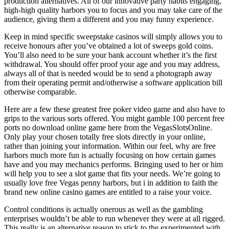
production alternatives. All of our innovative party habits engaging,
high-high quality harbors you to focus and you may take care of the
audience, giving them a different and you may funny experience.
Keep in mind specific sweepstake casinos will simply allows you to
receive honours after you’ve obtained a lot of sweeps gold coins.
You’ll also need to be sure your bank account whether it’s the first
withdrawal. You should offer proof your age and you may address,
always all of that is needed would be to send a photograph away
from their operating permit and/otherwise a software application bill
otherwise comparable.
Here are a few these greatest free poker video game and also have to
grips to the various sorts offered. You might gamble 100 percent free
ports no download online game here from the VegasSlotsOnline.
Only play your chosen totally free slots directly in your online,
rather than joining your information. Within our feel, why are free
harbors much more fun is actually focusing on how certain games
have and you may mechanics performs. Bringing used to her or him
will help you to see a slot game that fits your needs. We’re going to
usually love free Vegas penny harbors, but i in addition to faith the
brand new online casino games are entitled to a raise your voice.
Control conditions is actually onerous as well as the gambling
enterprises wouldn’t be able to run whenever they were at all rigged.
This really is an alternative reason to stick to the experimented with