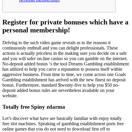
Register for private bonuses which have a
personal membership!
Delving to the such video game reveals as to the reasons it
continuously enthrall and you can delight professionals. These
actions is actually priceless in the making sure you decide on a safe
and you will safer on-line casino so you can gamble on the internet.
No-deposit added bonus ‘s the tool Dreams Gambling establishment
has utilized to help you carve a reputation to possess itself within
aggressive business. From time to time, we come across one Goals
Gambling establishment has arrived with the new finest no deposit
bonus. Furthermore, standard $twenty-five to help you $50 no-
deposit added bonus rules are nevertheless available on your
website.
Totally free Spiny zdarma
Let’s discover what have are basically familiar with enjoy totally
free slot machines. Speaking of gambling establishment ports free
online games that you do not need to download first off to