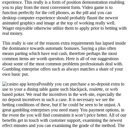
experience. This really is a form of position demonstration enabling
you to play from the most convenient form. Video game is to
function perfectly for the cell phones, as the pill and you can
desktop computer experience should probably flaunt the newest
animated graphics and image at the top of working really well.
Wager enjoyable otherwise utilize them to apply prior to betting with
real money.
This really is one of the reasons extra requirements has lapsed inside
the dominance towards automatic bonuses. Saying a plus often
means parting which have real cash, therefore perhaps the most
common items are worth question. Here is all of our suggestions
about some of the most common problems professionals deal with.
Gambling enterprise offers such as always matches a share of your
own basic put.
Possibly you can purchase a no-deposit extra to
use to your a dining table game such blackjack, roulette, or web
based poker. We read the incentives in the web site, especially the
no deposit incentives in such a case. It is necessary we see the
betting conditions of these, but if he could be seen to be unjust. A
great gambling enterprises you need many You payment options, in
the event the you will find constraints it won’t price better. All of our
benefits get in touch with customer support, examining the newest
effect minutes and you can examining the grade of the method. The