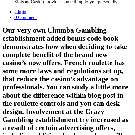
SlotsandCasino provides some thing to you personally.
admin
0 Comment
Our very own Chumba Gambling
establishment added bonus code book
demonstrates how when deciding to take
complete benefit of the brand new
casino’s now offers. French roulette has
some more laws and regulations set up,
that reduce the casino’s advantage on
professionals. You can study a little more
about the difference within blog post in
the roulette controls and you can desk
design. Involvement at the Crazy
Gambling establishment try increased as
a result of certain advertising offers,