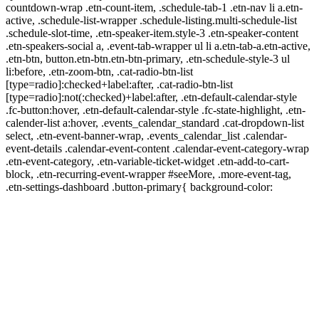
countdown-wrap .etn-count-item, .schedule-tab-1 .etn-nav li a.etn-
active, .schedule-list-wrapper .schedule-listing.multi-schedule-list
.schedule-slot-time, .etn-speaker-item.style-3 .etn-speaker-content
.etn-speakers-social a, .event-tab-wrapper ul li a.etn-tab-a.etn-active,
.etn-btn, button.etn-btn.etn-btn-primary, .etn-schedule-style-3 ul
li:before, .etn-zoom-btn, .cat-radio-btn-list
[type=radio]:checked+label:after, .cat-radio-btn-list
[type=radio]:not(:checked)+label:after, .etn-default-calendar-style
.fc-button:hover, .etn-default-calendar-style .fc-state-highlight, .etn-
calender-list a:hover, .events_calendar_standard .cat-dropdown-list
select, .etn-event-banner-wrap, .events_calendar_list .calendar-
event-details .calendar-event-content .calendar-event-category-wrap
.etn-event-category, .etn-variable-ticket-widget .etn-add-to-cart-
block, .etn-recurring-event-wrapper #seeMore, .more-event-tag,
.etn-settings-dashboard .button-primary{ background-color: