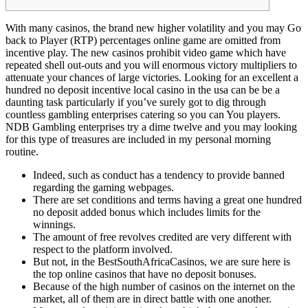
With many casinos, the brand new higher volatility and you may Go
back to Player (RTP) percentages online game are omitted from
incentive play. The new casinos prohibit video game which have
repeated shell out-outs and you will enormous victory multipliers to
attenuate your chances of large victories.
Looking for an excellent a
hundred no deposit incentive local casino in the usa can be be a
daunting task particularly if you’ve surely got to dig through
countless gambling enterprises catering so you can You players.
NDB Gambling enterprises try a dime twelve and you may looking
for this type of treasures are included in my personal morning
routine.
Indeed, such as conduct has a tendency to provide banned
regarding the gaming webpages.
There are set conditions and terms having a great one hundred
no deposit added bonus which includes limits for the
winnings.
The amount of free revolves credited are very different with
respect to the platform involved.
But not, in the BestSouthAfricaCasinos, we are sure here is
the top online casinos that have no deposit bonuses.
Because of the high number of casinos on the internet on the
market, all of them are in direct battle with one another.