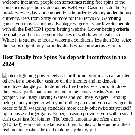
welcome incentive, people can sometimes rating free spins to the
come across position video game. BetRivers Casino inside the Nj
provides everyday slot competitions in order to victory added bonus
currency. Bets from $fifty or more for the BetMGM Gambling
games you may secure an advantage wager on your favorite people
with all the BetMGM sports betting website. Lower betting criteria
be doable and increase your chances of withdrawing real cash.
While it is strange to locate wagering conditions less than 30x, seize
the bonus opportunity for individuals who come across you to.
Best Totally free Spins No deposit Incentives in the
2024
If or not you’re also an amateur
otherwise a top-roller, casinos on the internet and no deposit
incentives dangle you to definitely free bucks/twist carrot to draw
the newest participants and maintain the newest casino’s name
poppin’. Be Fussy Having Games and you may Wagers – end up
being choosy together with your online game and you can wagers in
order to fulfil wagering standards more easily otherwise set yourself
up to possess larger gains. Either, a casino provides you with a small
cash extra just for joining. The benefit amounts are often short
($10-$20), you could make use of them to play online game at the a
real income casinos instead making a primary put.