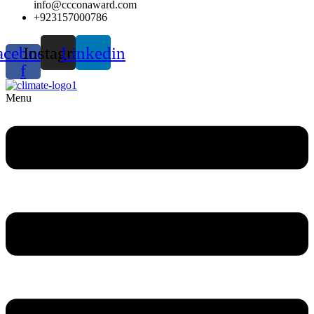
info@ccconaward.com
+923157000786
acebook-
Instagram
Linkedin
f
Menu