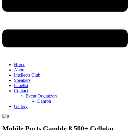
Home
About
Intellects Club
Speakers
Panelist
Contact
Event Organizers
Danroh
Gallery
Mobile Ports Gamble 8,500+ Cellular