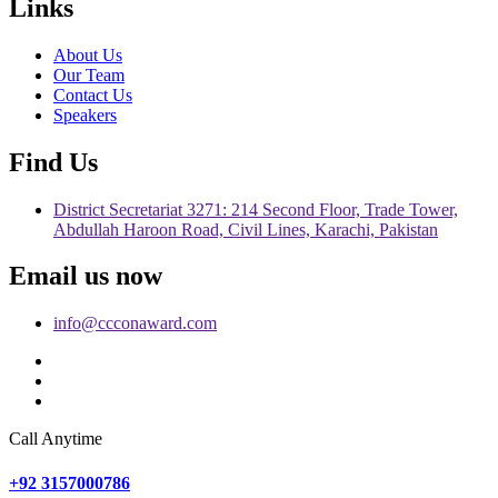
Links
About Us
Our Team
Contact Us
Speakers
Find Us
District Secretariat 3271: 214 Second Floor, Trade Tower,
Abdullah Haroon Road, Civil Lines, Karachi, Pakistan
Email us now
info@ccconaward.com
Call Anytime
+92 3157000786