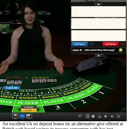
An excellent Uk no deposit bonus try an alternative give offered at
British web based casinos to possess consumers with has just