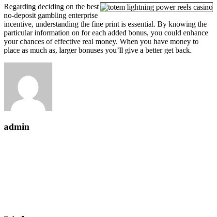
Regarding deciding on the best
no-deposit gambling enterprise
incentive, understanding the fine print is essential. By knowing the
particular information on for each added bonus, you could enhance
your chances of effective real money. When you have money to
place as much as, larger bonuses you’ll give a better get back.
admin