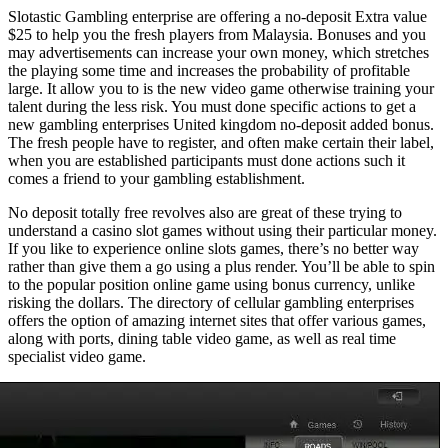
Slotastic Gambling enterprise are offering a no-deposit Extra value
$25 to help you the fresh players from Malaysia. Bonuses and you
may advertisements can increase your own money, which stretches
the playing some time and increases the probability of profitable
large. It allow you to is the new video game otherwise training your
talent during the less risk. You must done specific actions to get a
new gambling enterprises United kingdom no-deposit added bonus.
The fresh people have to register, and often make certain their label,
when you are established participants must done actions such it
comes a friend to your gambling establishment.
No deposit totally free revolves also are great of these trying to
understand a casino slot games without using their particular money.
If you like to experience online slots games, there’s no better way
rather than give them a go using a plus render. You’ll be able to spin
to the popular position online game using bonus currency, unlike
risking the dollars. The directory of cellular gambling enterprises
offers the option of amazing internet sites that offer various games,
along with ports, dining table video game, as well as real time
specialist video game.