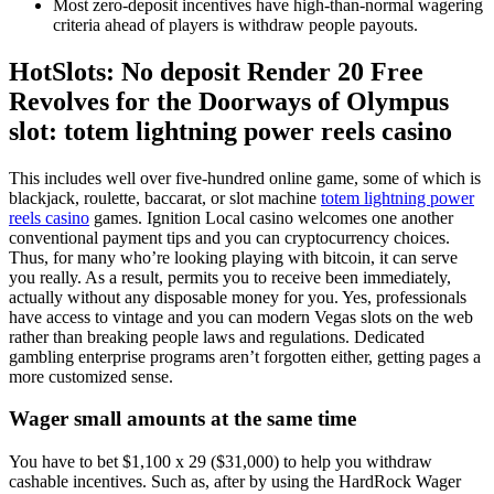
Most zero-deposit incentives have high-than-normal wagering
criteria ahead of players is withdraw people payouts.
HotSlots: No deposit Render 20 Free
Revolves for the Doorways of Olympus
slot: totem lightning power reels casino
This includes well over five-hundred online game, some of which is
blackjack, roulette, baccarat, or slot machine
totem lightning power
reels casino
games. Ignition Local casino welcomes one another
conventional payment tips and you can cryptocurrency choices.
Thus, for many who’re looking playing with bitcoin, it can serve
you really. As a result, permits you to receive been immediately,
actually without any disposable money for you. Yes, professionals
have access to vintage and you can modern Vegas slots on the web
rather than breaking people laws and regulations. Dedicated
gambling enterprise programs aren’t forgotten either, getting pages a
more customized sense.
Wager small amounts at the same time
You have to bet $1,100 x 29 ($31,000) to help you withdraw
cashable incentives. Such as, after by using the HardRock Wager