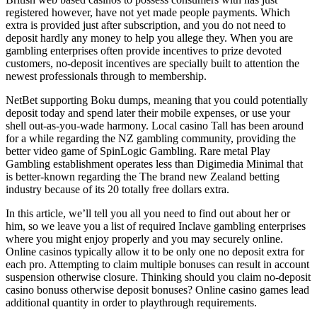
registered however, have not yet made people payments. Which
extra is provided just after subscription, and you do not need to
deposit hardly any money to help you allege they. When you are
gambling enterprises often provide incentives to prize devoted
customers, no-deposit incentives are specially built to attention the
newest professionals through to membership.
NetBet supporting Boku dumps, meaning that you could potentially
deposit today and spend later their mobile expenses, or use your
shell out-as-you-wade harmony. Local casino Tall has been around
for a while regarding the NZ gambling community, providing the
better video game of SpinLogic Gambling. Rare metal Play
Gambling establishment operates less than Digimedia Minimal that
is better-known regarding the The brand new Zealand betting
industry because of its 20 totally free dollars extra.
In this article, we’ll tell you all you need to find out about her or
him, so we leave you a list of required Inclave gambling enterprises
where you might enjoy properly and you may securely online.
Online casinos typically allow it to be only one no deposit extra for
each pro. Attempting to claim multiple bonuses can result in account
suspension otherwise closure. Thinking should you claim no-deposit
casino bonuss otherwise deposit bonuses? Online casino games lead
additional quantity in order to playthrough requirements.