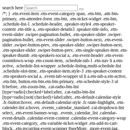
search here
/*; } .etn-event-item .etn-event-category span, .etn-btn, .attr-btn-
primary, .etn-attendee-form .etn-btn, .etn-ticket-widget .etn-btn,
.schedule-list-1 .schedule-header, .speaker-style4 .etn-speaker-
content .etn-title a, .etn-speaker-details3 .speaker-title-info, .etn-
event-slider .swiper-pagination-bullet, .etn-speaker-slider .swiper-
pagination-bullet, .etn-event-slider .swiper-button-next, .etn-event-
slider .swiper-button-prev, .etn-speaker-slider .swiper-button-next,
.etn-speaker-slider .swiper-button-prev, .etn-single-speaker-item .etn-
speaker-thumb .etn-speakers-social a, .etn-event-header .etn-event-
countdown-wrap .etn-count-item, .schedule-tab-1 .etn-nav li a.etn-
active, .schedule-list-wrapper .schedule-listing.multi-schedule-list
.schedule-slot-time, .etn-speaker-item.style-3 .etn-speaker-content
.etn-speakers-social a, .event-tab-wrapper ul li a.etn-tab-a.etn-active,
.etn-btn, button.etn-btn.etn-btn-primary, .etn-schedule-style-3 ul
li:before, .etn-zoom-btn, .cat-radio-btn-list
[type=radio]:checked+label:after, .cat-radio-btn-list
[type=radio]:not(:checked)+label:after, .etn-default-calendar-style
.fc-button:hover, .etn-default-calendar-style .fc-state-highlight, .etn-
calender-list a:hover, .events_calendar_standard .cat-dropdown-list
select, .etn-event-banner-wrap, .events_calendar_list .calendar-
event-details .calendar-event-content .calendar-event-category-wrap
.etn-event-category, .etn-variable-ticket-widget .etn-add-to-cart-
block, .etn-recurring-event-wrapper #seeMore, .more-event-tag,