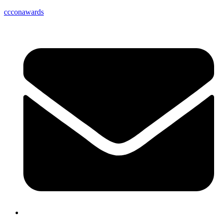
ccconawards