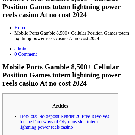
Position Games totem lightning power
reels casino At no cost 2024
Home
Mobile Ports Gamble 8,500+ Cellular Position Games totem
lightning power reels casino At no cost 2024
admin
0 Comment
Mobile Ports Gamble 8,500+ Cellular
Position Games totem lightning power
reels casino At no cost 2024
Articles
HotSlots: No deposit Render 20 Free Revolves
for the Doorways of Olympus slot: totem
lightning power reels casino