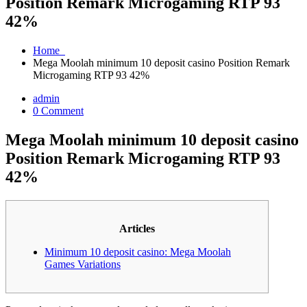
Position Remark Microgaming RTP 93
42%
Home
Mega Moolah minimum 10 deposit casino Position Remark
Microgaming RTP 93 42%
admin
0 Comment
Mega Moolah minimum 10 deposit casino
Position Remark Microgaming RTP 93
42%
Articles
Minimum 10 deposit casino: Mega Moolah
Games Variations