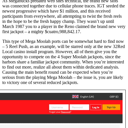
As Megabucks predated web sites technical, the brand new slots
was connected together due to cellular phone traces. IGT seeded the
newest progressive which have $1 million, and this received
participants from everywhere, all attempting to twist the fresh reels
in the hope to be the fresh happy champ. They wasn’t up until
March 1987 you to a player in the Reno claimed the brand new very
first jackpot – a mighty $cuatro,988,842.17.
This type of Mega Moolah ports can be somewhat hard to find now
– 5 Reel Push, as an example, will be starred only at the new 32Red
Local casino install program. However, all of them give you the
opportunity to compete on the 4 Super Moolah jackpots, since the
harbors share a familiar jackpot community. When you’re interested
to find out more, realize all about them within dedicated analysis.
Causing the main benefit round can be expected when you’re
serious from the playing Mega Moolah – the issue is, you are likely
to victory one of several reduced jackpots.