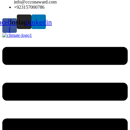
info@ccconaward.com
+923157000786
acebook-
Instagram
Linkedin
f
Menu