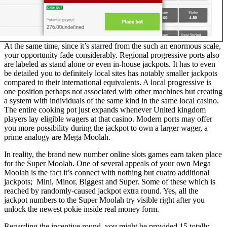
At the same time, since it’s starred from the such an enormous scale,
your opportunity fade considerably. Regional progressive ports also
are labeled as stand alone or even in-house jackpots. It has to even
be detailed you to definitely local sites has notably smaller jackpots
compared to their international equivalents. A local progressive is
one position perhaps not associated with other machines but creating
a system with individuals of the same kind in the same local casino.
The entire cooking pot just expands whenever United kingdom
players lay eligible wagers at that casino. Modern ports may offer
you more possibility during the jackpot to own a larger wager, a
prime analogy are Mega Moolah.
In reality, the brand new number online slots games earn taken place
for the Super Moolah. One of several appeals of your own Mega
Moolah is the fact it’s connect with nothing but cuatro additional
jackpots; Mini, Minor, Biggest and Super. Some of these which is
reached by randomly-caused jackpot extra round. Yes, all the
jackpot numbers to the Super Moolah try visible right after you
unlock the newest pokie inside real money form.
Regarding the incentive round, you might be provided 15 totally