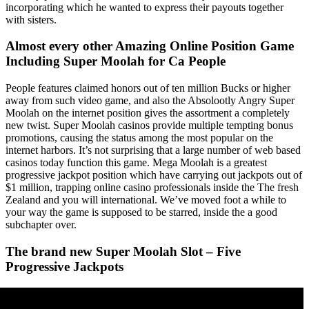
incorporating which he wanted to express their payouts together
with sisters.
Almost every other Amazing Online Position Game
Including Super Moolah for Ca People
People features claimed honors out of ten million Bucks or higher
away from such video game, and also the Absolootly Angry Super
Moolah on the internet position gives the assortment a completely
new twist. Super Moolah casinos provide multiple tempting bonus
promotions, causing the status among the most popular on the
internet harbors. It’s not surprising that a large number of web based
casinos today function this game. Mega Moolah is a greatest
progressive jackpot position which have carrying out jackpots out of
$1 million, trapping online casino professionals inside the The fresh
Zealand and you will international. We’ve moved foot a while to
your way the game is supposed to be starred, inside the a good
subchapter over.
The brand new Super Moolah Slot – Five
Progressive Jackpots