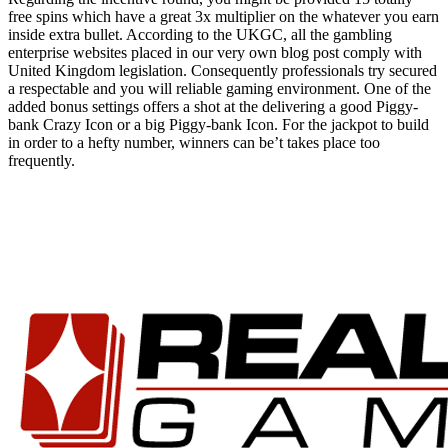
free spins which have a great 3x multiplier on the whatever you earn
inside extra bullet. According to the UKGC, all the gambling
enterprise websites placed in our very own blog post comply with
United Kingdom legislation. Consequently professionals try secured
a respectable and you will reliable gaming environment. One of the
added bonus settings offers a shot at the delivering a good Piggy-
bank Crazy Icon or a big Piggy-bank Icon. For the jackpot to build
in order to a hefty number, winners can be’t takes place too
frequently.