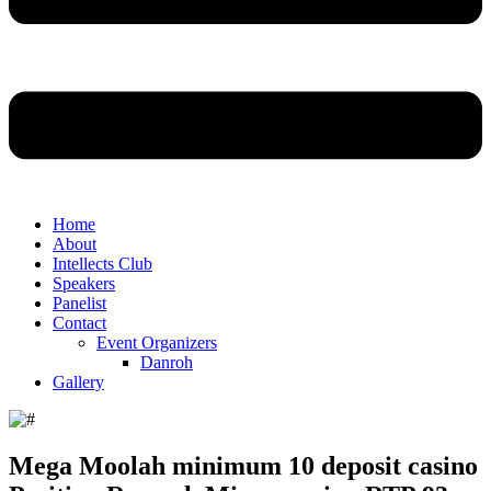
Home
About
Intellects Club
Speakers
Panelist
Contact
Event Organizers
Danroh
Gallery
Mega Moolah minimum 10 deposit casino