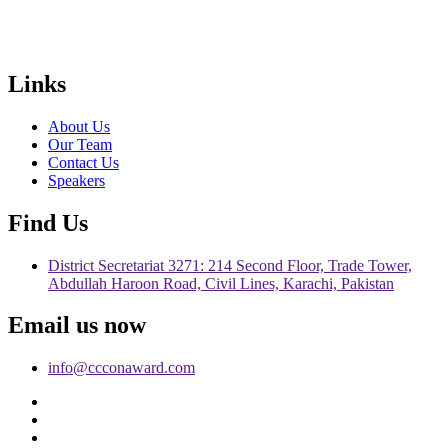
Links
About Us
Our Team
Contact Us
Speakers
Find Us
District Secretariat 3271: 214 Second Floor, Trade Tower,
Abdullah Haroon Road, Civil Lines, Karachi, Pakistan
Email us now
info@ccconaward.com