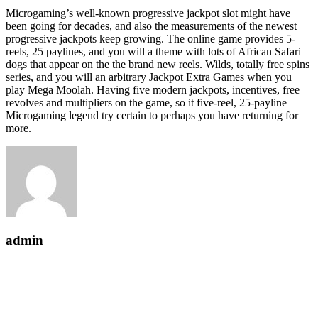
Microgaming’s well-known progressive jackpot slot might have
been going for decades, and also the measurements of the newest
progressive jackpots keep growing. The online game provides 5-
reels, 25 paylines, and you will a theme with lots of African Safari
dogs that appear on the the brand new reels. Wilds, totally free spins
series, and you will an arbitrary Jackpot Extra Games when you
play Mega Moolah. Having five modern jackpots, incentives, free
revolves and multipliers on the game, so it five-reel, 25-payline
Microgaming legend try certain to perhaps you have returning for
more.
admin