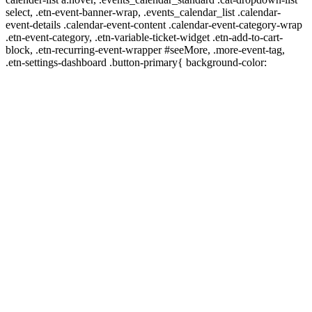
select, .etn-event-banner-wrap, .events_calendar_list .calendar-
event-details .calendar-event-content .calendar-event-category-wrap
.etn-event-category, .etn-variable-ticket-widget .etn-add-to-cart-
block, .etn-recurring-event-wrapper #seeMore, .more-event-tag,
.etn-settings-dashboard .button-primary{ background-color: