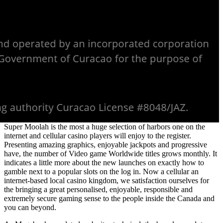
Super Moolah is the most a huge selection of harbors one on the
internet and cellular casino players will enjoy to the register.
Presenting amazing graphics, enjoyable jackpots and progressive
have, the number of Video game Worldwide titles grows monthly. It
indicates a little more about the new launches on exactly how to
gamble next to a popular slots on the log in. Now a cellular an
internet-based local casino kingdom, we satisfaction ourselves for
the bringing a great personalised, enjoyable, responsible and
extremely secure gaming sense to the people inside the Canada and
you can beyond.