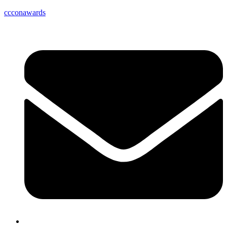
ccconawards