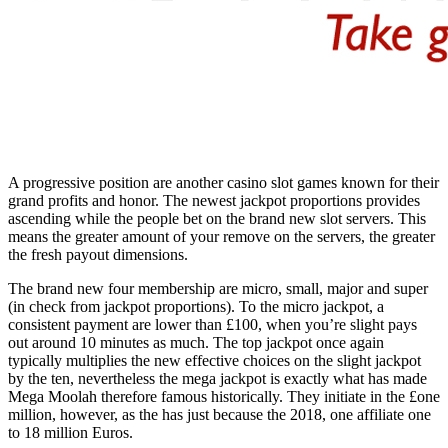
A progressive position are another casino slot games known for their
grand profits and honor. The newest jackpot proportions provides
ascending while the people bet on the brand new slot servers. This
means the greater amount of your remove on the servers, the greater
the fresh payout dimensions.
The brand new four membership are micro, small, major and super
(in check from jackpot proportions). To the micro jackpot, a
consistent payment are lower than £100, when you’re slight pays
out around 10 minutes as much. The top jackpot once again
typically multiplies the new effective choices on the slight jackpot
by the ten, nevertheless the mega jackpot is exactly what has made
Mega Moolah therefore famous historically. They initiate in the £one
million, however, as the has just because the 2018, one affiliate one
to 18 million Euros.