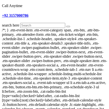
Call Anytime
+92 3157000786
search here
/*; } .etn-event-item .etn-event-category span, .etn-btn, .attr-btn-
primary, .etn-attendee-form .etn-btn, .etn-ticket-widget .etn-btn,
.schedule-list-1 .schedule-header, .speaker-style4 .etn-speaker-
content .etn-title a, .etn-speaker-details3 .speaker-title-info, .etn-
event-slider .swiper-pagination-bullet, .etn-speaker-slider .swiper-
pagination-bullet, .etn-event-slider .swiper-button-next, .etn-event-
slider .swiper-button-prev, .etn-speaker-slider .swiper-button-next,
.etn-speaker-slider .swiper-button-prev, .etn-single-speaker-item .etn-
speaker-thumb .etn-speakers-social a, .etn-event-header .etn-event-
countdown-wrap .etn-count-item, .schedule-tab-1 .etn-nav li a.etn-
active, .schedule-list-wrapper .schedule-listing.multi-schedule-list
.schedule-slot-time, .etn-speaker-item.style-3 .etn-speaker-content
.etn-speakers-social a, .event-tab-wrapper ul li a.etn-tab-a.etn-active,
.etn-btn, button.etn-btn.etn-btn-primary, .etn-schedule-style-3 ul
li:before, .etn-zoom-btn, .cat-radio-btn-list
[type=radio]:checked+label:after, .cat-radio-btn-list
[type=radio]:not(:checked)+label:after, .etn-default-calendar-style
.fc-button:hover, .etn-default-calendar-style .fc-state-highlight, .etn-
calender-list a:hover, .events_calendar_standard .cat-dropdown-list