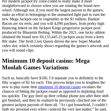
Per modern jackpot try color-coded to really make it more
straightforward to choose when you are rotating the brand new
wheel. Although not, if you need the largest payout in the games,
make an effort to belongings to the unmarried light part to earn the
new Mega Jackpot one to vegetables in the $1 million. Bankin’
Bacon are six reels, and you will 4,096 paylines, from porky high
financing linked on the Jackpot Kings progressive jackpot pool
produced by Blueprint Betting.
Within the 2021, one lucky athlete
obtained the brand new €8,133,445.23 jackpot away from a keen
80c stake. The fresh Lion Queen driven the new Super Moolah
video slot, which certainly shows regarding the games’s artwork and
you will sound clips.
Minimum 10 deposit casino: Mega
Moolah Games Variations
Such as, basically have $100, I’d separate you to definitely to the
fifty wagers of $2 for each. This process helps you to lengthen the
new to play some time
minimum 10 deposit casino
escalates the
chances of hitting the jackpot round as opposed to depleting fund
too quickly. The guy fired up their cellular phone just after their shift
got finished, and then he realized he previously clinched one of the
greatest jackpot payouts of them all. “As i got household, I couldn’t
faith my personal eyes when i noticed the very last matter,” he said,