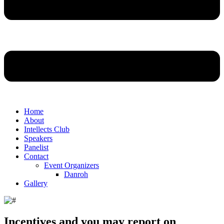
Home
About
Intellects Club
Speakers
Panelist
Contact
Event Organizers
Danroh
Gallery
Incentives and you may report on