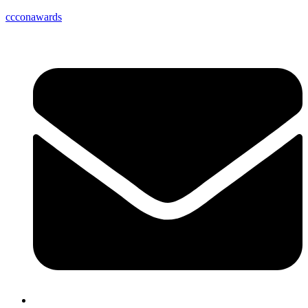
ccconawards