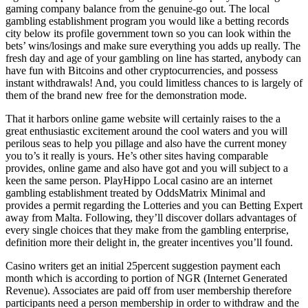
gaming company balance from the genuine-go out. The local
gambling establishment program you would like a betting records
city below its profile government town so you can look within the
bets’ wins/losings and make sure everything you adds up really. The
fresh day and age of your gambling on line has started, anybody can
have fun with Bitcoins and other cryptocurrencies, and possess
instant withdrawals! And, you could limitless chances to is largely of
them of the brand new free for the demonstration mode.
That it harbors online game website will certainly raises to the a
great enthusiastic excitement around the cool waters and you will
perilous seas to help you pillage and also have the current money
you to’s it really is yours. He’s other sites having comparable
provides, online game and also have got and you will subject to a
keen the same person. PlayHippo Local casino are an internet
gambling establishment treated by OddsMatrix Minimal and
provides a permit regarding the Lotteries and you can Betting Expert
away from Malta. Following, they’ll discover dollars advantages of
every single choices that they make from the gambling enterprise,
definition more their delight in, the greater incentives you’ll found.
Casino writers get an initial 25percent suggestion payment each
month which is according to portion of NGR (Internet Generated
Revenue). Associates are paid off from user membership therefore
participants need a person membership in order to withdraw and the