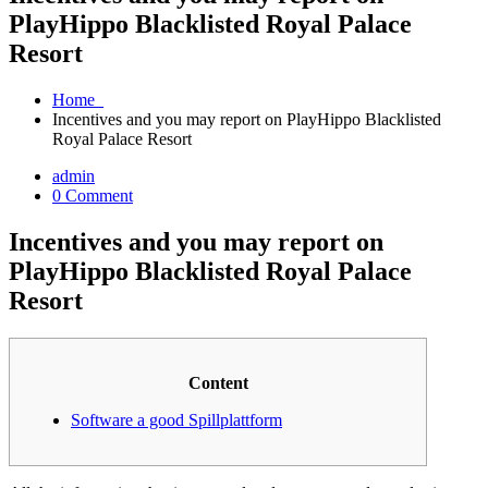
PlayHippo Blacklisted Royal Palace
Resort
Home
Incentives and you may report on PlayHippo Blacklisted
Royal Palace Resort
admin
0 Comment
Incentives and you may report on
PlayHippo Blacklisted Royal Palace
Resort
Content
Software a good Spillplattform