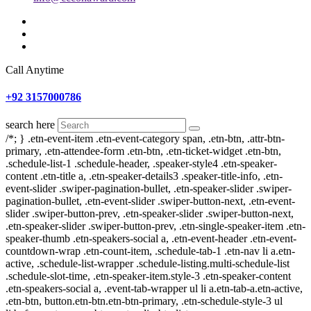
Call Anytime
+92 3157000786
search here
/*; } .etn-event-item .etn-event-category span, .etn-btn, .attr-btn-
primary, .etn-attendee-form .etn-btn, .etn-ticket-widget .etn-btn,
.schedule-list-1 .schedule-header, .speaker-style4 .etn-speaker-
content .etn-title a, .etn-speaker-details3 .speaker-title-info, .etn-
event-slider .swiper-pagination-bullet, .etn-speaker-slider .swiper-
pagination-bullet, .etn-event-slider .swiper-button-next, .etn-event-
slider .swiper-button-prev, .etn-speaker-slider .swiper-button-next,
.etn-speaker-slider .swiper-button-prev, .etn-single-speaker-item .etn-
speaker-thumb .etn-speakers-social a, .etn-event-header .etn-event-
countdown-wrap .etn-count-item, .schedule-tab-1 .etn-nav li a.etn-
active, .schedule-list-wrapper .schedule-listing.multi-schedule-list
.schedule-slot-time, .etn-speaker-item.style-3 .etn-speaker-content
.etn-speakers-social a, .event-tab-wrapper ul li a.etn-tab-a.etn-active,
.etn-btn, button.etn-btn.etn-btn-primary, .etn-schedule-style-3 ul