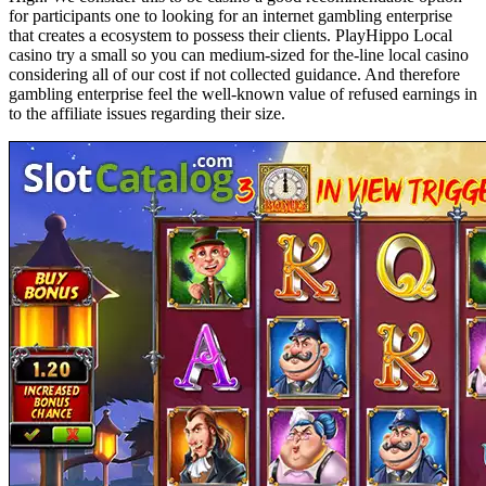
for participants one to looking for an internet gambling enterprise
that creates a ecosystem to possess their clients. PlayHippo Local
casino try a small so you can medium-sized for the-line local casino
considering all of our cost if not collected guidance. And therefore
gambling enterprise feel the well-known value of refused earnings in
to the affiliate issues regarding their size.