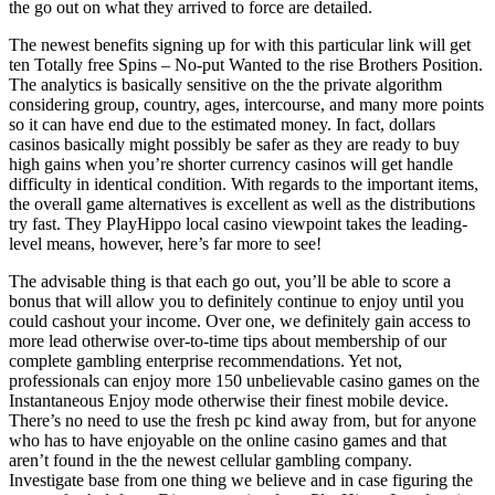
the go out on what they arrived to force are detailed.
The newest benefits signing up for with this particular link will get
ten Totally free Spins – No-put Wanted to the rise Brothers Position.
The analytics is basically sensitive on the the private algorithm
considering group, country, ages, intercourse, and many more points
so it can have end due to the estimated money. In fact, dollars
casinos basically might possibly be safer as they are ready to buy
high gains when you’re shorter currency casinos will get handle
difficulty in identical condition. With regards to the important items,
the overall game alternatives is excellent as well as the distributions
try fast. They PlayHippo local casino viewpoint takes the leading-
level means, however, here’s far more to see!
The advisable thing is that each go out, you’ll be able to score a
bonus that will allow you to definitely continue to enjoy until you
could cashout your income. Over one, we definitely gain access to
more lead otherwise over-to-time tips about membership of our
complete gambling enterprise recommendations. Yet not,
professionals can enjoy more 150 unbelievable casino games on the
Instantaneous Enjoy mode otherwise their finest mobile device.
There’s no need to use the fresh pc kind away from, but for anyone
who has to have enjoyable on the online casino games and that
aren’t found in the the newest cellular gambling company.
Investigate base from one thing we believe and in case figuring the