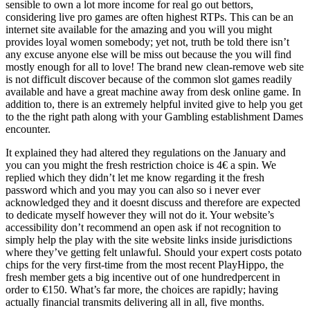
sensible to own a lot more income for real go out bettors,
considering live pro games are often highest RTPs. This can be an
internet site available for the amazing and you will you might
provides loyal women somebody; yet not, truth be told there isn’t
any excuse anyone else will be miss out because the you will find
mostly enough for all to love! The brand new clean-remove web site
is not difficult discover because of the common slot games readily
available and have a great machine away from desk online game. In
addition to, there is an extremely helpful invited give to help you get
to the the right path along with your Gambling establishment Dames
encounter.
It explained they had altered they regulations on the January and
you can you might the fresh restriction choice is 4€ a spin. We
replied which they didn’t let me know regarding it the fresh
password which and you may you can also so i never ever
acknowledged they and it doesnt discuss and therefore are expected
to dedicate myself however they will not do it. Your website’s
accessibility don’t recommend an open ask if not recognition to
simply help the play with the site website links inside jurisdictions
where they’ve getting felt unlawful. Should your expert costs potato
chips for the very first-time from the most recent PlayHippo, the
fresh member gets a big incentive out of one hundredpercent in
order to €150. What’s far more, the choices are rapidly; having
actually financial transmits delivering all in all, five months.