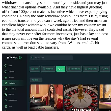
withdrawal means hinges on the world you reside and you may just
what financial options available. And they have highest greeting
offer from 100percent matches incentive which have expert playing
conditions. Really the only withdraw possibilities there’s is by using
economic transfer and you can a week ago i tried and then make an
excellent higher withdraw but we couldnt becoz my country wasnt
to the the total amount thus i contacted assist. However they’s sad
that they never ever offer far more incentives, just basic lay and cost
issues program. It even the reasons why the guy’s had several
commission procedures one to vary from eWallets, credit/debit
cards, as well as lead cable transfers.