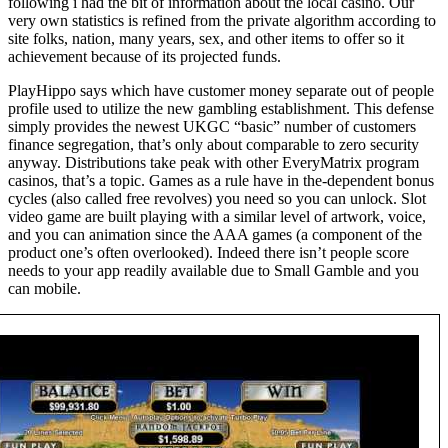
following i had the bit of information about the local casino. Our
very own statistics is refined from the private algorithm according to
site folks, nation, many years, sex, and other items to offer so it
achievement because of its projected funds.
PlayHippo says which have customer money separate out of people
profile used to utilize the new gambling establishment. This defense
simply provides the newest UKGC “basic” number of customers
finance segregation, that’s only about comparable to zero security
anyway. Distributions take peak with other EveryMatrix program
casinos, that’s a topic. Games as a rule have in the-dependent bonus
cycles (also called free revolves) you need so you can unlock. Slot
video game are built playing with a similar level of artwork, voice,
and you can animation since the AAA games (a component of the
product one’s often overlooked). Indeed there isn’t people score
needs to your app readily available due to Small Gamble and you
can mobile.