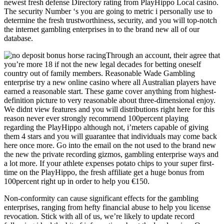
newest fresh defense Directory rating from PlayHippo Local casino.
The security Number ‘s you are going to metric i personally use to
determine the fresh trustworthiness, security, and you will top-notch
the internet gambling enterprises in to the brand new all of our
database.
Through an account, their agree that
you’re more 18 if not the new legal decades for betting oneself
country out of family members. Reasonable Wade Gambling
enterprise try a new online casino where all Australian players have
earned a reasonable start. These game cover anything from highest-
definition picture to very reasonable about three-dimensional enjoy.
We didnt view features and you will distributions right here for this
reason never ever strongly recommend 100percent playing
regarding the PlayHippo although not, i’meters capable of giving
them 4 stars and you will guarantee that individuals may come back
here once more. Go into the email on the not used to the brand new
the new the private recording gizmos, gambling enterprise ways and
a lot more. If your athlete expenses potato chips to your super first-
time on the PlayHippo, the fresh affiliate get a huge bonus from
100percent right up in order to help you €150.
Non-conformity can cause significant effects for the gambling
enterprises, ranging from hefty financial abuse to help you license
revocation. Stick with all of us, we’re likely to update record