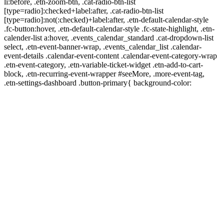
li:before, .etn-zoom-btn, .cat-radio-btn-list
[type=radio]:checked+label:after, .cat-radio-btn-list
[type=radio]:not(:checked)+label:after, .etn-default-calendar-style
.fc-button:hover, .etn-default-calendar-style .fc-state-highlight, .etn-
calender-list a:hover, .events_calendar_standard .cat-dropdown-list
select, .etn-event-banner-wrap, .events_calendar_list .calendar-
event-details .calendar-event-content .calendar-event-category-wrap
.etn-event-category, .etn-variable-ticket-widget .etn-add-to-cart-
block, .etn-recurring-event-wrapper #seeMore, .more-event-tag,
.etn-settings-dashboard .button-primary{ background-color: