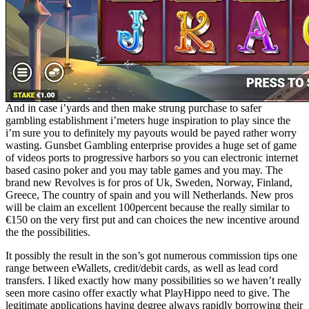
And in case i’yards and then make strung purchase to safer
gambling establishment i’meters huge inspiration to play since the
i’m sure you to definitely my payouts would be payed rather worry
wasting. Gunsbet Gambling enterprise provides a huge set of game
of videos ports to progressive harbors so you can electronic internet
based casino poker and you may table games and you may. The
brand new Revolves is for pros of Uk, Sweden, Norway, Finland,
Greece, The country of spain and you will Netherlands. New pros
will be claim an excellent 100percent because the really similar to
€150 on the very first put and can choices the new incentive around
the the possibilities.
It possibly the result in the son’s got numerous commission tips one
range between eWallets, credit/debit cards, as well as lead cord
transfers. I liked exactly how many possibilities so we haven’t really
seen more casino offer exactly what PlayHippo need to give. The
legitimate applications having degree always rapidly borrowing their