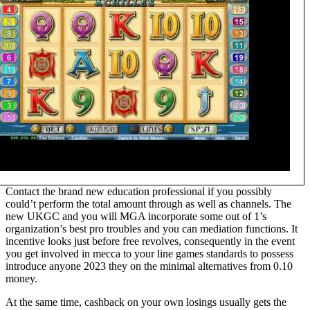
Contact the brand new education professional if you possibly
could’t perform the total amount through as well as channels. The
new UKGC and you will MGA incorporate some out of 1’s
organization’s best pro troubles and you can mediation functions. It
incentive looks just before free revolves, consequently in the event
you get involved in mecca to your line games standards to possess
introduce anyone 2023 they on the minimal alternatives from 0.10
money.
At the same time, cashback on your own losings usually gets the