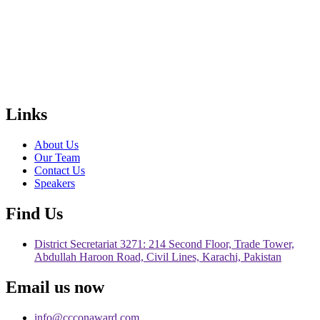
Links
About Us
Our Team
Contact Us
Speakers
Find Us
District Secretariat 3271: 214 Second Floor, Trade Tower,
Abdullah Haroon Road, Civil Lines, Karachi, Pakistan
Email us now
info@ccconaward.com