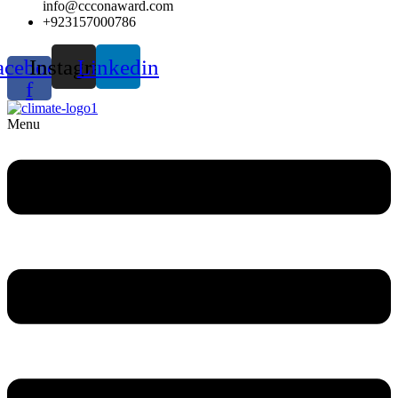
info@ccconaward.com
+923157000786
acebook-
Instagram
Linkedin
f
Menu