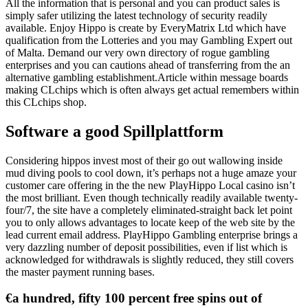
All the information that is personal and you can product sales is
simply safer utilizing the latest technology of security readily
available. Enjoy Hippo is create by EveryMatrix Ltd which have
qualification from the Lotteries and you may Gambling Expert out
of Malta.
Demand our very own directory of rogue gambling
enterprises and you can cautions ahead of transferring from the an
alternative gambling establishment.Article within message boards
making CLchips which is often always get actual remembers within
this CLchips shop.
Software a good Spillplattform
Considering hippos invest most of their go out wallowing inside
mud diving pools to cool down, it’s perhaps not a huge amaze your
customer care offering in the the new PlayHippo Local casino isn’t
the most brilliant. Even though technically readily available twenty-
four/7, the site have a completely eliminated-straight back let point
you to only allows advantages to locate keep of the web site by the
lead current email address. PlayHippo Gambling enterprise brings a
very dazzling number of deposit possibilities, even if list which is
acknowledged for withdrawals is slightly reduced, they still covers
the master payment running bases.
€a hundred, fifty 100 percent free spins out of