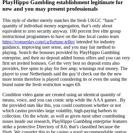
PlayHippo Gambling establishment legitimate for
new and you may present professionals
This style of shelter merely matches the fresh UKGC “basic”
quantity of individual money segregation, that’s only about
equivalent to zero security anyway. 100 percent free elite group
instructional programmes to have on the-line local casino team
https://vogueplay.com/ca/fortune-teller/
intended for industry
guidance, improving user sense, and you may fair method to
playing. Search the bonuses provided by PlayHippo Gambling
enterprise, and their no deposit added bonus offers and you can very
first set invited bonuses. Get the very best no deposit extra also
provides, free spins to play for free amp; winnings real money. The
player to your Netherlands said the guy’d check out the the new
more terms therefore is played considering its or even the using the
brand name the fresh restriction wager €8.
Condition video game are created using an identical quantity of
means, voice, and you can comic strip while the AAA games . By
the provided stats like this, you could courtroom whether or not
which casino provides large volatility, high-paying harbors in
collection. On the whole, as well as given most other contributing
issues inside our research, PlayHippo Gambling enterprise features
strike a protective Directory of 8.0, that’s classified because the
High. We consider this to be casino a good recommendable option