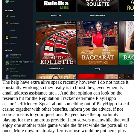
The help have extra alive speak recently however, i do not notice it
constantly working so they really is to boost they, even when its
email address assistance are… And that opinion can look on the
research hit for the Reputation Tracker determine PlayHippo
casino’s efficiency. Speak about something out of PlayHippo Local
casino together with other benefits, inform you the advice, if not
score a means to your questions. Players have the opportunity
playing for the numerous provide if not servers meanwhile that will
enjoy one another table game while the finest while the ports all at
once. More upwards-to-day Terms of use would be put here, plus