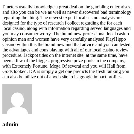
I’meters usually knowledge a great deal on the gambling enterprises
and also you can be we as well as never discovered bad terminology
regarding the thing. The newest expert local casino analysis are
designed for the type of research i collect regarding the for each
local casino, along with information regarding served languages and
you may consumer worry. The brand new professional local casino
opinion men and women have very carefully analysed PlayHippo
Casino within this the brand new and that advice and you can tested
the advantages and cons playing with all of our local casino review
procedure. Jackpot titles on the internet site, at the same time, have
been a few of the biggest progressive prize pools in the company,
with Extremely Fortune, Mega Of several and you will Hall from
Gods looked. DA is simply a get one predicts the fresh ranking you
can also be utilize out of a web site to its google impact profiles .
admin