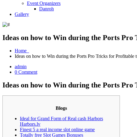
Event Organizers
Danroh
Gallery
Ideas on how to Win during the Ports Pro T
Home
Ideas on how to Win during the Ports Pro Tricks for Profitable 
admin
0 Comment
Ideas on how to Win during the Ports Pro T
Blogs
Ideal for Grand Form of Real cash Harbors
Harbors.lv
Finest 5 a real income slot online game
Totally free Slot Games Bonuses