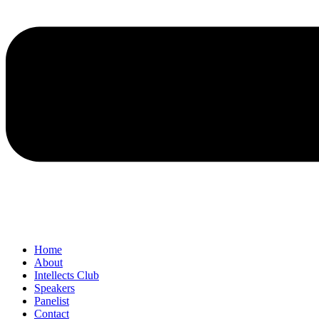
Home
About
Intellects Club
Speakers
Panelist
Contact