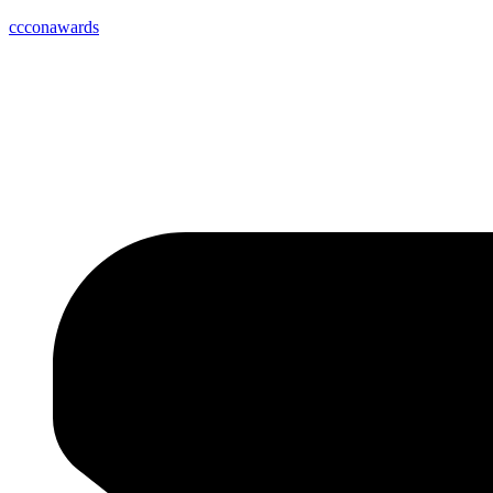
ccconawards