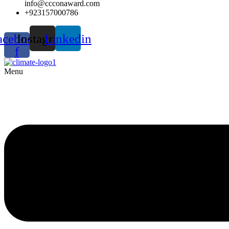
info@ccconaward.com
+923157000786
acebook-
Instagram
Linkedin
f
Menu