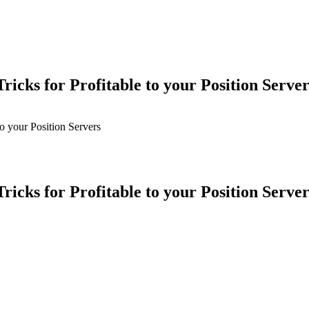
ricks for Profitable to your Position Server
to your Position Servers
ricks for Profitable to your Position Server