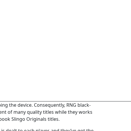
eping the device. Consequently, RNG black-
nt of many quality titles while they works
ook Slingo Originals titles.
s dealt to each player, and they’ve got the