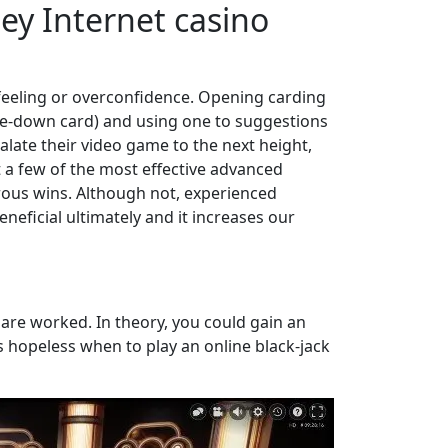
ey Internet casino
y feeling or overconfidence. Opening carding
face-down card) and using one to suggestions
late their video game to the next height,
t a few of the most effective advanced
ous wins. Although not, experienced
neficial ultimately and it increases our
are worked. In theory, you could gain an
 hopeless when to play an online black-jack