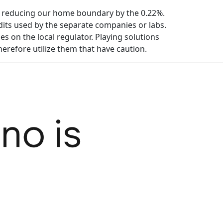
 in reducing our home boundary by the 0.22%.
dits used by the separate companies or labs.
s on the local regulator. Playing solutions
herefore utilize them that have caution.