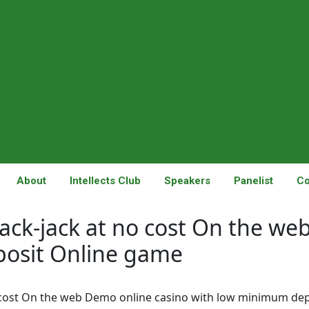
About
Intellects Club
Speakers
Panelist
Co
ack-jack at no cost On the we
osit Online game
o cost On the web Demo online casino with low minimum de