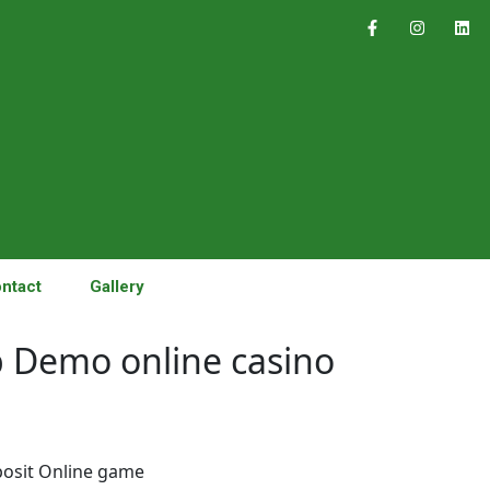
ntact
Gallery
b Demo online casino
posit Online game