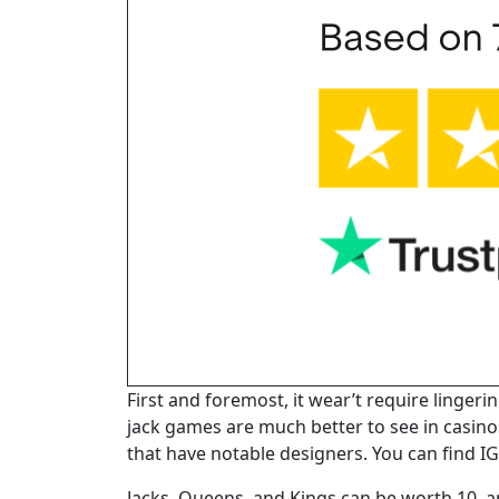
First and foremost, it wear’t require linger
jack games are much better to see in casinos
that have notable designers. You can find IGT
Jacks, Queens, and Kings can be worth 10, an