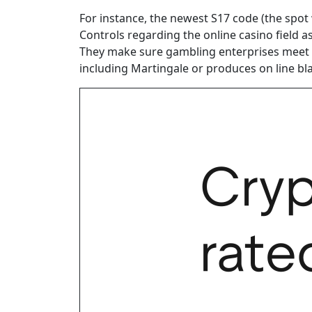
For instance, the newest S17 code (the spot
Controls regarding the online casino field 
They make sure gambling enterprises meet up
including Martingale or produces on line bla