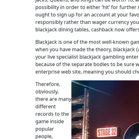
possibility in order to either ‘hit’ for furth
ought to sign up for an account at your favo
responsibly rather than wager currency you 
blackjack dining tables, cashback now offer
Blackjack is one of the most well-known gamb
when you have made the theory, blackjack (af
your live specialist blackjack gambling ente
because of the separate bodies to be sure wh
enterprise web site, meaning you should chec
Therefore,
obviously,
there are many
different
records to the
game inside
popular
people,