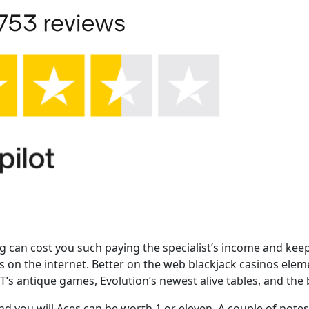
ing can cost you such paying the specialist’s income and ke
 on the internet. Better on the web blackjack casinos eleme
’s antique games, Evolution’s newest alive tables, and the b
d you will Aces can be worth 1 or eleven. A couple of notes i