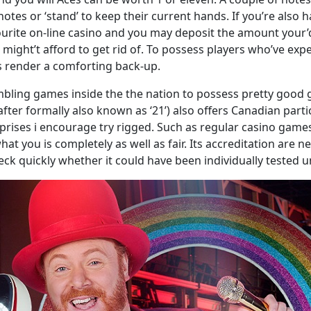
er notes or ‘stand’ to keep their current hands. If you’re also
urite on-line casino and you may deposit the amount your’d 
might’t afford to get rid of. To possess players who’ve exp
s render a comforting back-up.
ling games inside the the nation to possess pretty good grou
ter formally also known as ‘21’) also offers Canadian parti
rprises i encourage try rigged. Such as regular casino games,
at you is completely as well as fair. Its accreditation are 
k quickly whether it could have been individually tested un