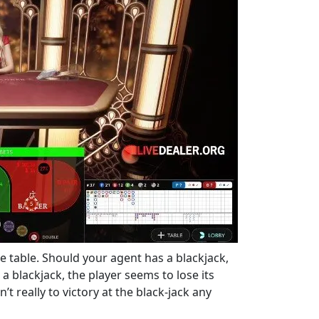
 table. Should your agent has a blackjack,
a blackjack, the player seems to lose its
t really to victory at the black-jack any