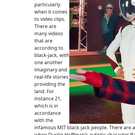
particularly
when it comes
to video clips.
There are
many videos
that are
according to
black-jack, with
one another
imaginary and
real-life stories
providing the
land. For
instance 21,
which is in
accordance
with the
infamous MIT black-jack people. There are a
when Dustin Hoffman’s autistic character R