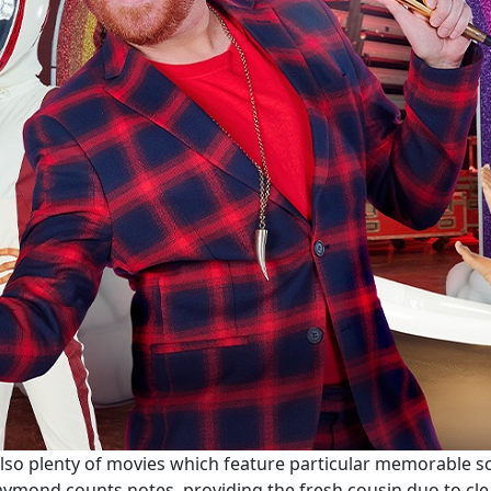
lso plenty of movies which feature particular memorable sc
aymond counts notes, providing the fresh cousin duo to cl