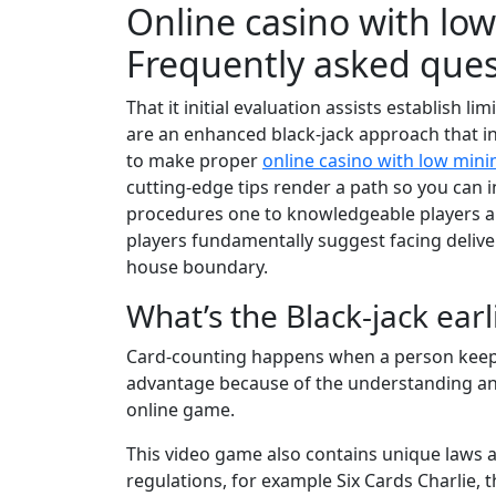
Online casino with lo
Frequently asked ques
That it initial evaluation assists establish
are an enhanced black-jack approach that in
to make proper
online casino with low min
cutting-edge tips render a path so you can i
procedures one to knowledgeable players a
players fundamentally suggest facing deliver
house boundary.
What’s the Black-jack ear
Card-counting happens when a person keeps 
advantage because of the understanding and
online game.
This video game also contains unique laws 
regulations, for example Six Cards Charlie, 