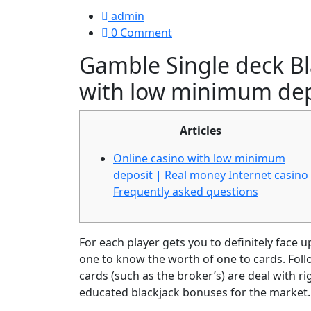
admin
0 Comment
Gamble Single deck Bl
with low minimum dep
Articles
Online casino with low minimum
deposit | Real money Internet casino
Frequently asked questions
For each player gets you to definitely face 
one to know the worth of one to cards. Follo
cards (such as the broker’s) are deal with ri
educated blackjack bonuses for the market.