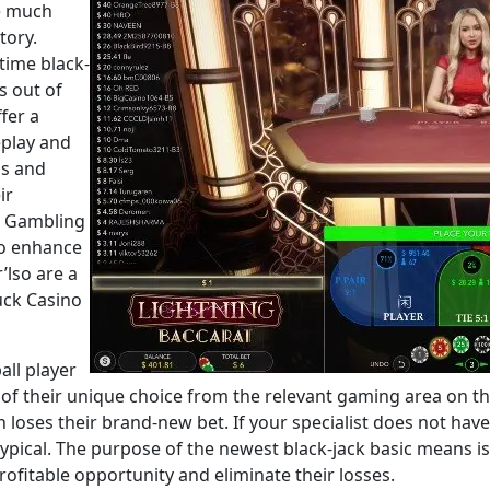
e much
tory.
 time black-
s out of
fer a
play and
ss and
ir
k Gambling
to enhance
lso are a
Luck Casino
all player
of their unique choice from the relevant gaming area on the
 loses their brand-new bet. If your specialist does not have 
pical. The purpose of the newest black-jack basic means isn’
profitable opportunity and eliminate their losses.