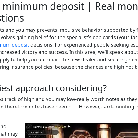
w minimum deposit | Real mon
tions
 limits and you may prevents impulsive behavior supported b
volves gaining belief for the specialist’s gap cards (your 
imum deposit
decisions. For experienced people seeking esca
ncreased victory and success. In this area, we’ll speak abou
pply to help you outsmart the new dealer and secure gener
ing insurance policies, because the chances are high not be
liest approach considering?
track of high and you may low-really worth notes as they 
 therefore notes have been put. However, card-counting is
and
that may