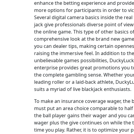
enhance the betting experience and provid
more options for participants in order to vic
Several digital camera basics inside the real
jack give professionals diverse point of view
the online game. This type of other basics of
comprehensive look at the brand new game
you can dealer tips, making certain openne
raising the immersive feel. In addition to the
unbelievable games possibilities, DuckyLuc
enterprise provides great promotions you 
the complete gambling sense. Whether your’
leading roller or a laid-back athlete, Ducky
suits a myriad of live blackjack enthusiasts.
To make an insurance coverage wager, the b
must put an area choice comparable to half 
the ball player gains their wager and you can
wager plus the give continues on while the ty
time you play. Rather, it is to optimize your 