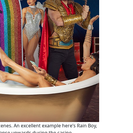
enes. An excellent example here’s Rain Boy,
eanse upwards during the casino.