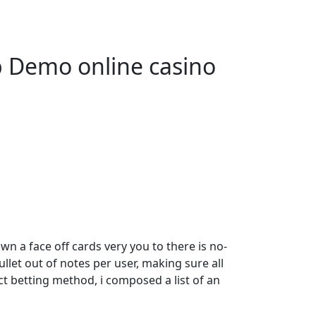
b Demo online casino
n a face off cards very you to there is no-
let out of notes per user, making sure all
t betting method, i composed a list of an