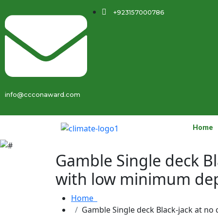
+923157000786
info@ccconaward.com
Home
Gamble Single deck Bl
with low minimum dep
Home
Gamble Single deck Black-jack at n