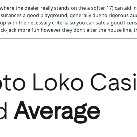
 where the dealer really stands on the a softer 17) can aid
assurances a good playground, generally due to rigorous au
 with the necessary criteria so you can safe a good license
ck-jack more fun however they don’t alter the house line, t