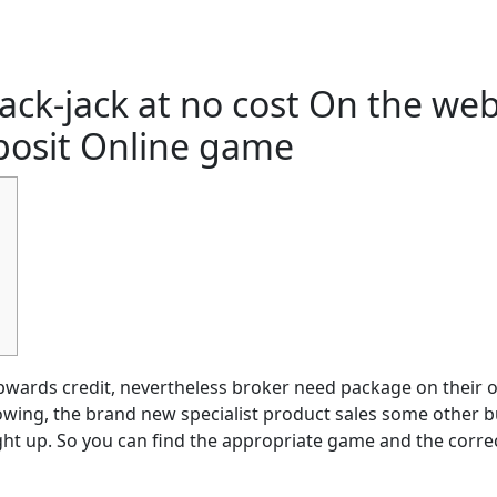
ack-jack at no cost On the we
osit Online game
upwards credit, nevertheless broker need package on their ow
wing, the brand new specialist product sales some other bul
ght up.
So you can find the appropriate game and the correc