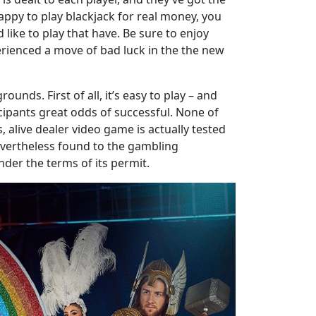
 happy to play blackjack for real money, you
like to play that have. Be sure to enjoy
erienced a move of bad luck in the the new
nds. First of all, it’s easy to play – and
cipants great odds of successful. None of
 alive dealer video game is actually tested
nevertheless found to the gambling
der the terms of its permit.