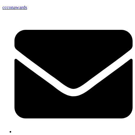
ccconawards