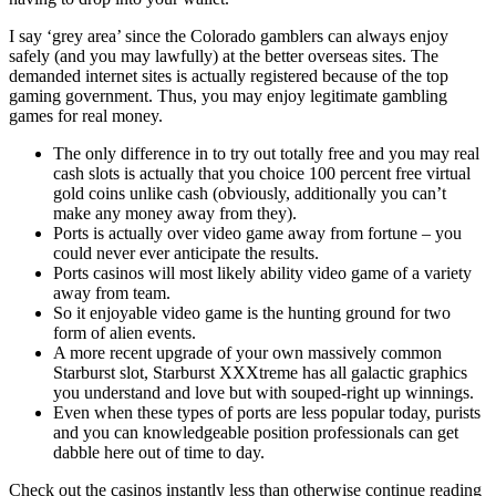
I say ‘grey area’ since the Colorado gamblers can always enjoy
safely (and you may lawfully) at the better overseas sites. The
demanded internet sites is actually registered because of the top
gaming government. Thus, you may enjoy legitimate gambling
games for real money.
The only difference in to try out totally free and you may real
cash slots is actually that you choice 100 percent free virtual
gold coins unlike cash (obviously, additionally you can’t
make any money away from they).
Ports is actually over video game away from fortune – you
could never ever anticipate the results.
Ports casinos will most likely ability video game of a variety
away from team.
So it enjoyable video game is the hunting ground for two
form of alien events.
A more recent upgrade of your own massively common
Starburst slot, Starburst XXXtreme has all galactic graphics
you understand and love but with souped-right up winnings.
Even when these types of ports are less popular today, purists
and you can knowledgeable position professionals can get
dabble here out of time to day.
Check out the casinos instantly less than otherwise continue reading