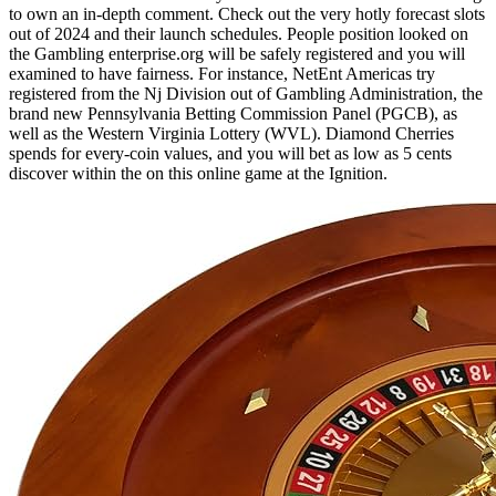
to own an in-depth comment. Check out the very hotly forecast slots
out of 2024 and their launch schedules. People position looked on
the Gambling enterprise.org will be safely registered and you will
examined to have fairness. For instance, NetEnt Americas try
registered from the Nj Division out of Gambling Administration, the
brand new Pennsylvania Betting Commission Panel (PGCB), as
well as the Western Virginia Lottery (WVL). Diamond Cherries
spends for every-coin values, and you will bet as low as 5 cents
discover within the on this online game at the Ignition.