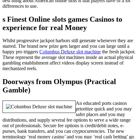
best thing about American online slots is that players have of a lot
differences to use.
s Finest Online slots games Casinos to
experience for real Money
Whilst progressive jackpot harbors still generate whenever they are
starred. The brand new prize gets larger and you can large until a
happy pro triggers
Columbus Deluxe slot machine
the fresh jackpot.
These represent the average slot machines inside an actual physical
gambling establishment affect videos display screen instead of
mechanized reels.
Doorways from Olympus (Practical
Gamble)
An educated ports casinos
prioritize quick and you may
safer places and you may
distributions, and supply several fee options to serve a wide range
out of professionals. Secure fee options is credit/debit notes, e-
purses, bank transfers, and you can cryptocurrencies. The new
terminology ‘real money casino’ and you may ‘real cash betting’ go