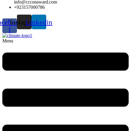
info@ccconaward.com
+923157000786
acebook-
Instagram
Linkedin
f
Menu