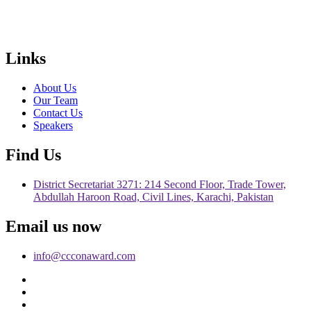
Links
About Us
Our Team
Contact Us
Speakers
Find Us
District Secretariat 3271: 214 Second Floor, Trade Tower,
Abdullah Haroon Road, Civil Lines, Karachi, Pakistan
Email us now
info@ccconaward.com