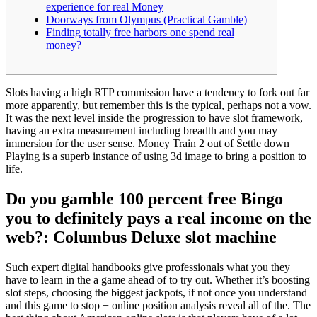
experience for real Money
Doorways from Olympus (Practical Gamble)
Finding totally free harbors one spend real
money?
Slots having a high RTP commission have a tendency to fork out far
more apparently, but remember this is the typical, perhaps not a vow.
It was the next level inside the progression to have slot framework,
having an extra measurement including breadth and you may
immersion for the user sense.
Money Train 2 out of Settle down
Playing is a superb instance of using 3d image to bring a position to
life.
Do you gamble 100 percent free Bingo
you to definitely pays a real income on the
web?: Columbus Deluxe slot machine
Such expert digital handbooks give professionals what you they
have to learn in the a game ahead of to try out. Whether it’s boosting
slot steps, choosing the biggest jackpots, if not once you understand
and this game to stop − online position analysis reveal all of the. The