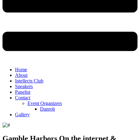
Home
About
Intellects Club
Speakers
Panelist
Contact
Event Organizers
Danroh
Gallery
Gamble Harbors On the internet &