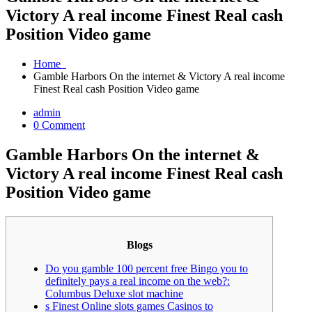
Victory A real income Finest Real cash
Position Video game
Home
Gamble Harbors On the internet & Victory A real income
Finest Real cash Position Video game
admin
0 Comment
Gamble Harbors On the internet &
Victory A real income Finest Real cash
Position Video game
Blogs
Do you gamble 100 percent free Bingo you to
definitely pays a real income on the web?:
Columbus Deluxe slot machine
s Finest Online slots games Casinos to