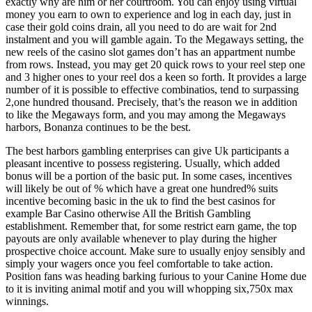
exactly why are him or her courtroom. You can enjoy using virtual
money you earn to own to experience and log in each day, just in
case their gold coins drain, all you need to do are wait for 2nd
instalment and you will gamble again. To the Megaways setting, the
new reels of the casino slot games don’t has an appartment numbe
from rows. Instead, you may get 20 quick rows to your reel step one
and 3 higher ones to your reel dos a keen so forth. It provides a large
number of it is possible to effective combinatios, tend to surpassing
2,one hundred thousand. Precisely, that’s the reason we in addition
to like the Megaways form, and you may among the Megaways
harbors, Bonanza continues to be the best.
The best harbors gambling enterprises can give Uk participants a
pleasant incentive to possess registering. Usually, which added
bonus will be a portion of the basic put. In some cases, incentives
will likely be out of % which have a great one hundred% suits
incentive becoming basic in the uk to find the best casinos for
example Bar Casino otherwise All the British Gambling
establishment. Remember that, for some restrict earn game, the top
payouts are only available whenever to play during the higher
prospective choice account. Make sure to usually enjoy sensibly and
simply your wagers once you feel comfortable to take action.
Position fans was heading barking furious to your Canine Home due
to it is inviting animal motif and you will whopping six,750x max
winnings.