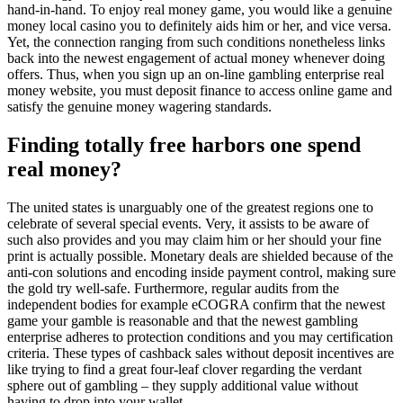
hand-in-hand. To enjoy real money game, you would like a genuine
money local casino you to definitely aids him or her, and vice versa.
Yet, the connection ranging from such conditions nonetheless links
back into the newest engagement of actual money whenever doing
offers. Thus, when you sign up an on-line gambling enterprise real
money website, you must deposit finance to access online game and
satisfy the genuine money wagering standards.
Finding totally free harbors one spend
real money?
The united states is unarguably one of the greatest regions one to
celebrate of several special events. Very, it assists to be aware of
such also provides and you may claim him or her should your fine
print is actually possible. Monetary deals are shielded because of the
anti-con solutions and encoding inside payment control, making sure
the gold try well-safe. Furthermore, regular audits from the
independent bodies for example eCOGRA confirm that the newest
game your gamble is reasonable and that the newest gambling
enterprise adheres to protection conditions and you may certification
criteria. These types of cashback sales without deposit incentives are
like trying to find a great four-leaf clover regarding the verdant
sphere out of gambling – they supply additional value without
having to drop into your wallet.