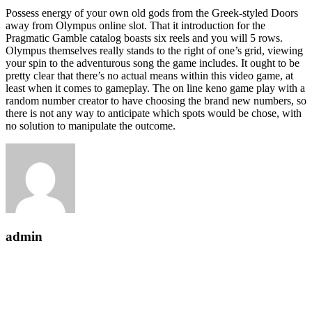
Possess energy of your own old gods from the Greek-styled Doors
away from Olympus online slot. That it introduction for the
Pragmatic Gamble catalog boasts six reels and you will 5 rows.
Olympus themselves really stands to the right of one’s grid, viewing
your spin to the adventurous song the game includes. It ought to be
pretty clear that there’s no actual means within this video game, at
least when it comes to gameplay. The on line keno game play with a
random number creator to have choosing the brand new numbers, so
there is not any way to anticipate which spots would be chose, with
no solution to manipulate the outcome.
admin