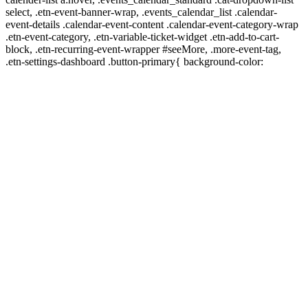
select, .etn-event-banner-wrap, .events_calendar_list .calendar-
event-details .calendar-event-content .calendar-event-category-wrap
.etn-event-category, .etn-variable-ticket-widget .etn-add-to-cart-
block, .etn-recurring-event-wrapper #seeMore, .more-event-tag,
.etn-settings-dashboard .button-primary{ background-color: