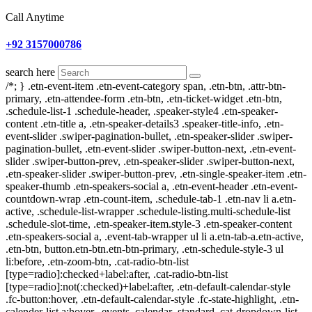
Call Anytime
+92 3157000786
search here
/*; } .etn-event-item .etn-event-category span, .etn-btn, .attr-btn-
primary, .etn-attendee-form .etn-btn, .etn-ticket-widget .etn-btn,
.schedule-list-1 .schedule-header, .speaker-style4 .etn-speaker-
content .etn-title a, .etn-speaker-details3 .speaker-title-info, .etn-
event-slider .swiper-pagination-bullet, .etn-speaker-slider .swiper-
pagination-bullet, .etn-event-slider .swiper-button-next, .etn-event-
slider .swiper-button-prev, .etn-speaker-slider .swiper-button-next,
.etn-speaker-slider .swiper-button-prev, .etn-single-speaker-item .etn-
speaker-thumb .etn-speakers-social a, .etn-event-header .etn-event-
countdown-wrap .etn-count-item, .schedule-tab-1 .etn-nav li a.etn-
active, .schedule-list-wrapper .schedule-listing.multi-schedule-list
.schedule-slot-time, .etn-speaker-item.style-3 .etn-speaker-content
.etn-speakers-social a, .event-tab-wrapper ul li a.etn-tab-a.etn-active,
.etn-btn, button.etn-btn.etn-btn-primary, .etn-schedule-style-3 ul
li:before, .etn-zoom-btn, .cat-radio-btn-list
[type=radio]:checked+label:after, .cat-radio-btn-list
[type=radio]:not(:checked)+label:after, .etn-default-calendar-style
.fc-button:hover, .etn-default-calendar-style .fc-state-highlight, .etn-
calender-list a:hover, .events_calendar_standard .cat-dropdown-list