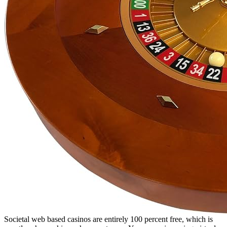
Societal web based casinos are entirely 100 percent free, which is