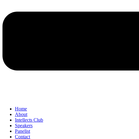
Home
About
Intellects Club
Speakers
Panelist
Contact