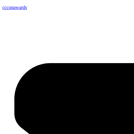
ccconawards