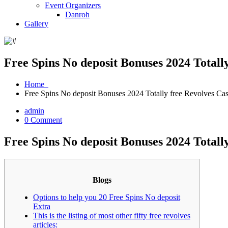
Event Organizers
Danroh
Gallery
Free Spins No deposit Bonuses 2024 Totall
Home
Free Spins No deposit Bonuses 2024 Totally free Revolves Ca
admin
0 Comment
Free Spins No deposit Bonuses 2024 Totall
Blogs
Options to help you 20 Free Spins No deposit
Extra
This is the listing of most other fifty free revolves
articles: