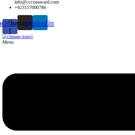
info@ccconaward.com
+923157000786
acebook-
Instagram
Linkedin
f
Menu