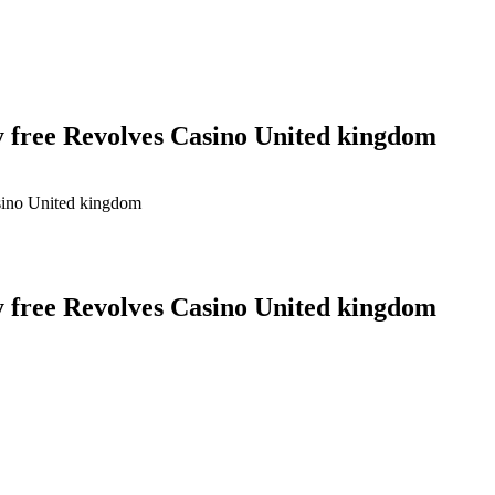
y free Revolves Casino United kingdom
sino United kingdom
y free Revolves Casino United kingdom