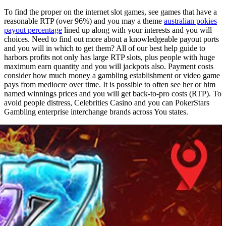
To find the proper on the internet slot games, see games that have a
reasonable RTP (over 96%) and you may a theme
australian pokies
payout percentage
lined up along with your interests and you will
choices. Need to find out more about a knowledgeable payout ports
and you will in which to get them? All of our best help guide to
harbors profits not only has large RTP slots, plus people with huge
maximum earn quantity and you will jackpots also. Payment costs
consider how much money a gambling establishment or video game
pays from mediocre over time. It is possible to often see her or him
named winnings prices and you will get back-to-pro costs (RTP). To
avoid people distress, Celebrities Casino and you can PokerStars
Gambling enterprise interchange brands across You states.