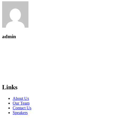
admin
Links
About Us
Our Team
Contact Us
Speakers