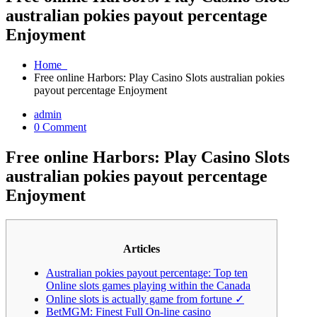
australian pokies payout percentage
Enjoyment
Home
Free online Harbors: Play Casino Slots australian pokies
payout percentage Enjoyment
admin
0 Comment
Free online Harbors: Play Casino Slots
australian pokies payout percentage
Enjoyment
Articles
Australian pokies payout percentage: Top ten
Online slots games playing within the Canada
Online slots is actually game from fortune ✓
BetMGM: Finest Full On-line casino