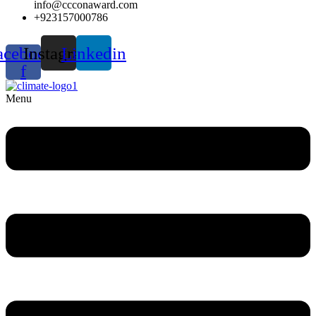
info@ccconaward.com
+923157000786
acebook-
Instagram
Linkedin
f
Menu