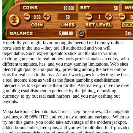
Hopefully you might favor among the needed real money online
ports sites in the usa – they are all authorized and you will
dependable. Such expert operators stick out thanks to various
exciting game one to real money ports professionals can enjoy, with
different templates, has, and you may gaming limitations. Web sites
blend high quality and quantity, providing among the better online
slots for real cash in the usa. A lot of work goes in selecting the best
a real income slots as well as the finest gambling establishment
internet sites to experience them for the. Alternatively, i live the new
gambling establishment experience by the joining, depositing
currency, to try out real cash harbors, and you may cashing out
payouts.
Mega Jackpots Cleopatra has 5 reels, step three rows, 20 changeable
paylines, a 88.98% RTP, and you may a medium variance. When to
try out this game, you could take advantage of the modern jackpot,
added bonus bullet, free spins, and you will multiplier. IGT provided
a similar mesmerising sound recording and visual outcomes