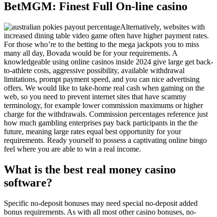
BetMGM: Finest Full On-line casino
Alternatively, websites with
increased dining table video game often have higher payment rates.
For those who’re to the betting to the mega jackpots you to miss
many all day, Bovada would be for your requirements. A
knowledgeable using online casinos inside 2024 give large get back-
to-athlete costs, aggressive possibility, available withdrawal
limitations, prompt payment speed, and you can nice advertising
offers. We would like to take-home real cash when gaming on the
web, so you need to prevent internet sites that have scammy
terminology, for example lower commission maximums or higher
charge for the withdrawals. Commission percentages reference just
how much gambling enterprises pay back participants in the the
future, meaning large rates equal best opportunity for your
requirements. Ready yourself to possess a captivating online bingo
feel where you are able to win a real income.
What is the best real money casino
software?
Specific no-deposit bonuses may need special no-deposit added
bonus requirements. As with all most other casino bonuses, no-