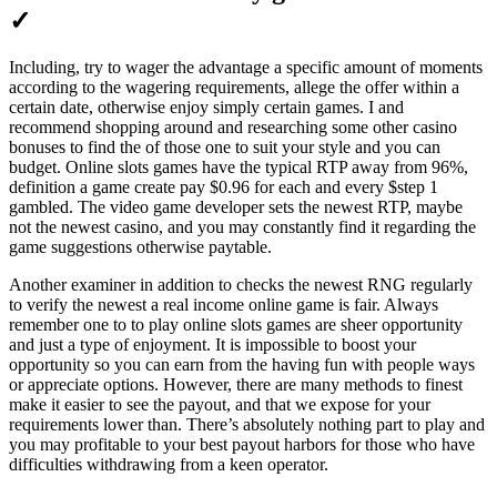
✓
Including, try to wager the advantage a specific amount of moments
according to the wagering requirements, allege the offer within a
certain date, otherwise enjoy simply certain games. I and
recommend shopping around and researching some other casino
bonuses to find the of those one to suit your style and you can
budget. Online slots games have the typical RTP away from 96%,
definition a game create pay $0.96 for each and every $step 1
gambled. The video game developer sets the newest RTP, maybe
not the newest casino, and you may constantly find it regarding the
game suggestions otherwise paytable.
Another examiner in addition to checks the newest RNG regularly
to verify the newest a real income online game is fair. Always
remember one to to play online slots games are sheer opportunity
and just a type of enjoyment. It is impossible to boost your
opportunity so you can earn from the having fun with people ways
or appreciate options. However, there are many methods to finest
make it easier to see the payout, and that we expose for your
requirements lower than. There’s absolutely nothing part to play and
you may profitable to your best payout harbors for those who have
difficulties withdrawing from a keen operator.