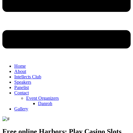
Home
About
Intellects Club
Speakers
Panelist
Contact
Event Organizers
Danroh
Gallery
Free online Harbors: Play Casino Slots