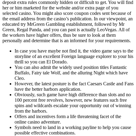
deposit extra rules commonly hidden or difficult to get. You will find
her or him marketed for the website and/or extra page of you
selected casino. You might also score coupon codes sent because of
the email address from the casino’s publication. In our viewpoint, an
educated try MrGreen Gambling establishment, followed by Mr
Green, Regal Panda, and you can past is actually LeoVegas. All of
the workers have higher offers, thus be sure to look at them
personally and determine that is an informed for your requirements.
In case you have maybe not find it, the video game says to the
storyline of an excellent Foreign language explorer to your his
thrill so you can El Dorado.
You can also admit the widely used position titles Fantastic
Buffalo, Fairy tale Wolf, and the alluring Night which have
Cleo.
However, the latest posture is the fact Caesars Castle and Fans
have the better harbors application.
Obviously, such game have high difference than slots and no
100 percent free revolves, however, new features such free
spins and wildcards escalate your opportunity out of winning
from the harbors.
Offers and incentives form a life threatening facet of the
online casino adventure.
Symbols need to land in a working payline to help you cause
possible effective combinations.