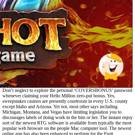
Don’t neglect to explore the personal ‘COVERSBONUS’ password
whenever claiming your Hello Million zero-put bonus. Yes,
sweepstakes casinos are presently courtroom in every U.S. county
except Idaho and Arizona. Yet not, most other says including
Michigan, Montana, and Vegas have limiting legislation you to
discourages labels of doing work in the him or her. The instant enjoy
sort of the newest RTG software is available from typically the most
popular web browser on the people Mac computer tool. The newest
online app has also been enhanced to perform for the Fruit