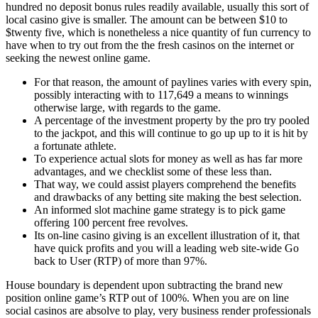
hundred no deposit bonus rules readily available, usually this sort of
local casino give is smaller. The amount can be between $10 to
$twenty five, which is nonetheless a nice quantity of fun currency to
have when to try out from the the fresh casinos on the internet or
seeking the newest online game.
For that reason, the amount of paylines varies with every spin,
possibly interacting with to 117,649 a means to winnings
otherwise large, with regards to the game.
A percentage of the investment property by the pro try pooled
to the jackpot, and this will continue to go up up to it is hit by
a fortunate athlete.
To experience actual slots for money as well as has far more
advantages, and we checklist some of these less than.
That way, we could assist players comprehend the benefits
and drawbacks of any betting site making the best selection.
An informed slot machine game strategy is to pick game
offering 100 percent free revolves.
Its on-line casino giving is an excellent illustration of it, that
have quick profits and you will a leading web site-wide Go
back to User (RTP) of more than 97%.
House boundary is dependent upon subtracting the brand new
position online game’s RTP out of 100%. When you are on line
social casinos are absolve to play, very business render professionals