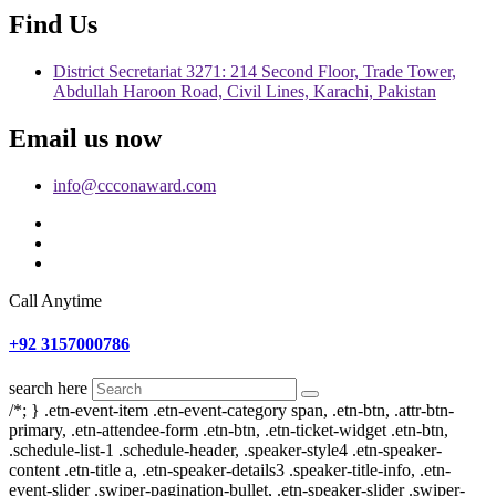
Find Us
District Secretariat 3271: 214 Second Floor, Trade Tower,
Abdullah Haroon Road, Civil Lines, Karachi, Pakistan
Email us now
info@ccconaward.com
Call Anytime
+92 3157000786
search here
/*; } .etn-event-item .etn-event-category span, .etn-btn, .attr-btn-
primary, .etn-attendee-form .etn-btn, .etn-ticket-widget .etn-btn,
.schedule-list-1 .schedule-header, .speaker-style4 .etn-speaker-
content .etn-title a, .etn-speaker-details3 .speaker-title-info, .etn-
event-slider .swiper-pagination-bullet, .etn-speaker-slider .swiper-