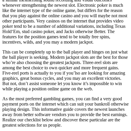
whenever strengthening the newest slot. Electronic poker is much
like the internet type of the online game, but differs for the reason
that you play against the online casino and you will maybe not most
other participants. Very casinos on the internet that provides video
poker tend to be a number of additional variations, including Texas
Hold‘Em, stud casino poker, and Jacks otherwise Better. The
features for the position games tend to be totally free spins,
incentives, wilds, and you may a modern jackpot.
This can be completely up to the ball player and hinges on just what
the ball player is seeking. Modern jackpot slots are the best for those
who’re also choosing the greatest jackpots. Three-reel slots are
among the best choice to own quicker and more frequent gains.
Five-reel ports is actually to you if you’lso are looking for amazing
graphics, great bonus cycles, and you may an excellent victories.
But not, don’t assist someone let you know it’s impossible to win
while playing a position online game on the web.
As the most preferred gambling games, you can find a very good
payment ports on the internet which can suit your bankroll otherwise
playing design. This informative guide covers the newest launches
away from better software vendors you to provide the best earnings.
Realize our checklist below and discover these particular are the
greatest selections for us people.