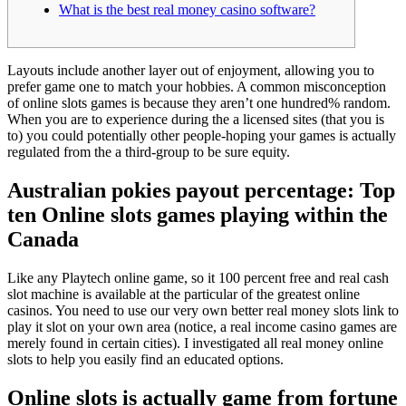
What is the best real money casino software?
Layouts include another layer out of enjoyment, allowing you to
prefer game one to match your hobbies. A common misconception
of online slots games is because they aren’t one hundred% random.
When you are to experience during the a licensed sites (that you is
to) you could potentially other people-hoping your games is actually
regulated from the a third-group to be sure equity.
Australian pokies payout percentage: Top
ten Online slots games playing within the
Canada
Like any Playtech online game, so it 100 percent free and real cash
slot machine is available at the particular of the greatest online
casinos. You need to use our very own better real money slots link to
play it slot on your own area (notice, a real income casino games are
merely found in certain cities). I investigated all real money online
slots to help you easily find an educated options.
Online slots is actually game from fortune