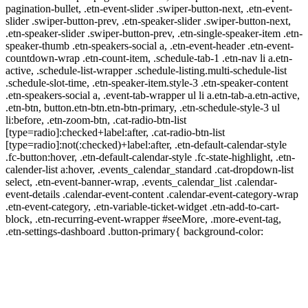
pagination-bullet, .etn-event-slider .swiper-button-next, .etn-event-
slider .swiper-button-prev, .etn-speaker-slider .swiper-button-next,
.etn-speaker-slider .swiper-button-prev, .etn-single-speaker-item .etn-
speaker-thumb .etn-speakers-social a, .etn-event-header .etn-event-
countdown-wrap .etn-count-item, .schedule-tab-1 .etn-nav li a.etn-
active, .schedule-list-wrapper .schedule-listing.multi-schedule-list
.schedule-slot-time, .etn-speaker-item.style-3 .etn-speaker-content
.etn-speakers-social a, .event-tab-wrapper ul li a.etn-tab-a.etn-active,
.etn-btn, button.etn-btn.etn-btn-primary, .etn-schedule-style-3 ul
li:before, .etn-zoom-btn, .cat-radio-btn-list
[type=radio]:checked+label:after, .cat-radio-btn-list
[type=radio]:not(:checked)+label:after, .etn-default-calendar-style
.fc-button:hover, .etn-default-calendar-style .fc-state-highlight, .etn-
calender-list a:hover, .events_calendar_standard .cat-dropdown-list
select, .etn-event-banner-wrap, .events_calendar_list .calendar-
event-details .calendar-event-content .calendar-event-category-wrap
.etn-event-category, .etn-variable-ticket-widget .etn-add-to-cart-
block, .etn-recurring-event-wrapper #seeMore, .more-event-tag,
.etn-settings-dashboard .button-primary{ background-color: