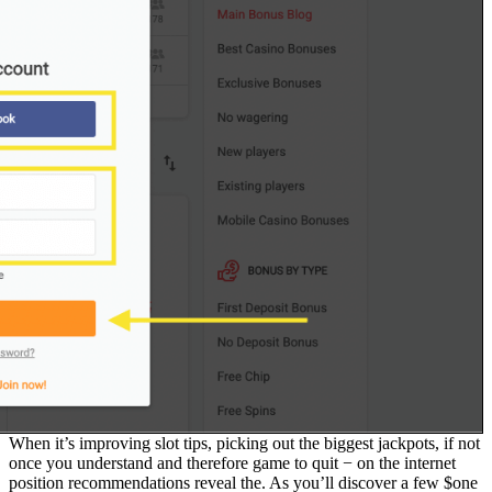
When it’s improving slot tips, picking out the biggest jackpots, if not
once you understand and therefore game to quit − on the internet
position recommendations reveal the. As you’ll discover a few $one