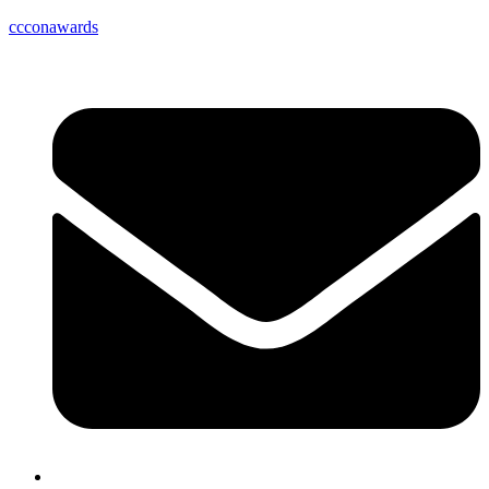
ccconawards