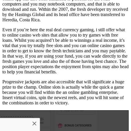
computers and you may notebook computers, and that is able to
download and run. Within the 2007, the fresh developer try received
by the Hastings Global and its head office have been transferred to
Heredia, Costa Rica.
Even if you’re here the real deal currency gaming, i still offer what
to online casino web sites that allow you to try games with free
loans. Whilst you acquired’t be able to winnings a real income, it’s
vital that you try totally free slots and you can online casino games
in order to get to know the fresh technicians and you may paytable.
In that way, if you are using your fund, you can wade directly to the
fresh games you love and also the of those having best chance. The
position player expectations the enjoyment from spins may also head
to help you financial benefits.
Progressive jackpots are also accessible that will significate a huge
prize to the champ. Online slots is actually while the quick a game
because you will find within the an online gambling enterprise.
Insert virtual coins, spin the newest reels, and you will hit some of
the combinations in order to victory.