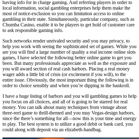
having info for in charge gaming. And referring players in order to
local information, social gambling enterprises help them make the
most of notice-exclusion so you can limitation access to online
gambling in their state. Simultaneously, particular company, such as
Chumba Casino, enable it to be players to get hold of customer care
to ask responsible gaming info.
Such networks render unrivaled security and you may privacy, to
help you work with seeing the sophisticated set of games. While you
are you will find a large number of quality a real income online slots
games, I have selected the following better online game to get you
been. But many professionals appreciate as well as the exposure and
you will award section of real cash harbors. Placing a real money
wager adds a little bit of crisis (or excitement if you will), to the
entire issue. Obviously, the most important thing the following is in
order to choice sensibly and when you’re dipping in the bankroll.
I have a huge listing of harbors and you will gambling games to help
you focus on all choices, and all of is going to be starred for real
money. You can talk about many techniques from vintage about
three-reel game to thrill-themed and you may Vegas-design harbors,
since the there’s something for all—now this is your time and energy
to play. The best system is to utilize a good debit or bank card, you
could along with deposit via an elizabeth-handbag.