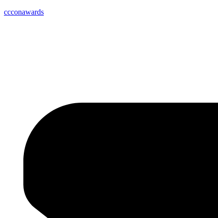
ccconawards