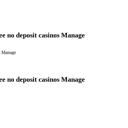
ee no deposit casinos Manage
os Manage
ee no deposit casinos Manage