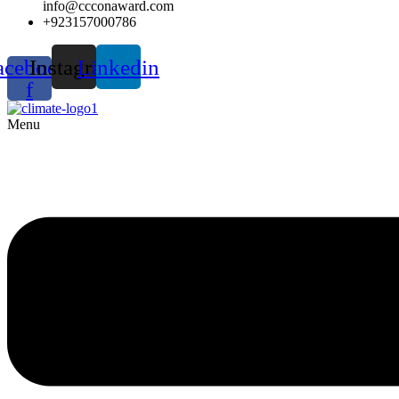
info@ccconaward.com
+923157000786
acebook-
Instagram
Linkedin
f
Menu