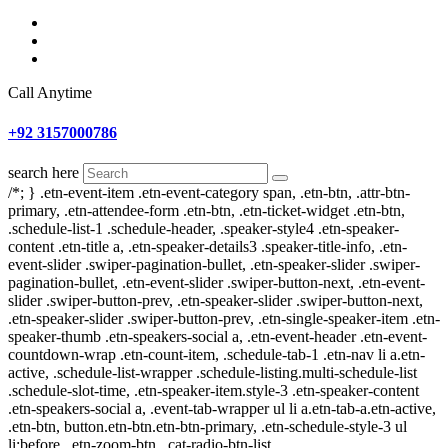
Call Anytime
+92 3157000786
search here
/*; } .etn-event-item .etn-event-category span, .etn-btn, .attr-btn-
primary, .etn-attendee-form .etn-btn, .etn-ticket-widget .etn-btn,
.schedule-list-1 .schedule-header, .speaker-style4 .etn-speaker-
content .etn-title a, .etn-speaker-details3 .speaker-title-info, .etn-
event-slider .swiper-pagination-bullet, .etn-speaker-slider .swiper-
pagination-bullet, .etn-event-slider .swiper-button-next, .etn-event-
slider .swiper-button-prev, .etn-speaker-slider .swiper-button-next,
.etn-speaker-slider .swiper-button-prev, .etn-single-speaker-item .etn-
speaker-thumb .etn-speakers-social a, .etn-event-header .etn-event-
countdown-wrap .etn-count-item, .schedule-tab-1 .etn-nav li a.etn-
active, .schedule-list-wrapper .schedule-listing.multi-schedule-list
.schedule-slot-time, .etn-speaker-item.style-3 .etn-speaker-content
.etn-speakers-social a, .event-tab-wrapper ul li a.etn-tab-a.etn-active,
.etn-btn, button.etn-btn.etn-btn-primary, .etn-schedule-style-3 ul
li:before, .etn-zoom-btn, .cat-radio-btn-list