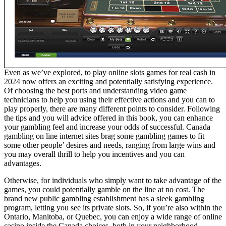
Even as we’ve explored, to play online slots games for real cash in
2024 now offers an exciting and potentially satisfying experience.
Of choosing the best ports and understanding video game
technicians to help you using their effective actions and you can to
play properly, there are many different points to consider. Following
the tips and you will advice offered in this book, you can enhance
your gambling feel and increase your odds of successful. Canada
gambling on line internet sites brag some gambling games to fit
some other people’ desires and needs, ranging from large wins and
you may overall thrill to help you incentives and you can
advantages.
Otherwise, for individuals who simply want to take advantage of the
games, you could potentially gamble on the line at no cost. The
brand new public gambling establishment has a sleek gambling
program, letting you see its private slots. So, if you’re also within the
Ontario, Manitoba, or Quebec, you can enjoy a wide range of online
casino inside the Canada choices, both in your neighborhood