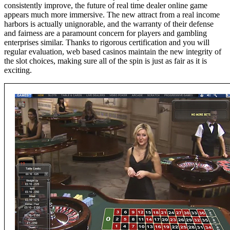
consistently improve, the future of real time dealer online game
appears much more immersive. The new attract from a real income
harbors is actually unignorable, and the warranty of their defense
and fairness are a paramount concern for players and gambling
enterprises similar. Thanks to rigorous certification and you will
regular evaluation, web based casinos maintain the new integrity of
the slot choices, making sure all of the spin is just as fair as it is
exciting.