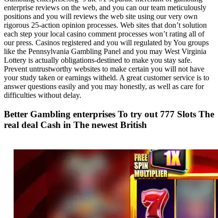
enterprise reviews on the web, and you can our team meticulously
positions and you will reviews the web site using our very own
rigorous 25-action opinion processes. Web sites that don’t solution
each step your local casino comment processes won’t rating all of
our press. Casinos registered and you will regulated by You groups
like the Pennsylvania Gambling Panel and you may West Virginia
Lottery is actually obligations-destined to make you stay safe.
Prevent untrustworthy websites to make certain you will not have
your study taken or earnings witheld. A great customer service is to
answer questions easily and you may honestly, as well as care for
difficulties without delay.
Better Gambling enterprises To try out 777 Slots The
real deal Cash in The newest British