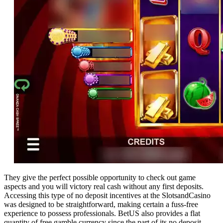
They give the perfect possible opportunity to check out game
aspects and you will victory real cash without any first deposits.
Accessing this type of no deposit incentives at the SlotsandCasino
was designed to be straightforward, making certain a fuss-free
experience to possess professionals. BetUS also provides a flat
quantity of free gamble currency since the part of its no deposit