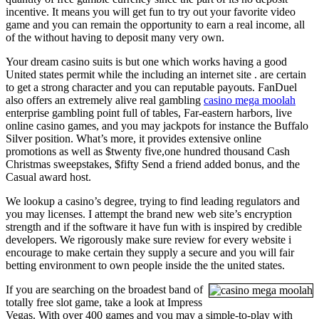
incentive. It means you will get fun to try out your favorite video
game and you can remain the opportunity to earn a real income, all
of the without having to deposit many very own.
Your dream casino suits is but one which works having a good
United states permit while the including an internet site . are certain
to get a strong character and you can reputable payouts. FanDuel
also offers an extremely alive real gambling
casino mega moolah
enterprise gambling point full of tables, Far-eastern harbors, live
online casino games, and you may jackpots for instance the Buffalo
Silver position. What’s more, it provides extensive online
promotions as well as $twenty five,one hundred thousand Cash
Christmas sweepstakes, $fifty Send a friend added bonus, and the
Casual award host.
We lookup a casino’s degree, trying to find leading regulators and
you may licenses. I attempt the brand new web site’s encryption
strength and if the software it have fun with is inspired by credible
developers. We rigorously make sure review for every website i
encourage to make certain they supply a secure and you will fair
betting environment to own people inside the the united states.
If you are searching on the broadest band of
totally free slot game, take a look at Impress
Vegas. With over 400 games and you may a simple-to-play with