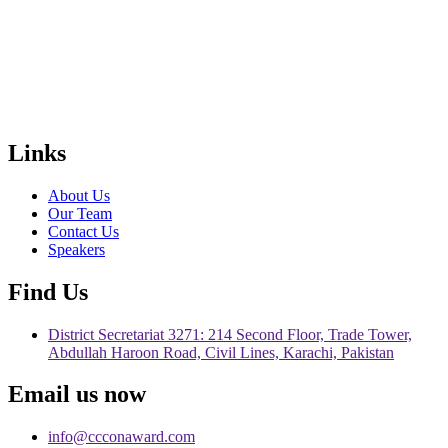
Links
About Us
Our Team
Contact Us
Speakers
Find Us
District Secretariat 3271: 214 Second Floor, Trade Tower,
Abdullah Haroon Road, Civil Lines, Karachi, Pakistan
Email us now
info@ccconaward.com