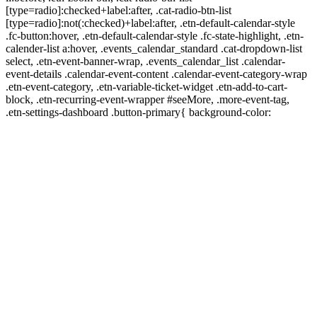
[type=radio]:checked+label:after, .cat-radio-btn-list
[type=radio]:not(:checked)+label:after, .etn-default-calendar-style
.fc-button:hover, .etn-default-calendar-style .fc-state-highlight, .etn-
calender-list a:hover, .events_calendar_standard .cat-dropdown-list
select, .etn-event-banner-wrap, .events_calendar_list .calendar-
event-details .calendar-event-content .calendar-event-category-wrap
.etn-event-category, .etn-variable-ticket-widget .etn-add-to-cart-
block, .etn-recurring-event-wrapper #seeMore, .more-event-tag,
.etn-settings-dashboard .button-primary{ background-color: