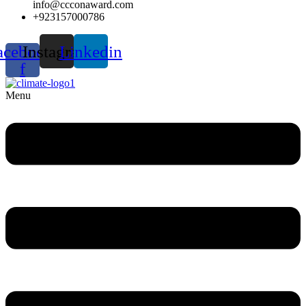
info@ccconaward.com
+923157000786
acebook-
Instagram
Linkedin
f
Menu