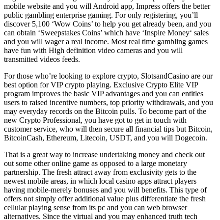
mobile website and you will Android app, Impress offers the better
public gambling enterprise gaming. For only registering, you’ll
discover 5,100 ‘Wow Coins’ to help you get already been, and you
can obtain ‘Sweepstakes Coins’ which have ‘Inspire Money‘ sales
and you will wager a real income. Most real time gambling games
have fun with High definition video cameras and you will
transmitted videos feeds.
For those who’re looking to explore crypto, SlotsandCasino are our
best option for VIP crypto playing. Exclusive Crypto Elite VIP
program improves the basic VIP advantages and you can entitles
users to raised incentive numbers, top priority withdrawals, and you
may everyday records on the Bitcoin pulls. To become part of the
new Crypto Professional, you have got to get in touch with
customer service, who will then secure all financial tips but Bitcoin,
BitcoinCash, Ethereum, Litecoin, USDT, and you will Dogecoin.
That is a great way to increase undertaking money and check out
out some other online game as opposed to a large monetary
partnership. The fresh attract away from exclusivity gets to the
newest mobile areas, in which local casino apps attract players
having mobile-merely bonuses and you will benefits. This type of
offers not simply offer additional value plus differentiate the fresh
cellular playing sense from its pc and you can web browser
alternatives. Since the virtual and you may enhanced truth tech