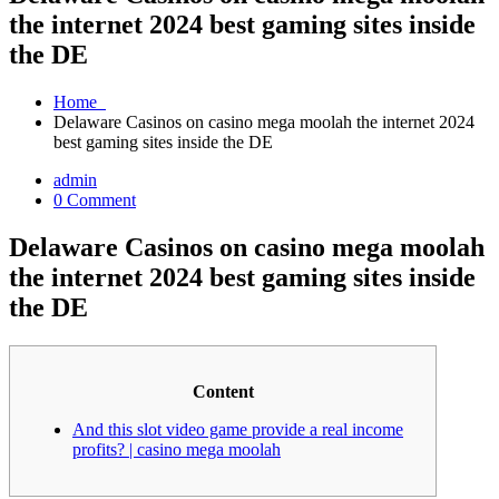
the internet 2024 best gaming sites inside
the DE
Home
Delaware Casinos on casino mega moolah the internet 2024
best gaming sites inside the DE
admin
0 Comment
Delaware Casinos on casino mega moolah
the internet 2024 best gaming sites inside
the DE
Content
And this slot video game provide a real income
profits? | casino mega moolah