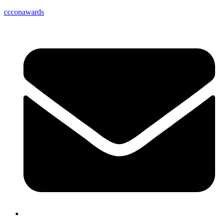
ccconawards