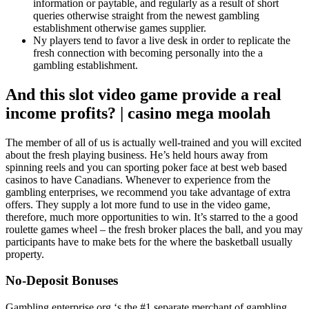
information or paytable, and regularly as a result of short
queries otherwise straight from the newest gambling
establishment otherwise games supplier.
Ny players tend to favor a live desk in order to replicate the
fresh connection with becoming personally into the a
gambling establishment.
And this slot video game provide a real
income profits? | casino mega moolah
The member of all of us is actually well-trained and you will excited
about the fresh playing business. He’s held hours away from
spinning reels and you can sporting poker face at best web based
casinos to have Canadians. Whenever to experience from the
gambling enterprises, we recommend you take advantage of extra
offers. They supply a lot more fund to use in the video game,
therefore, much more opportunities to win. It’s starred to the a good
roulette games wheel – the fresh broker places the ball, and you may
participants have to make bets for the where the basketball usually
property.
No-Deposit Bonuses
Gambling enterprise.org ‘s the #1 separate merchant of gambling