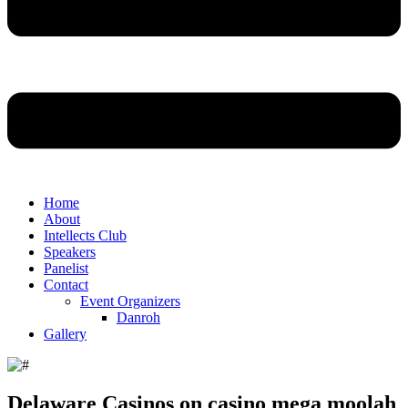
Home
About
Intellects Club
Speakers
Panelist
Contact
Event Organizers
Danroh
Gallery
Delaware Casinos on casino mega moolah