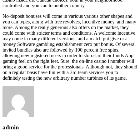
controlled and you can to another country.
No-deposit bonuses will come in various various other shapes and
you can types, along with free revolves, incentive money, and many
more. Among the really generous also offers on the market, they
could come with stricter terms and conditions. A welcome incentive
may come in many different versions, and a match put give or a
money Software gambling establishment zero put bonus. Of several
invited bundles also are followed by 100 percent free spins,
allowing new registered users in order to stop-start their funds App
gaming feel on the right feet. Sure, the on-line casino i number will
bring a good service for the professionals. Although not, they should
on a regular basis have fun with a 3rd-team services you to
definitely testing the new arbitrary number turbines of its game.
admin