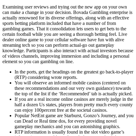
Examining user reviews and trying out the new app on your own
can make a change in your decision. Bovada Gambling enterprise is
actually renowned for its diverse offerings, along with an effective
sports betting platform included that have a number of from
gambling games. That it consolidation lets users to get bets to the
certain football while you are seeing a thorough betting feel.
Live
dealer online game to your cellular software have fun with alive
streaming tech so you can perform actual-go out gameplay
knowledge. Participants is also interact with actual investors because
of videos channels, improving immersion and including a personal
element so you can gambling on line.
In the ports, get the headings on the greatest go back-to-player
(RTP) considering wrote reports.
You will observe an informed mobile casinos (centered on
these recommendations and our very own guidance) towards
the top of the list if the ‘Recommended’ tab is actually picked.
If you are a real income online casinos are merely judge in the
half a dozen Us states, players from pretty much every county
can enjoy 100percent free at the societal casinos.
Popular NetEnt game are Starburst, Gonzo’s Journey, and you
can Dead or Real time dos, for every providing novel
gameplay mechanics and you can astonishing graphics.
RTP information is usually found in the slot video game’s