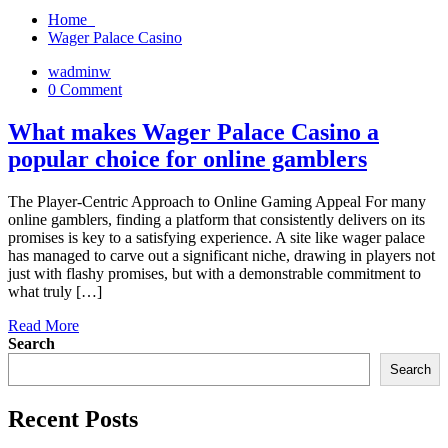
Home
Wager Palace Casino
wadminw
0 Comment
What makes Wager Palace Casino a
popular choice for online gamblers
The Player-Centric Approach to Online Gaming Appeal For many
online gamblers, finding a platform that consistently delivers on its
promises is key to a satisfying experience. A site like wager palace
has managed to carve out a significant niche, drawing in players not
just with flashy promises, but with a demonstrable commitment to
what truly […]
Read More
Search
Search
Recent Posts