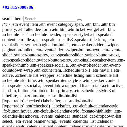
+92 3157000786
search here
/*; } .etn-event-item .etn-event-category span, .etn-btn, .attr-btn-
primary, .etn-attendee-form .etn-btn, .etn-ticket-widget .etn-btn,
.schedule-list-1 .schedule-header, .speaker-style4 .etn-speaker-
content .etn-title a, .etn-speaker-details3 .speaker-title-info, .etn-
event-slider .swiper-pagination-bullet, .etn-speaker-slider .swiper-
pagination-bullet, .etn-event-slider .swiper-button-next, .etn-event-
slider .swiper-button-prev, .etn-speaker-slider .swiper-button-next,
.etn-speaker-slider .swiper-button-prev, .etn-single-speaker-item .etn-
speaker-thumb .etn-speakers-social a, .etn-event-header .etn-event-
countdown-wrap .etn-count-item, .schedule-tab-1 .etn-nav li a.etn-
active, .schedule-list-wrapper .schedule-listing.multi-schedule-list
.schedule-slot-time, .etn-speaker-item.style-3 .etn-speaker-content
.etn-speakers-social a, .event-tab-wrapper ul li a.etn-tab-a.etn-active,
.etn-btn, button.etn-btn.etn-btn-primary, .etn-schedule-style-3 ul
li:before, .etn-zoom-btn, .cat-radio-btn-list
[type=radio]:checked+label:after, .cat-radio-btn-list
[type=radio]:not(:checked)+label:after, .etn-default-calendar-style
.fc-button:hover, .etn-default-calendar-style .fc-state-highlight, .etn-
calender-list a:hover, .events_calendar_standard .cat-dropdown-list
select, .etn-event-banner-wrap, .events_calendar_list .calendar-
event-details .calendar-event-content .calendar-event-category-wrap