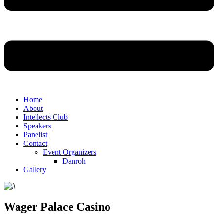
Home
About
Intellects Club
Speakers
Panelist
Contact
Event Organizers
Danroh
Gallery
Wager Palace Casino