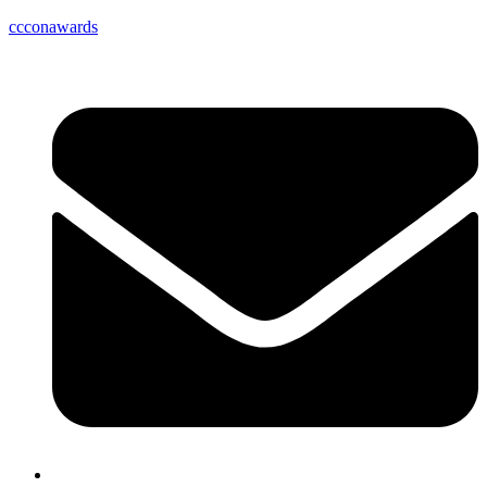
ccconawards