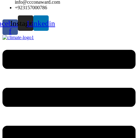
info@ccconaward.com
+923157000786
acebook-
Instagram
Linkedin
f
Menu