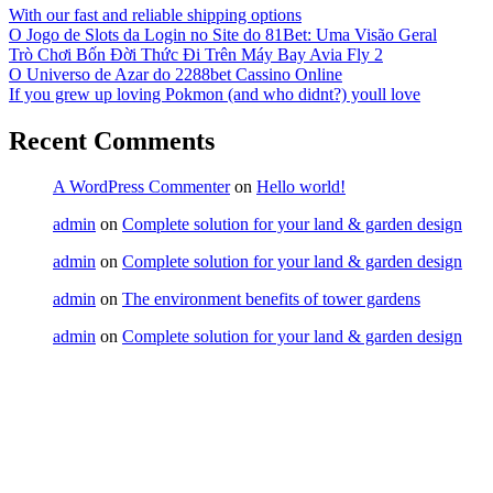
With our fast and reliable shipping options
O Jogo de Slots da Login no Site do 81Bet: Uma Visão Geral
Trò Chơi Bốn Đời Thức Đi Trên Máy Bay Avia Fly 2
O Universo de Azar do 2288bet Cassino Online
If you grew up loving Pokmon (and who didnt?) youll love
Recent Comments
A WordPress Commenter
on
Hello world!
admin
on
Complete solution for your land & garden design
admin
on
Complete solution for your land & garden design
admin
on
The environment benefits of tower gardens
admin
on
Complete solution for your land & garden design