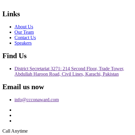
Links
About Us
Our Team
Contact Us
Speakers
Find Us
District Secretariat 3271: 214 Second Floor, Trade Tower,
Abdullah Haroon Road, Civil Lines, Karachi, Pakistan
Email us now
info@ccconaward.com
Call Anytime