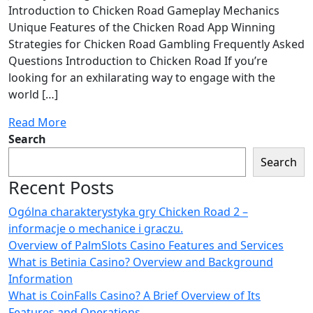
Introduction to Chicken Road Gameplay Mechanics
Unique Features of the Chicken Road App Winning
Strategies for Chicken Road Gambling Frequently Asked
Questions Introduction to Chicken Road If you’re
looking for an exhilarating way to engage with the
world […]
Read More
Search
Search
Recent Posts
Ogólna charakterystyka gry Chicken Road 2 –
informacje o mechanice i graczu.
Overview of PalmSlots Casino Features and Services
What is Betinia Casino? Overview and Background
Information
What is CoinFalls Casino? A Brief Overview of Its
Features and Operations.