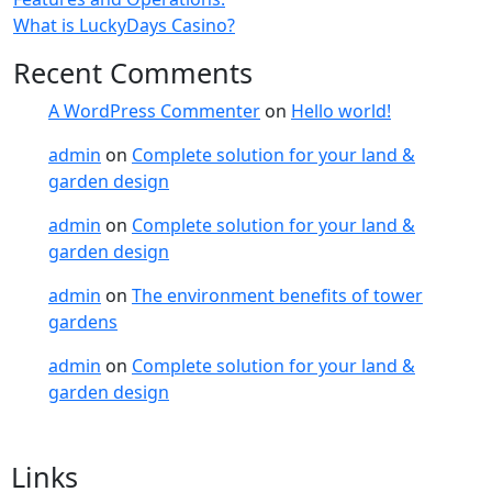
What is LuckyDays Casino?
Recent Comments
A WordPress Commenter
on
Hello world!
admin
on
Complete solution for your land &
garden design
admin
on
Complete solution for your land &
garden design
admin
on
The environment benefits of tower
gardens
admin
on
Complete solution for your land &
garden design
Links