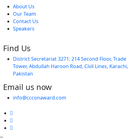
About Us
Our Team
Contact Us
Speakers
Find Us
District Secretariat 3271: 214 Second Floor, Trade
Tower, Abdullah Haroon Road, Civil Lines, Karachi,
Pakistan
Email us now
info@ccconaward.com