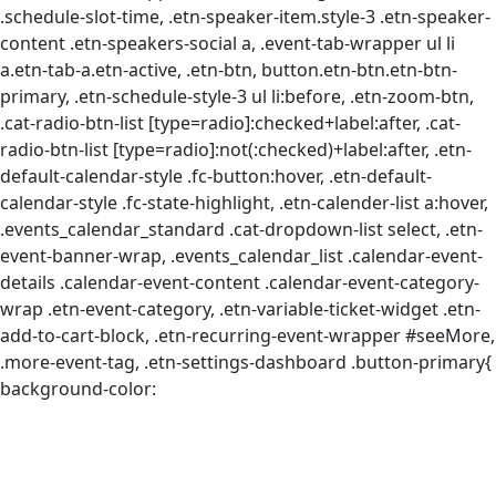
.schedule-slot-time, .etn-speaker-item.style-3 .etn-speaker-
content .etn-speakers-social a, .event-tab-wrapper ul li
a.etn-tab-a.etn-active, .etn-btn, button.etn-btn.etn-btn-
primary, .etn-schedule-style-3 ul li:before, .etn-zoom-btn,
.cat-radio-btn-list [type=radio]:checked+label:after, .cat-
radio-btn-list [type=radio]:not(:checked)+label:after, .etn-
default-calendar-style .fc-button:hover, .etn-default-
calendar-style .fc-state-highlight, .etn-calender-list a:hover,
.events_calendar_standard .cat-dropdown-list select, .etn-
event-banner-wrap, .events_calendar_list .calendar-event-
details .calendar-event-content .calendar-event-category-
wrap .etn-event-category, .etn-variable-ticket-widget .etn-
add-to-cart-block, .etn-recurring-event-wrapper #seeMore,
.more-event-tag, .etn-settings-dashboard .button-primary{
background-color: