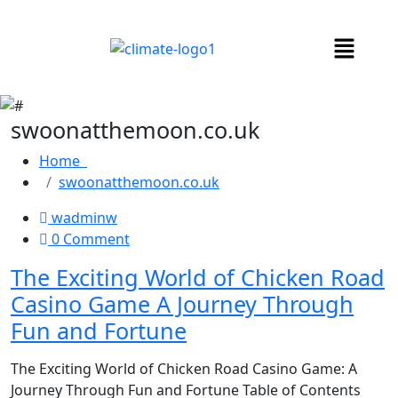
swoonatthemoon.co.uk
Home
swoonatthemoon.co.uk
wadminw
0 Comment
The Exciting World of Chicken Road
Casino Game A Journey Through
Fun and Fortune
The Exciting World of Chicken Road Casino Game: A
Journey Through Fun and Fortune Table of Contents