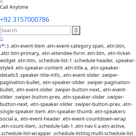
Call Anytime
+92 3157000786
search
here
/*; } .etn-event-item .etn-event-category span, .etn-btn,
.attr-btn-primary, .etn-attendee-form .etn-btn, .etn-ticket-
widget .etn-btn, .schedule-list-1 .schedule-header, .speaker-
style4 .etn-speaker-content .etn-title a, .etn-speaker-
details3 .speaker-title-info, .etn-event-slider .swiper-
pagination-bullet, .etn-speaker-slider .swiper-pagination-
bullet, .etn-event-slider .swiper-button-next, .etn-event-
slider .swiper-button-prev, .etn-speaker-slider .swiper-
button-next, .etn-speaker-slider .swiper-button-prev, .etn-
single-speaker-item .etn-speaker-thumb .etn-speakers-
social a, .etn-event-header .etn-event-countdown-wrap
.etn-count-item, .schedule-tab-1 .etn-nav li a.etn-active,
.schedule-list-wrapper .schedule-listing.multi-schedule-list