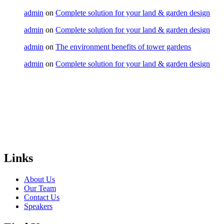
admin
on
Complete solution for your land & garden design
admin
on
Complete solution for your land & garden design
admin
on
The environment benefits of tower gardens
admin
on
Complete solution for your land & garden design
Links
About Us
Our Team
Contact Us
Speakers