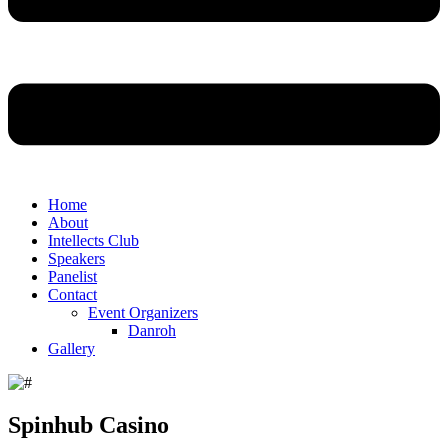
Home
About
Intellects Club
Speakers
Panelist
Contact
Event Organizers
Danroh
Gallery
Spinhub Casino