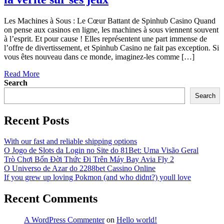
Les Machines à Sous : Le Cœur Battant de Spinhub Casino Quand
on pense aux casinos en ligne, les machines à sous viennent souvent
à l’esprit. Et pour cause ! Elles représentent une part immense de
l’offre de divertissement, et Spinhub Casino ne fait pas exception. Si
vous êtes nouveau dans ce monde, imaginez-les comme […]
Read More
Search
Search
Recent Posts
With our fast and reliable shipping options
O Jogo de Slots da Login no Site do 81Bet: Uma Visão Geral
Trò Chơi Bốn Đời Thức Đi Trên Máy Bay Avia Fly 2
O Universo de Azar do 2288bet Cassino Online
If you grew up loving Pokmon (and who didnt?) youll love
Recent Comments
A WordPress Commenter
on
Hello world!