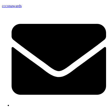
ccconawards