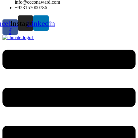
info@ccconaward.com
+923157000786
acebook-
Instagram
Linkedin
f
Menu