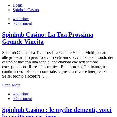
Home
Spinhub Casino
wadminw
0 Comment
Spinhub Casino: La Tua Prossima
Grande Vincita
Spinhub Casino: La Tua Prossima Grande Vincita Molti giocatori
alle prime armi o persino alcuni veterani si avvicinano al mondo dei
casinò online con una serie di convinzioni che non sempre
corrispondono alla realtà operativa. È un settore affascinante, in
continua evoluzione, e come tale, si presta a diverse interpretazioni.
Se sei pronto a scoprire […]
Read More
wadminw
0 Comment
Spinhub Casino : le mythe démenti, voici
la vérité sur ses jeux