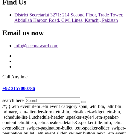
Find Us
District Secretariat 3271: 214 Second Floor, Trade Tower,
Abdullah Haroon Road, Civil Lines, Karachi, Pakistan
Email us now
info@ccconaward.com
Call Anytime
+92 3157000786
search here
/*; } .etn-event-item .etn-event-category span, .etn-btn, .attr-btn-
primary, .etn-attendee-form .etn-btn, .etn-ticket-widget .etn-btn,
.schedule-list-1 .schedule-header, .speaker-style4 .etn-speaker-
content .etn-title a, .etn-speaker-details3 .speaker-title-info, .etn-
event-slider .swiper-pagination-bullet, .etn-speaker-slider .swiper-
pagination-bullet, .etn-event-slider .swiper-button-next, .etn-event-