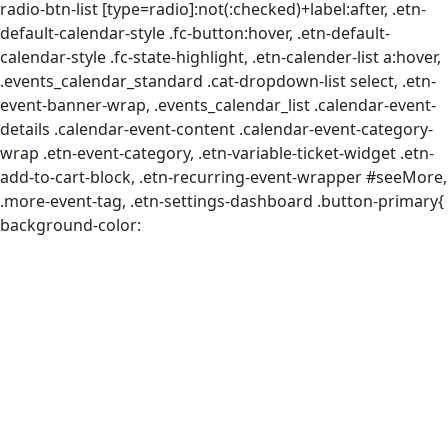
radio-btn-list [type=radio]:not(:checked)+label:after, .etn-
default-calendar-style .fc-button:hover, .etn-default-
calendar-style .fc-state-highlight, .etn-calender-list a:hover,
.events_calendar_standard .cat-dropdown-list select, .etn-
event-banner-wrap, .events_calendar_list .calendar-event-
details .calendar-event-content .calendar-event-category-
wrap .etn-event-category, .etn-variable-ticket-widget .etn-
add-to-cart-block, .etn-recurring-event-wrapper #seeMore,
.more-event-tag, .etn-settings-dashboard .button-primary{
background-color: