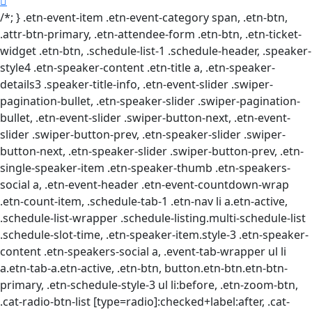
/*; } .etn-event-item .etn-event-category span, .etn-btn,
.attr-btn-primary, .etn-attendee-form .etn-btn, .etn-ticket-
widget .etn-btn, .schedule-list-1 .schedule-header, .speaker-
style4 .etn-speaker-content .etn-title a, .etn-speaker-
details3 .speaker-title-info, .etn-event-slider .swiper-
pagination-bullet, .etn-speaker-slider .swiper-pagination-
bullet, .etn-event-slider .swiper-button-next, .etn-event-
slider .swiper-button-prev, .etn-speaker-slider .swiper-
button-next, .etn-speaker-slider .swiper-button-prev, .etn-
single-speaker-item .etn-speaker-thumb .etn-speakers-
social a, .etn-event-header .etn-event-countdown-wrap
.etn-count-item, .schedule-tab-1 .etn-nav li a.etn-active,
.schedule-list-wrapper .schedule-listing.multi-schedule-list
.schedule-slot-time, .etn-speaker-item.style-3 .etn-speaker-
content .etn-speakers-social a, .event-tab-wrapper ul li
a.etn-tab-a.etn-active, .etn-btn, button.etn-btn.etn-btn-
primary, .etn-schedule-style-3 ul li:before, .etn-zoom-btn,
.cat-radio-btn-list [type=radio]:checked+label:after, .cat-