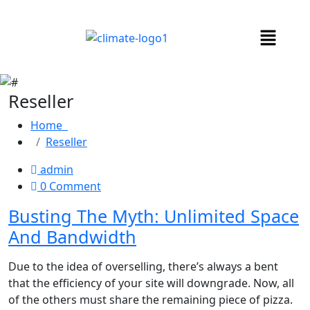
Reseller
Home
Reseller
admin
0 Comment
Busting The Myth: Unlimited Space
And Bandwidth
Due to the idea of overselling, there’s always a bent
that the efficiency of your site will downgrade. Now, all
of the others must share the remaining piece of pizza.