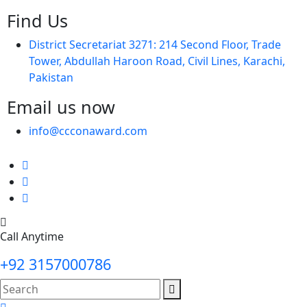
Find Us
District Secretariat 3271: 214 Second Floor, Trade
Tower, Abdullah Haroon Road, Civil Lines, Karachi,
Pakistan
Email us now
info@ccconaward.com
Call Anytime
+92 3157000786
search
here