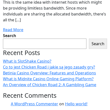
This is the same idea with internet hosts which might
be providing limitless bandwidth. Since more
individuals are sharing the allocated bandwidth, there’s
all the […]
Read More
Search
Search
Recent Posts
What is SlotShake Casino?
Co to jest Chicken Road i jakie są jego zasady gry?
Betinia Casino Overview: Features and Operations
What is Midnite Casino Online Gaming Platform?
An Overview of Chicken Road 2: A Gambling Game
Recent Comments
A WordPress Commenter
on
Hello world!