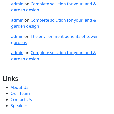
admin
on
Complete solution for your land &
garden design
admin
on
Complete solution for your land &
garden design
admin
on
The environment benefits of tower
gardens
admin
on
Complete solution for your land &
garden design
Links
About Us
Our Team
Contact Us
Speakers