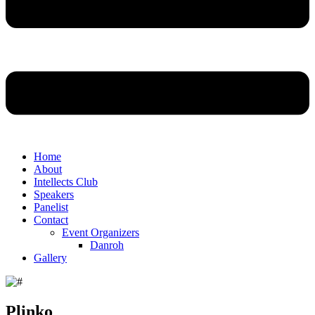
Home
About
Intellects Club
Speakers
Panelist
Contact
Event Organizers
Danroh
Gallery
Plinko