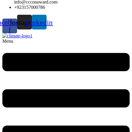
info@ccconaward.com
+923157000786
acebook-
Instagram
Linkedin
f
Menu