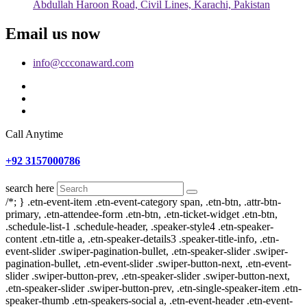
Abdullah Haroon Road, Civil Lines, Karachi, Pakistan
Email us now
info@ccconaward.com
Call Anytime
+92 3157000786
search here
/*; } .etn-event-item .etn-event-category span, .etn-btn, .attr-btn-
primary, .etn-attendee-form .etn-btn, .etn-ticket-widget .etn-btn,
.schedule-list-1 .schedule-header, .speaker-style4 .etn-speaker-
content .etn-title a, .etn-speaker-details3 .speaker-title-info, .etn-
event-slider .swiper-pagination-bullet, .etn-speaker-slider .swiper-
pagination-bullet, .etn-event-slider .swiper-button-next, .etn-event-
slider .swiper-button-prev, .etn-speaker-slider .swiper-button-next,
.etn-speaker-slider .swiper-button-prev, .etn-single-speaker-item .etn-
speaker-thumb .etn-speakers-social a, .etn-event-header .etn-event-