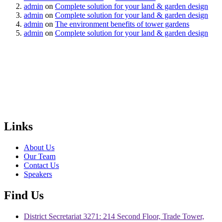
admin
on
Complete solution for your land & garden design
admin
on
Complete solution for your land & garden design
admin
on
The environment benefits of tower gardens
admin
on
Complete solution for your land & garden design
Links
About Us
Our Team
Contact Us
Speakers
Find Us
District Secretariat 3271: 214 Second Floor, Trade Tower,