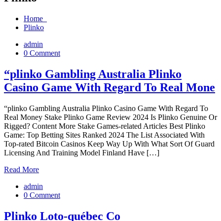
Home
Plinko
admin
0 Comment
“plinko Gambling Australia Plinko
Casino Game With Regard To Real Mone
“plinko Gambling Australia Plinko Casino Game With Regard To
Real Money Stake Plinko Game Review 2024 Is Plinko Genuine Or
Rigged? Content More Stake Games-related Articles Best Plinko
Game: Top Betting Sites Ranked 2024 The List Associated With
Top-rated Bitcoin Casinos Keep Way Up With What Sort Of Guard
Licensing And Training Model Finland Have […]
Read More
admin
0 Comment
Plinko Loto-québec Co