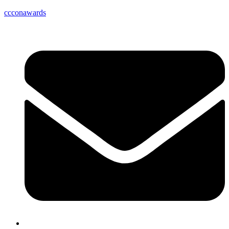
ccconawards