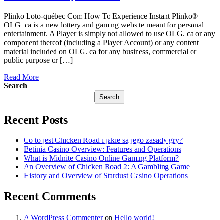
Plinko Loto-québec Com How To Experience Instant Plinko®
OLG. ca is a new lottery and gaming website meant for personal
entertainment. A Player is simply not allowed to use OLG. ca or any
component thereof (including a Player Account) or any content
material included on OLG. ca for any business, commercial or
public purpose or […]
Read More
Search
Search
Recent Posts
Co to jest Chicken Road i jakie są jego zasady gry?
Betinia Casino Overview: Features and Operations
What is Midnite Casino Online Gaming Platform?
An Overview of Chicken Road 2: A Gambling Game
History and Overview of Stardust Casino Operations
Recent Comments
A WordPress Commenter
on
Hello world!