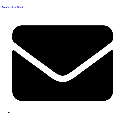
ccconawards