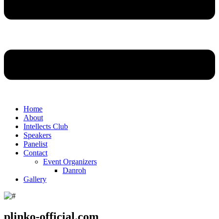
Home
About
Intellects Club
Speakers
Panelist
Contact
Event Organizers
Danroh
Gallery
plinko-official.com