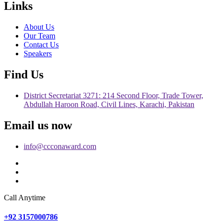
Links
About Us
Our Team
Contact Us
Speakers
Find Us
District Secretariat 3271: 214 Second Floor, Trade Tower,
Abdullah Haroon Road, Civil Lines, Karachi, Pakistan
Email us now
info@ccconaward.com
Call Anytime
+92 3157000786