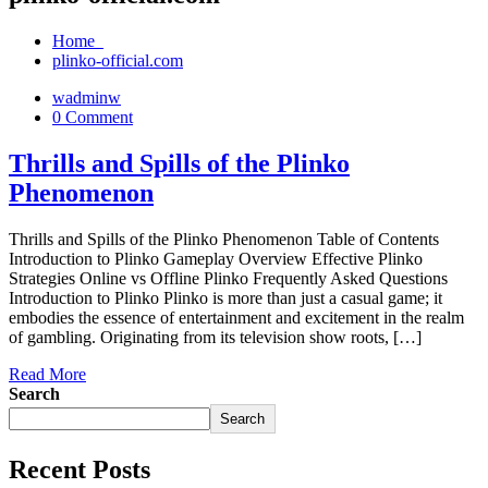
Home
plinko-official.com
wadminw
0 Comment
Thrills and Spills of the Plinko
Phenomenon
Thrills and Spills of the Plinko Phenomenon Table of Contents
Introduction to Plinko Gameplay Overview Effective Plinko
Strategies Online vs Offline Plinko Frequently Asked Questions
Introduction to Plinko Plinko is more than just a casual game; it
embodies the essence of entertainment and excitement in the realm
of gambling. Originating from its television show roots, […]
Read More
Search
Search
Recent Posts