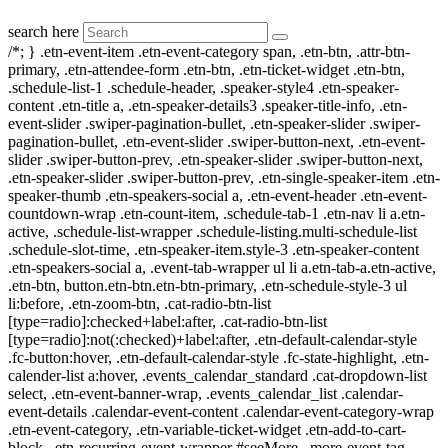
search here
/*; } .etn-event-item .etn-event-category span, .etn-btn, .attr-btn-
primary, .etn-attendee-form .etn-btn, .etn-ticket-widget .etn-btn,
.schedule-list-1 .schedule-header, .speaker-style4 .etn-speaker-
content .etn-title a, .etn-speaker-details3 .speaker-title-info, .etn-
event-slider .swiper-pagination-bullet, .etn-speaker-slider .swiper-
pagination-bullet, .etn-event-slider .swiper-button-next, .etn-event-
slider .swiper-button-prev, .etn-speaker-slider .swiper-button-next,
.etn-speaker-slider .swiper-button-prev, .etn-single-speaker-item .etn-
speaker-thumb .etn-speakers-social a, .etn-event-header .etn-event-
countdown-wrap .etn-count-item, .schedule-tab-1 .etn-nav li a.etn-
active, .schedule-list-wrapper .schedule-listing.multi-schedule-list
.schedule-slot-time, .etn-speaker-item.style-3 .etn-speaker-content
.etn-speakers-social a, .event-tab-wrapper ul li a.etn-tab-a.etn-active,
.etn-btn, button.etn-btn.etn-btn-primary, .etn-schedule-style-3 ul
li:before, .etn-zoom-btn, .cat-radio-btn-list
[type=radio]:checked+label:after, .cat-radio-btn-list
[type=radio]:not(:checked)+label:after, .etn-default-calendar-style
.fc-button:hover, .etn-default-calendar-style .fc-state-highlight, .etn-
calender-list a:hover, .events_calendar_standard .cat-dropdown-list
select, .etn-event-banner-wrap, .events_calendar_list .calendar-
event-details .calendar-event-content .calendar-event-category-wrap
.etn-event-category, .etn-variable-ticket-widget .etn-add-to-cart-
block, .etn-recurring-event-wrapper #seeMore, .more-event-tag,