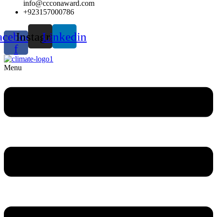
info@ccconaward.com
+923157000786
acebook-
Instagram
Linkedin
f
Menu