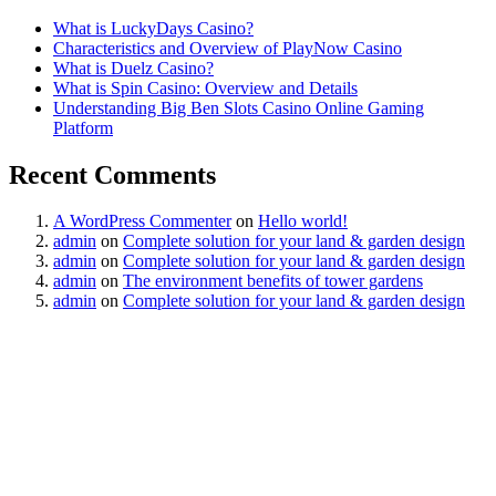
What is LuckyDays Casino?
Characteristics and Overview of PlayNow Casino
What is Duelz Casino?
What is Spin Casino: Overview and Details
Understanding Big Ben Slots Casino Online Gaming
Platform
Recent Comments
A WordPress Commenter
on
Hello world!
admin
on
Complete solution for your land & garden design
admin
on
Complete solution for your land & garden design
admin
on
The environment benefits of tower gardens
admin
on
Complete solution for your land & garden design