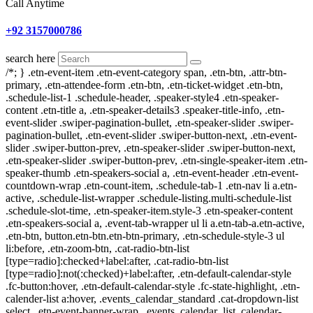
Call Anytime
+92 3157000786
search here
/*; } .etn-event-item .etn-event-category span, .etn-btn, .attr-btn-
primary, .etn-attendee-form .etn-btn, .etn-ticket-widget .etn-btn,
.schedule-list-1 .schedule-header, .speaker-style4 .etn-speaker-
content .etn-title a, .etn-speaker-details3 .speaker-title-info, .etn-
event-slider .swiper-pagination-bullet, .etn-speaker-slider .swiper-
pagination-bullet, .etn-event-slider .swiper-button-next, .etn-event-
slider .swiper-button-prev, .etn-speaker-slider .swiper-button-next,
.etn-speaker-slider .swiper-button-prev, .etn-single-speaker-item .etn-
speaker-thumb .etn-speakers-social a, .etn-event-header .etn-event-
countdown-wrap .etn-count-item, .schedule-tab-1 .etn-nav li a.etn-
active, .schedule-list-wrapper .schedule-listing.multi-schedule-list
.schedule-slot-time, .etn-speaker-item.style-3 .etn-speaker-content
.etn-speakers-social a, .event-tab-wrapper ul li a.etn-tab-a.etn-active,
.etn-btn, button.etn-btn.etn-btn-primary, .etn-schedule-style-3 ul
li:before, .etn-zoom-btn, .cat-radio-btn-list
[type=radio]:checked+label:after, .cat-radio-btn-list
[type=radio]:not(:checked)+label:after, .etn-default-calendar-style
.fc-button:hover, .etn-default-calendar-style .fc-state-highlight, .etn-
calender-list a:hover, .events_calendar_standard .cat-dropdown-list
select, .etn-event-banner-wrap, .events_calendar_list .calendar-