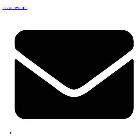
ccconawards