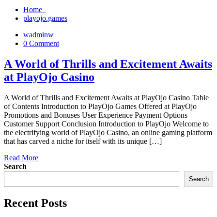
Home
playojo.games
wadminw
0 Comment
A World of Thrills and Excitement Awaits
at PlayOjo Casino
A World of Thrills and Excitement Awaits at PlayOjo Casino Table
of Contents Introduction to PlayOjo Games Offered at PlayOjo
Promotions and Bonuses User Experience Payment Options
Customer Support Conclusion Introduction to PlayOjo Welcome to
the electrifying world of PlayOjo Casino, an online gaming platform
that has carved a niche for itself with its unique […]
Read More
Search
Search
Recent Posts