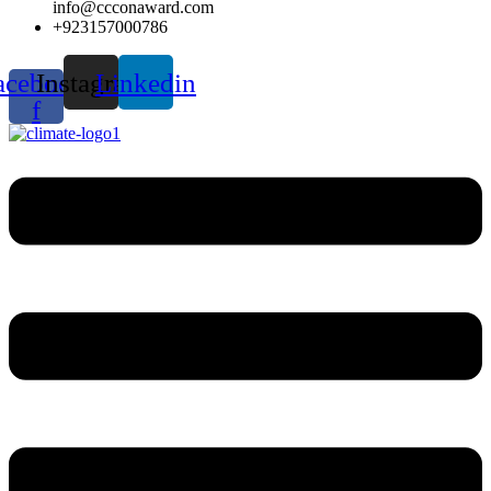
info@ccconaward.com
+923157000786
acebook-
Instagram
Linkedin
f
Menu