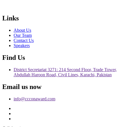
Links
About Us
Our Team
Contact Us
Speakers
Find Us
District Secretariat 3271: 214 Second Floor, Trade Tower,
Abdullah Haroon Road, Civil Lines, Karachi, Pakistan
Email us now
info@ccconaward.com