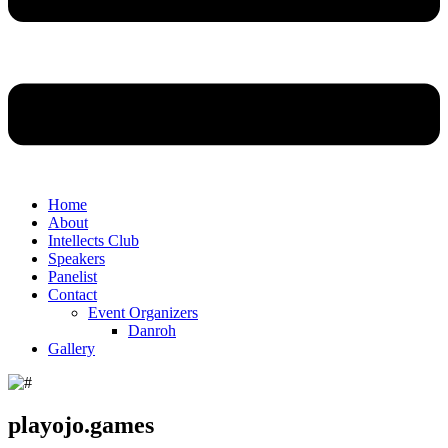
Home
About
Intellects Club
Speakers
Panelist
Contact
Event Organizers
Danroh
Gallery
playojo.games