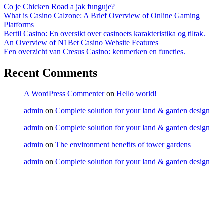
Co je Chicken Road a jak funguje?
What is Casino Calzone: A Brief Overview of Online Gaming
Platforms
Bertil Casino: En oversikt over casinoets karakteristika og tiltak.
An Overview of N1Bet Casino Website Features
Een overzicht van Cresus Casino: kenmerken en functies.
Recent Comments
A WordPress Commenter
on
Hello world!
admin
on
Complete solution for your land & garden design
admin
on
Complete solution for your land & garden design
admin
on
The environment benefits of tower gardens
admin
on
Complete solution for your land & garden design