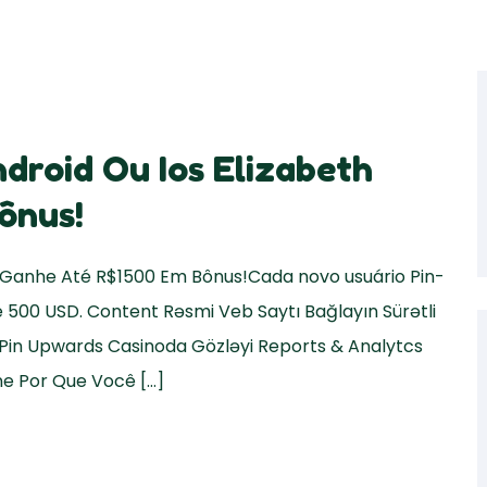
roid Ou Ios Elizabeth
ônus!
 Ganhe Até R$1500 Em Bônus!Cada novo usuário Pin-
00 USD. Content Rəsmi Veb Saytı Bağlayın️ Sürətli
zi Pin Upwards Casinoda Gözləyi Reports & Analytcs
ne Por Que Você […]