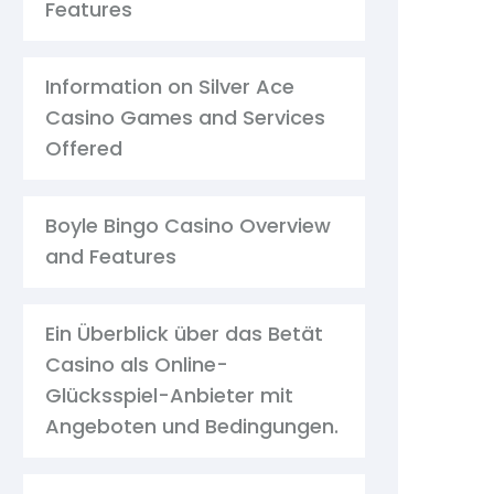
Features
Information on Silver Ace
Casino Games and Services
Offered
Boyle Bingo Casino Overview
and Features
Ein Überblick über das Betät
Casino als Online-
Glücksspiel-Anbieter mit
Angeboten und Bedingungen.