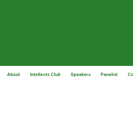
About
Intellects Club
Speakers
Panelist
Co