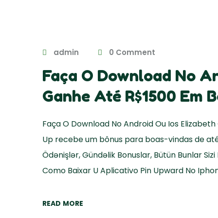
admin
0 Comment
Faça O Download No And
Ganhe Até R$1500 Em B
Faça O Download No Android Ou Ios Elizabeth
Up recebe um bônus para boas-vindas de até 5
Ödənişlər, Gündəlik Bonuslar, Bütün Bunlar Si
Como Baixar U Aplicativo Pin Upward No Ipho
READ MORE