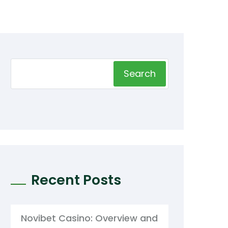
Search
Recent Posts
Novibet Casino: Overview and