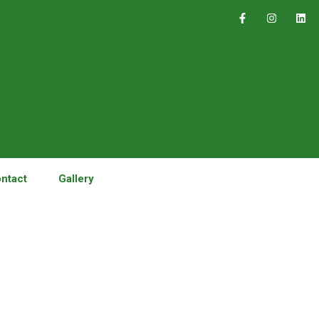
ntact
Gallery