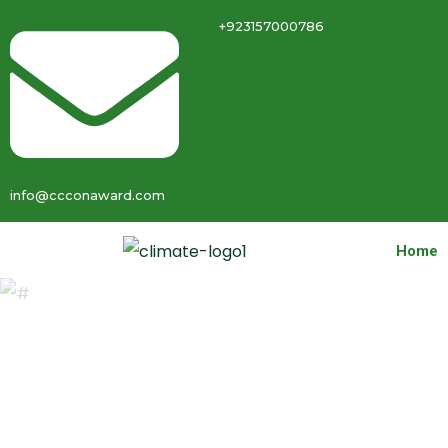
+923157000786
info@ccconaward.com
Home