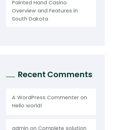
Painted Hand Casino
Overview and Features in
South Dakota
Recent Comments
A WordPress Commenter
on
Hello world!
admin
on
Complete solution