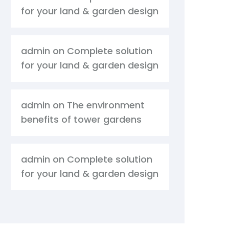
for your land & garden design
admin
on
Complete solution
for your land & garden design
admin
on
The environment
benefits of tower gardens
admin
on
Complete solution
for your land & garden design