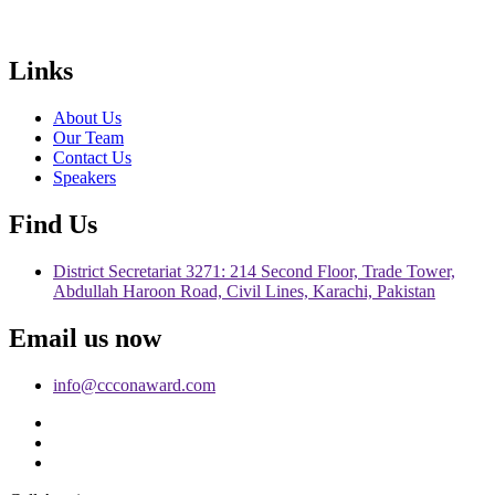
Links
About Us
Our Team
Contact Us
Speakers
Find Us
District Secretariat 3271: 214 Second Floor, Trade Tower,
Abdullah Haroon Road, Civil Lines, Karachi, Pakistan
Email us now
info@ccconaward.com