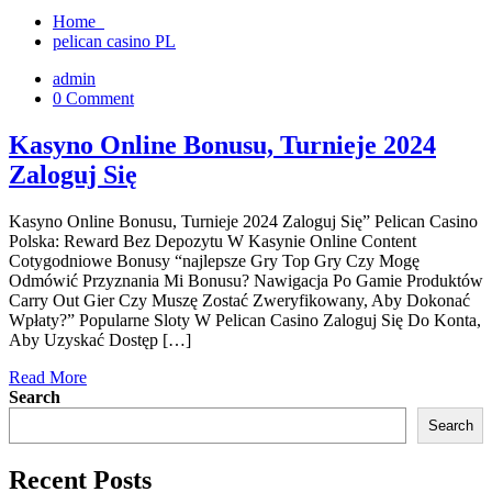
Home
pelican casino PL
admin
0 Comment
Kasyno Online Bonusu, Turnieje 2024
Zaloguj Się
Kasyno Online Bonusu, Turnieje 2024 Zaloguj Się” Pelican Casino
Polska: Reward Bez Depozytu W Kasynie Online Content
Cotygodniowe Bonusy “najlepsze Gry Top Gry Czy Mogę
Odmówić Przyznania Mi Bonusu? Nawigacja Po Gamie Produktów
Carry Out Gier Czy Muszę Zostać Zweryfikowany, Aby Dokonać
Wpłaty?” Popularne Sloty W Pelican Casino Zaloguj Się Do Konta,
Aby Uzyskać Dostęp […]
Read More
Search
Search
Recent Posts