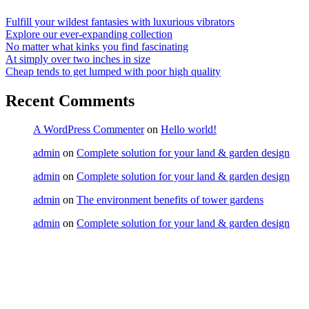
Fulfill your wildest fantasies with luxurious vibrators
Explore our ever-expanding collection
No matter what kinks you find fascinating
At simply over two inches in size
Cheap tends to get lumped with poor high quality
Recent Comments
A WordPress Commenter
on
Hello world!
admin
on
Complete solution for your land & garden design
admin
on
Complete solution for your land & garden design
admin
on
The environment benefits of tower gardens
admin
on
Complete solution for your land & garden design