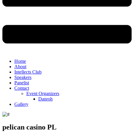
Home
About
Intellects Club
Speakers
Panelist
Contact
Event Organizers
Danroh
Gallery
pelican casino PL