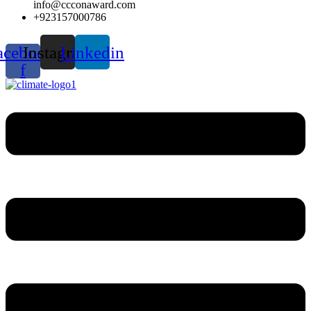
info@ccconaward.com
+923157000786
acebook-
Instagram
Linkedin
f
Menu