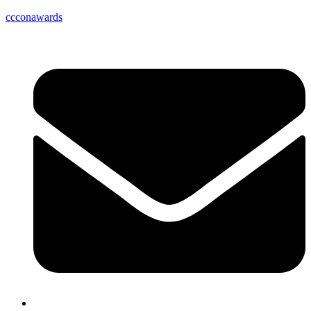
ccconawards