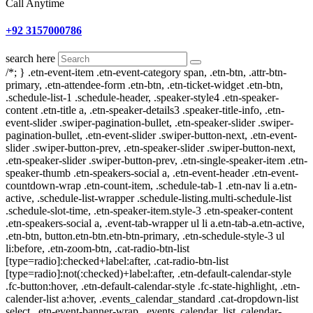
Call Anytime
+92 3157000786
search here
/*; } .etn-event-item .etn-event-category span, .etn-btn, .attr-btn-
primary, .etn-attendee-form .etn-btn, .etn-ticket-widget .etn-btn,
.schedule-list-1 .schedule-header, .speaker-style4 .etn-speaker-
content .etn-title a, .etn-speaker-details3 .speaker-title-info, .etn-
event-slider .swiper-pagination-bullet, .etn-speaker-slider .swiper-
pagination-bullet, .etn-event-slider .swiper-button-next, .etn-event-
slider .swiper-button-prev, .etn-speaker-slider .swiper-button-next,
.etn-speaker-slider .swiper-button-prev, .etn-single-speaker-item .etn-
speaker-thumb .etn-speakers-social a, .etn-event-header .etn-event-
countdown-wrap .etn-count-item, .schedule-tab-1 .etn-nav li a.etn-
active, .schedule-list-wrapper .schedule-listing.multi-schedule-list
.schedule-slot-time, .etn-speaker-item.style-3 .etn-speaker-content
.etn-speakers-social a, .event-tab-wrapper ul li a.etn-tab-a.etn-active,
.etn-btn, button.etn-btn.etn-btn-primary, .etn-schedule-style-3 ul
li:before, .etn-zoom-btn, .cat-radio-btn-list
[type=radio]:checked+label:after, .cat-radio-btn-list
[type=radio]:not(:checked)+label:after, .etn-default-calendar-style
.fc-button:hover, .etn-default-calendar-style .fc-state-highlight, .etn-
calender-list a:hover, .events_calendar_standard .cat-dropdown-list
select, .etn-event-banner-wrap, .events_calendar_list .calendar-