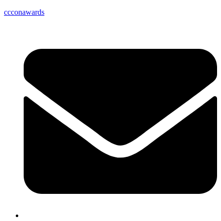
ccconawards