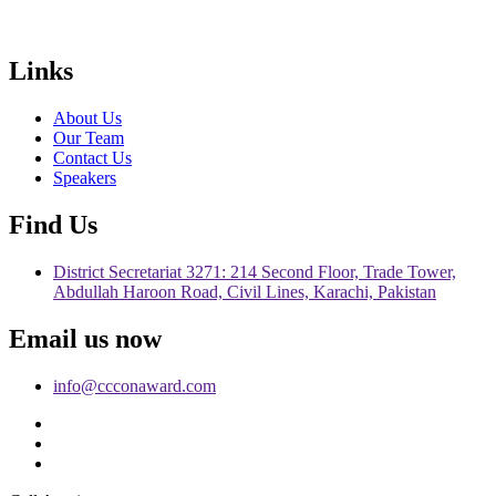
Links
About Us
Our Team
Contact Us
Speakers
Find Us
District Secretariat 3271: 214 Second Floor, Trade Tower,
Abdullah Haroon Road, Civil Lines, Karachi, Pakistan
Email us now
info@ccconaward.com