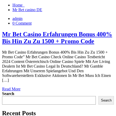
Home
Mr Bet casino DE
admin
0 Comment
Mr Bet Casino Erfahrungen Bonus 400%
Bis Hin Zu Zu 1500 + Promo Code
Mr Bet Casino Erfahrungen Bonus 400% Bis Hin Zu Zu 1500 +
Promo Code” Mr Bet Casino Check Online Casino Testbericht
2024 Content Österreichisch Online Casino Spiele Mit Are Living
Dealern Ist Mr Bet Casino Legal In Deutschland? Mr Gamble
Erfahrungen Mit Unserem Spielangebot Und Den
Softwareherstellern Exklusive Aktionen In Mr Bet Muss Ich Einen
[…]
Read More
Search
Search
Recent Posts