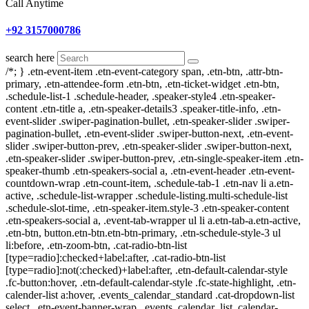
Call Anytime
+92 3157000786
search here
/*; } .etn-event-item .etn-event-category span, .etn-btn, .attr-btn-
primary, .etn-attendee-form .etn-btn, .etn-ticket-widget .etn-btn,
.schedule-list-1 .schedule-header, .speaker-style4 .etn-speaker-
content .etn-title a, .etn-speaker-details3 .speaker-title-info, .etn-
event-slider .swiper-pagination-bullet, .etn-speaker-slider .swiper-
pagination-bullet, .etn-event-slider .swiper-button-next, .etn-event-
slider .swiper-button-prev, .etn-speaker-slider .swiper-button-next,
.etn-speaker-slider .swiper-button-prev, .etn-single-speaker-item .etn-
speaker-thumb .etn-speakers-social a, .etn-event-header .etn-event-
countdown-wrap .etn-count-item, .schedule-tab-1 .etn-nav li a.etn-
active, .schedule-list-wrapper .schedule-listing.multi-schedule-list
.schedule-slot-time, .etn-speaker-item.style-3 .etn-speaker-content
.etn-speakers-social a, .event-tab-wrapper ul li a.etn-tab-a.etn-active,
.etn-btn, button.etn-btn.etn-btn-primary, .etn-schedule-style-3 ul
li:before, .etn-zoom-btn, .cat-radio-btn-list
[type=radio]:checked+label:after, .cat-radio-btn-list
[type=radio]:not(:checked)+label:after, .etn-default-calendar-style
.fc-button:hover, .etn-default-calendar-style .fc-state-highlight, .etn-
calender-list a:hover, .events_calendar_standard .cat-dropdown-list
select, .etn-event-banner-wrap, .events_calendar_list .calendar-