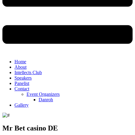
Home
About
Intellects Club
Speakers
Panelist
Contact
Event Organizers
Danroh
Gallery
Mr Bet casino DE