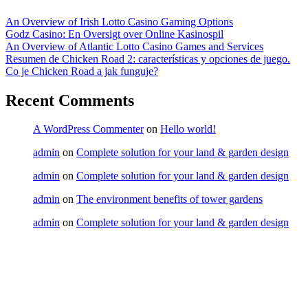
An Overview of Irish Lotto Casino Gaming Options
Godz Casino: En Oversigt over Online Kasinospil
An Overview of Atlantic Lotto Casino Games and Services
Resumen de Chicken Road 2: características y opciones de juego.
Co je Chicken Road a jak funguje?
Recent Comments
A WordPress Commenter
on
Hello world!
admin
on
Complete solution for your land & garden design
admin
on
Complete solution for your land & garden design
admin
on
The environment benefits of tower gardens
admin
on
Complete solution for your land & garden design