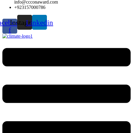
info@ccconaward.com
+923157000786
acebook-
Instagram
Linkedin
f
Menu