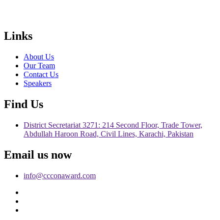
Links
About Us
Our Team
Contact Us
Speakers
Find Us
District Secretariat 3271: 214 Second Floor, Trade Tower,
Abdullah Haroon Road, Civil Lines, Karachi, Pakistan
Email us now
info@ccconaward.com