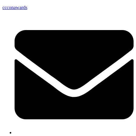
ccconawards