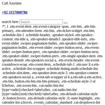
Call Anytime
+92 3157000786
search here
/*; } .etn-event-item .etn-event-category span, .etn-btn, .attr-btn-
primary, .etn-attendee-form .etn-btn, .etn-ticket-widget .etn-btn,
.schedule-list-1 .schedule-header, .speaker-style4 .etn-speaker-
content .etn-title a, .etn-speaker-details3 .speaker-title-info, .etn-
event-slider .swiper-pagination-bullet, .etn-speaker-slider .swiper-
pagination-bullet, .etn-event-slider .swiper-button-next, .etn-event-
slider .swiper-button-prev, .etn-speaker-slider .swiper-button-next,
.etn-speaker-slider .swiper-button-prev, .etn-single-speaker-item .etn-
speaker-thumb .etn-speakers-social a, .etn-event-header .etn-event-
countdown-wrap .etn-count-item, .schedule-tab-1 .etn-nav li a.etn-
active, .schedule-list-wrapper .schedule-listing.multi-schedule-list
.schedule-slot-time, .etn-speaker-item.style-3 .etn-speaker-content
.etn-speakers-social a, .event-tab-wrapper ul li a.etn-tab-a.etn-active,
.etn-btn, button.etn-btn.etn-btn-primary, .etn-schedule-style-3 ul
li:before, .etn-zoom-btn, .cat-radio-btn-list
[type=radio]:checked+label:after, .cat-radio-btn-list
[type=radio]:not(:checked)+label:after, .etn-default-calendar-style
.fc-button:hover, .etn-default-calendar-style .fc-state-highlight, .etn-
calender-list a:hover, .events_calendar_standard .cat-dropdown-list