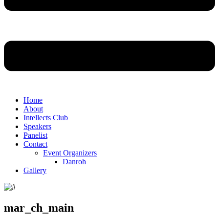
Home
About
Intellects Club
Speakers
Panelist
Contact
Event Organizers
Danroh
Gallery
mar_ch_main