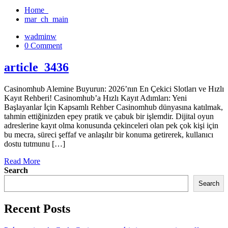
Home
mar_ch_main
wadminw
0 Comment
article_3436
Casinomhub Alemine Buyurun: 2026’nın En Çekici Slotları ve Hızlı
Kayıt Rehberi! Casinomhub’a Hızlı Kayıt Adımları: Yeni
Başlayanlar İçin Kapsamlı Rehber Casinomhub dünyasına katılmak,
tahmin ettiğinizden epey pratik ve çabuk bir işlemdir. Dijital oyun
adreslerine kayıt olma konusunda çekinceleri olan pek çok kişi için
bu mecra, süreci şeffaf ve anlaşılır bir konuma getirerek, kullanıcı
dostu tutmunu […]
Read More
Search
Search
Recent Posts