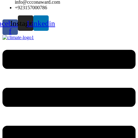
info@ccconaward.com
+923157000786
acebook-
Instagram
Linkedin
f
Menu