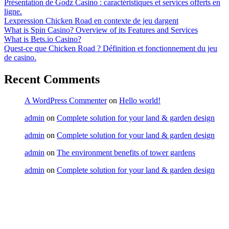
Présentation de Godz Casino : caractéristiques et services offerts en
ligne.
Lexpression Chicken Road en contexte de jeu dargent
What is Spin Casino? Overview of its Features and Services
What is Bets.io Casino?
Quest-ce que Chicken Road ? Définition et fonctionnement du jeu
de casino.
Recent Comments
A WordPress Commenter
on
Hello world!
admin
on
Complete solution for your land & garden design
admin
on
Complete solution for your land & garden design
admin
on
The environment benefits of tower gardens
admin
on
Complete solution for your land & garden design