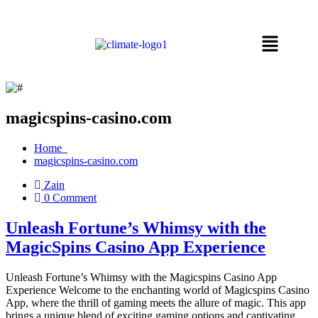
magicspins-casino.com
Home
magicspins-casino.com
Zain
0 Comment
Unleash Fortune’s Whimsy with the
MagicSpins Casino App Experience
Unleash Fortune’s Whimsy with the Magicspins Casino App
Experience Welcome to the enchanting world of Magicspins Casino
App, where the thrill of gaming meets the allure of magic. This app
brings a unique blend of exciting gaming options and captivating