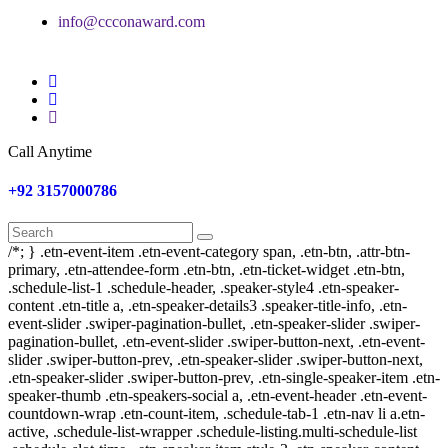
info@ccconaward.com
Call Anytime
+92 3157000786
search
here
/*; } .etn-event-item .etn-event-category span, .etn-btn, .attr-btn-
primary, .etn-attendee-form .etn-btn, .etn-ticket-widget .etn-btn,
.schedule-list-1 .schedule-header, .speaker-style4 .etn-speaker-
content .etn-title a, .etn-speaker-details3 .speaker-title-info, .etn-
event-slider .swiper-pagination-bullet, .etn-speaker-slider .swiper-
pagination-bullet, .etn-event-slider .swiper-button-next, .etn-event-
slider .swiper-button-prev, .etn-speaker-slider .swiper-button-next,
.etn-speaker-slider .swiper-button-prev, .etn-single-speaker-item .etn-
speaker-thumb .etn-speakers-social a, .etn-event-header .etn-event-
countdown-wrap .etn-count-item, .schedule-tab-1 .etn-nav li a.etn-
active, .schedule-list-wrapper .schedule-listing.multi-schedule-list