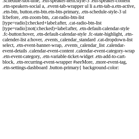
.schedule-slot-time, .etn-speaker-item.style-3 .etn-speaker-content
.etn-speakers-social a, .event-tab-wrapper ul li a.etn-tab-a.etn-active,
.etn-btn, button.etn-btn.etn-btn-primary, .etn-schedule-style-3 ul
li:before, .etn-zoom-btn, .cat-radio-btn-list
[type=radio]:checked+label:after, .cat-radio-btn-list
[type=radio]:not(:checked)+label:after, .etn-default-calendar-style
.fc-button:hover, .etn-default-calendar-style .fc-state-highlight, .etn-
calender-list a:hover, .events_calendar_standard .cat-dropdown-list
select, .etn-event-banner-wrap, .events_calendar_list .calendar-
event-details .calendar-event-content .calendar-event-category-wrap
.etn-event-category, .etn-variable-ticket-widget .etn-add-to-cart-
block, .etn-recurring-event-wrapper #seeMore, .more-event-tag,
.etn-settings-dashboard .button-primary{ background-color: