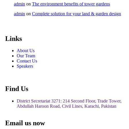
admin
on
The environment benefits of tower gardens
admin
on
Complete solution for your land & garden design
Links
About Us
Our Team
Contact Us
Speakers
Find Us
District Secretariat 3271: 214 Second Floor, Trade Tower,
Abdullah Haroon Road, Civil Lines, Karachi, Pakistan
Email us now