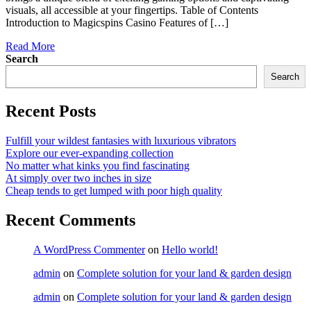
visuals, all accessible at your fingertips. Table of Contents
Introduction to Magicspins Casino Features of […]
Read More
Search
Search
Recent Posts
Fulfill your wildest fantasies with luxurious vibrators
Explore our ever-expanding collection
No matter what kinks you find fascinating
At simply over two inches in size
Cheap tends to get lumped with poor high quality
Recent Comments
A WordPress Commenter
on
Hello world!
admin
on
Complete solution for your land & garden design
admin
on
Complete solution for your land & garden design