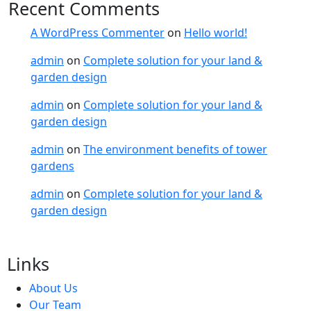
Recent Comments
A WordPress Commenter
on
Hello world!
admin
on
Complete solution for your land &
garden design
admin
on
Complete solution for your land &
garden design
admin
on
The environment benefits of tower
gardens
admin
on
Complete solution for your land &
garden design
Links
About Us
Our Team