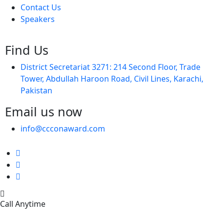
Contact Us
Speakers
Find Us
District Secretariat 3271: 214 Second Floor, Trade
Tower, Abdullah Haroon Road, Civil Lines, Karachi,
Pakistan
Email us now
info@ccconaward.com
Call Anytime