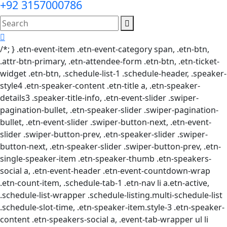
+92 3157000786
search
here
/*; } .etn-event-item .etn-event-category span, .etn-btn,
.attr-btn-primary, .etn-attendee-form .etn-btn, .etn-ticket-
widget .etn-btn, .schedule-list-1 .schedule-header, .speaker-
style4 .etn-speaker-content .etn-title a, .etn-speaker-
details3 .speaker-title-info, .etn-event-slider .swiper-
pagination-bullet, .etn-speaker-slider .swiper-pagination-
bullet, .etn-event-slider .swiper-button-next, .etn-event-
slider .swiper-button-prev, .etn-speaker-slider .swiper-
button-next, .etn-speaker-slider .swiper-button-prev, .etn-
single-speaker-item .etn-speaker-thumb .etn-speakers-
social a, .etn-event-header .etn-event-countdown-wrap
.etn-count-item, .schedule-tab-1 .etn-nav li a.etn-active,
.schedule-list-wrapper .schedule-listing.multi-schedule-list
.schedule-slot-time, .etn-speaker-item.style-3 .etn-speaker-
content .etn-speakers-social a, .event-tab-wrapper ul li