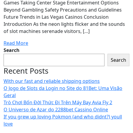
Games Taking Center Stage Entertainment Options
Beyond Gambling Safety Precautions and Guidelines
Future Trends in Las Vegas Casinos Conclusion
Introduction As the neon lights flicker and the sounds
of slot machines serenade visitors, […]
Read More
Search
Search
Recent Posts
With our fast and reliable shipping options
O Jogo de Slots da Login no Site do 81Bet: Uma Visão
Geral
Trò Chơi Bốn Đời Thức Đi Trên Máy Bay Avia Fly 2
O Universo de Azar do 2288bet Cassino Online
If you grew up loving Pokmon (and who didnt?) youll
love