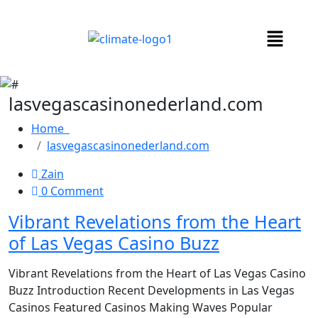
lasvegascasinonederland.com
Home
lasvegascasinonederland.com
Zain
0 Comment
Vibrant Revelations from the Heart
of Las Vegas Casino Buzz
Vibrant Revelations from the Heart of Las Vegas Casino
Buzz Introduction Recent Developments in Las Vegas
Casinos Featured Casinos Making Waves Popular