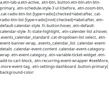
a.etn-tab-a.etn-active, .etn-btn, button.etn-btn.etn-btn-
primary, .etn-schedule-style-3 ul li:before, .etn-zoom-btn,
.cat-radio-btn-list [type=radio]:checked+label:after, .cat-
radio-btn-list [type=radio]:not(:checked)+label:after, .etn-
default-calendar-style .fc-button:hover, .etn-default-
calendar-style .fc-state-highlight, .etn-calender-list a:hover,
.events_calendar_standard .cat-dropdown-list select, .etn-
event-banner-wrap, .events_calendar_list .calendar-event-
details .calendar-event-content .calendar-event-category-
wrap .etn-event-category, .etn-variable-ticket-widget .etn-
add-to-cart-block, .etn-recurring-event-wrapper #seeMore,
.more-event-tag, .etn-settings-dashboard .button-primary{
background-color: