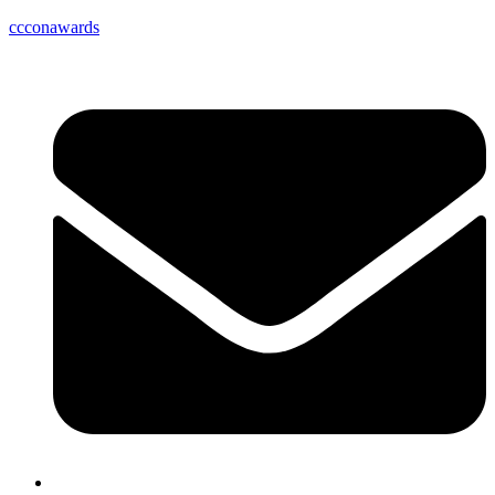
ccconawards