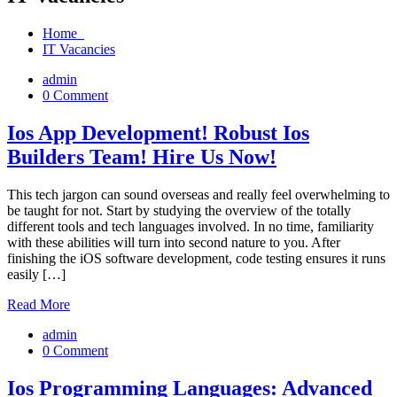
Home
IT Vacancies
admin
0 Comment
Ios App Development! Robust Ios
Builders Team! Hire Us Now!
This tech jargon can sound overseas and really feel overwhelming to
be taught for not. Start by studying the overview of the totally
different tools and tech languages involved. In no time, familiarity
with these abilities will turn into second nature to you. After
finishing the iOS software development, code testing ensures it runs
easily […]
Read More
admin
0 Comment
Ios Programming Languages: Advanced