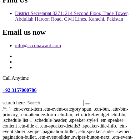
District Secretariat 3271: 214 Second Floor, Trade Tower,
Abdullah Haroon Road, Civil Lines, Karachi, Pakistan
Email us now
info@ccconaward.com
Call Anytime
+92 3157000786
search here
/*; } .etn-event-item .etn-event-category span, .etn-btn, .attr-btn-
primary, .etn-attendee-form .etn-btn, .etn-ticket-widget .etn-btn,
.schedule-list-1 .schedule-header, .speaker-style4 .etn-speaker-
content .etn-title a, .etn-speaker-details3 .speaker-title-info, .etn-
event-slider .swiper-pagination-bullet, .etn-speaker-slider .swiper-
pagination-bullet, .etn-event-slider .swiper-button-next, .etn-event-