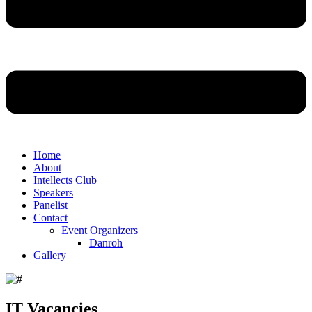
Home
About
Intellects Club
Speakers
Panelist
Contact
Event Organizers
Danroh
Gallery
IT Vacancies