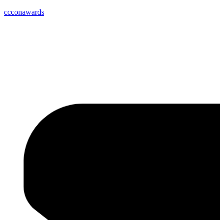
ccconawards