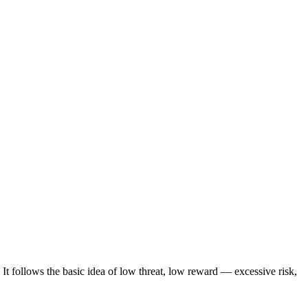
 It follows the basic idea of low threat, low reward — excessive risk,