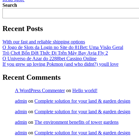
Search
Recent Posts
With our fast and reliable shipping options
O Jogo de Slots da Login no Site do 81Bet: Uma Visão Geral
Trò Chơi Bốn Đời Thức Đi Trên Máy Bay Avia Fly 2
O Universo de Azar do 2288bet Cassino Online
If you grew up loving Pokmon (and who didnt?) youll love
Recent Comments
A WordPress Commenter
on
Hello world!
admin
on
Complete solution for your land & garden design
admin
on
Complete solution for your land & garden design
admin
on
The environment benefits of tower gardens
admin
on
Complete solution for your land & garden design