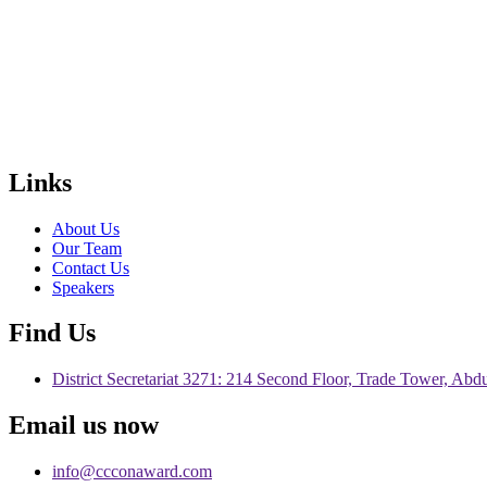
Links
About Us
Our Team
Contact Us
Speakers
Find Us
District Secretariat 3271: 214 Second Floor, Trade Tower, Abd
Email us now
info@ccconaward.com