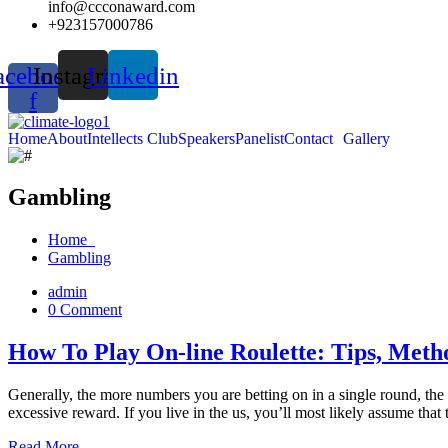
info@ccconaward.com
+923157000786
acebook-
Instagram
Linkedin
f
Home
About
Intellects Club
Speakers
Panelist
Contact
Gallery
Gambling
Home
Gambling
admin
0 Comment
How To Play On-line Roulette: Tips, Met
Generally, the more numbers you are betting on in a single round, the b
excessive reward. If you live in the us, you’ll most likely assume tha
Read More