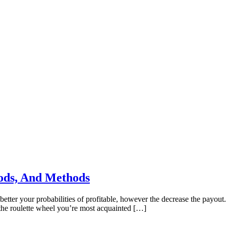
hods, And Methods
etter your probabilities of profitable, however the decrease the payout.
t the roulette wheel you’re most acquainted […]