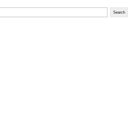
Search