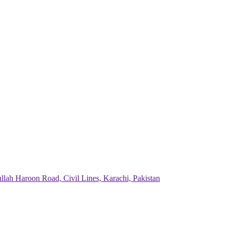
ullah Haroon Road, Civil Lines, Karachi, Pakistan