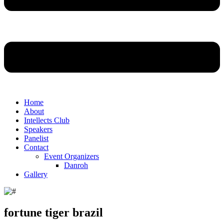
Home
About
Intellects Club
Speakers
Panelist
Contact
Event Organizers
Danroh
Gallery
fortune tiger brazil