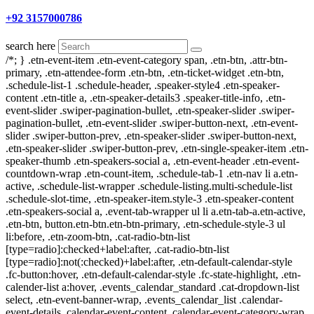
+92 3157000786
search here
/*; } .etn-event-item .etn-event-category span, .etn-btn, .attr-btn-
primary, .etn-attendee-form .etn-btn, .etn-ticket-widget .etn-btn,
.schedule-list-1 .schedule-header, .speaker-style4 .etn-speaker-
content .etn-title a, .etn-speaker-details3 .speaker-title-info, .etn-
event-slider .swiper-pagination-bullet, .etn-speaker-slider .swiper-
pagination-bullet, .etn-event-slider .swiper-button-next, .etn-event-
slider .swiper-button-prev, .etn-speaker-slider .swiper-button-next,
.etn-speaker-slider .swiper-button-prev, .etn-single-speaker-item .etn-
speaker-thumb .etn-speakers-social a, .etn-event-header .etn-event-
countdown-wrap .etn-count-item, .schedule-tab-1 .etn-nav li a.etn-
active, .schedule-list-wrapper .schedule-listing.multi-schedule-list
.schedule-slot-time, .etn-speaker-item.style-3 .etn-speaker-content
.etn-speakers-social a, .event-tab-wrapper ul li a.etn-tab-a.etn-active,
.etn-btn, button.etn-btn.etn-btn-primary, .etn-schedule-style-3 ul
li:before, .etn-zoom-btn, .cat-radio-btn-list
[type=radio]:checked+label:after, .cat-radio-btn-list
[type=radio]:not(:checked)+label:after, .etn-default-calendar-style
.fc-button:hover, .etn-default-calendar-style .fc-state-highlight, .etn-
calender-list a:hover, .events_calendar_standard .cat-dropdown-list
select, .etn-event-banner-wrap, .events_calendar_list .calendar-
event-details .calendar-event-content .calendar-event-category-wrap