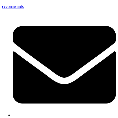
ccconawards