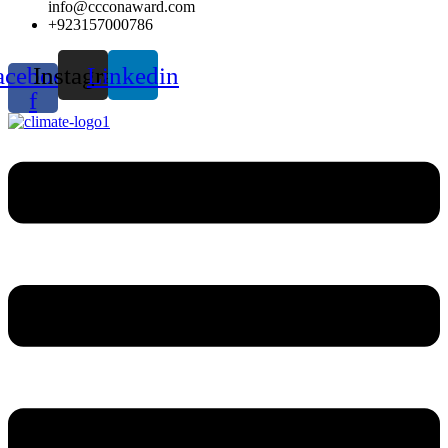
info@ccconaward.com
+923157000786
acebook-
Instagram
Linkedin
f
Menu