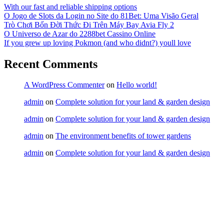
With our fast and reliable shipping options
O Jogo de Slots da Login no Site do 81Bet: Uma Visão Geral
Trò Chơi Bốn Đời Thức Đi Trên Máy Bay Avia Fly 2
O Universo de Azar do 2288bet Cassino Online
If you grew up loving Pokmon (and who didnt?) youll love
Recent Comments
A WordPress Commenter
on
Hello world!
admin
on
Complete solution for your land & garden design
admin
on
Complete solution for your land & garden design
admin
on
The environment benefits of tower gardens
admin
on
Complete solution for your land & garden design