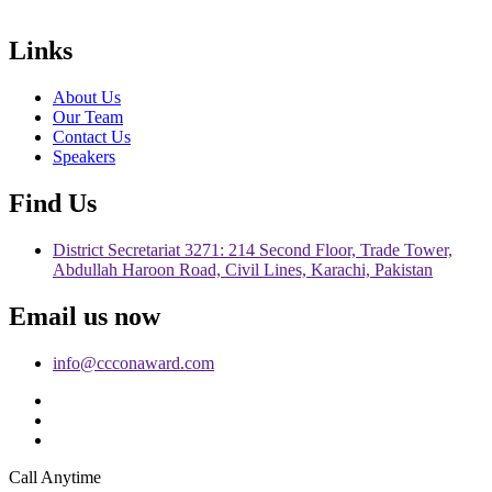
Links
About Us
Our Team
Contact Us
Speakers
Find Us
District Secretariat 3271: 214 Second Floor, Trade Tower,
Abdullah Haroon Road, Civil Lines, Karachi, Pakistan
Email us now
info@ccconaward.com
Call Anytime