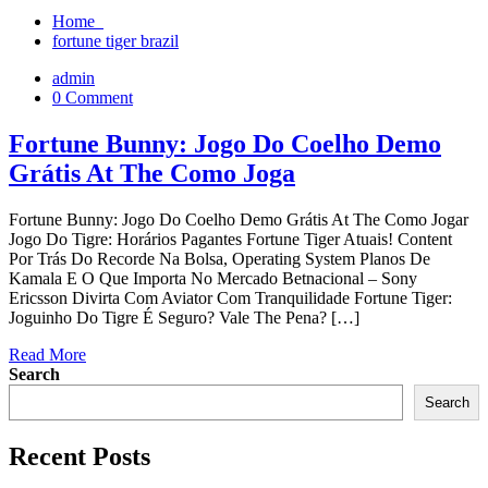
Home
fortune tiger brazil
admin
0 Comment
Fortune Bunny: Jogo Do Coelho Demo
Grátis At The Como Joga
Fortune Bunny: Jogo Do Coelho Demo Grátis At The Como Jogar
Jogo Do Tigre: Horários Pagantes Fortune Tiger Atuais! Content
Por Trás Do Recorde Na Bolsa, Operating System Planos De
Kamala E O Que Importa No Mercado Betnacional – Sony
Ericsson Divirta Com Aviator Com Tranquilidade Fortune Tiger:
Joguinho Do Tigre É Seguro? Vale The Pena? […]
Read More
Search
Search
Recent Posts