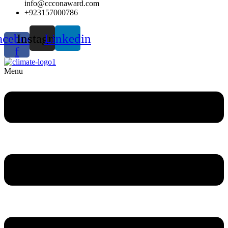
info@ccconaward.com
+923157000786
acebook-
Instagram
Linkedin
f
Menu