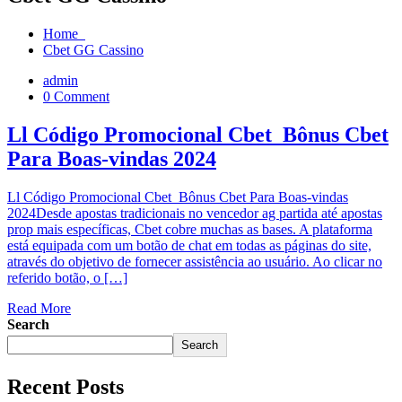
Home
Cbet GG Cassino
admin
0 Comment
Ll Código Promocional Cbet ️ Bônus Cbet
Para Boas-vindas 2024
Ll Código Promocional Cbet ️ Bônus Cbet Para Boas-vindas
2024Desde apostas tradicionais no vencedor ag partida até apostas
prop mais específicas, Cbet cobre muchas as bases. A plataforma
está equipada com um botão de chat em todas as páginas do site,
através do objetivo de fornecer assistência ao usuário. Ao clicar no
referido botão, o […]
Read More
Search
Search
Recent Posts