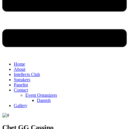
Home
About
Intellects Club
Speakers
Panelist
Contact
Event Organizers
Danroh
Gallery
Cbet GG Cassino