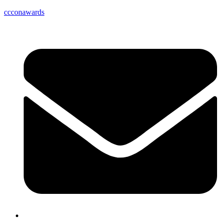
ccconawards