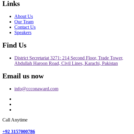
Links
About Us
Our Team
Contact Us
Speakers
Find Us
District Secretariat 3271: 214 Second Floor, Trade Tower,
Abdullah Haroon Road, Civil Lines, Karachi, Pakistan
Email us now
info@ccconaward.com
Call Anytime
+92 3157000786