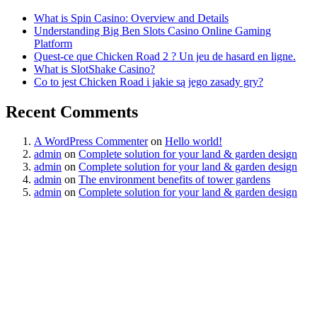
What is Spin Casino: Overview and Details
Understanding Big Ben Slots Casino Online Gaming
Platform
Quest-ce que Chicken Road 2 ? Un jeu de hasard en ligne.
What is SlotShake Casino?
Co to jest Chicken Road i jakie są jego zasady gry?
Recent Comments
A WordPress Commenter
on
Hello world!
admin
on
Complete solution for your land & garden design
admin
on
Complete solution for your land & garden design
admin
on
The environment benefits of tower gardens
admin
on
Complete solution for your land & garden design