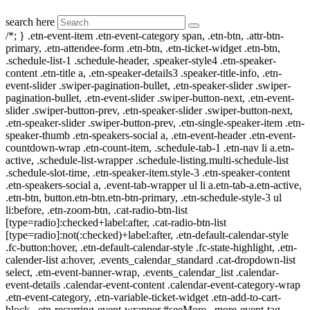
search here
/*; } .etn-event-item .etn-event-category span, .etn-btn, .attr-btn-
primary, .etn-attendee-form .etn-btn, .etn-ticket-widget .etn-btn,
.schedule-list-1 .schedule-header, .speaker-style4 .etn-speaker-
content .etn-title a, .etn-speaker-details3 .speaker-title-info, .etn-
event-slider .swiper-pagination-bullet, .etn-speaker-slider .swiper-
pagination-bullet, .etn-event-slider .swiper-button-next, .etn-event-
slider .swiper-button-prev, .etn-speaker-slider .swiper-button-next,
.etn-speaker-slider .swiper-button-prev, .etn-single-speaker-item .etn-
speaker-thumb .etn-speakers-social a, .etn-event-header .etn-event-
countdown-wrap .etn-count-item, .schedule-tab-1 .etn-nav li a.etn-
active, .schedule-list-wrapper .schedule-listing.multi-schedule-list
.schedule-slot-time, .etn-speaker-item.style-3 .etn-speaker-content
.etn-speakers-social a, .event-tab-wrapper ul li a.etn-tab-a.etn-active,
.etn-btn, button.etn-btn.etn-btn-primary, .etn-schedule-style-3 ul
li:before, .etn-zoom-btn, .cat-radio-btn-list
[type=radio]:checked+label:after, .cat-radio-btn-list
[type=radio]:not(:checked)+label:after, .etn-default-calendar-style
.fc-button:hover, .etn-default-calendar-style .fc-state-highlight, .etn-
calender-list a:hover, .events_calendar_standard .cat-dropdown-list
select, .etn-event-banner-wrap, .events_calendar_list .calendar-
event-details .calendar-event-content .calendar-event-category-wrap
.etn-event-category, .etn-variable-ticket-widget .etn-add-to-cart-
block, .etn-recurring-event-wrapper #seeMore, .more-event-tag,