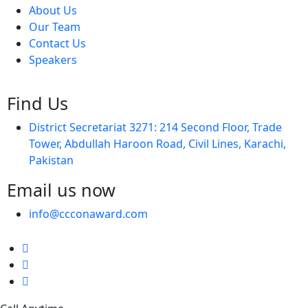
About Us
Our Team
Contact Us
Speakers
Find Us
District Secretariat 3271: 214 Second Floor, Trade
Tower, Abdullah Haroon Road, Civil Lines, Karachi,
Pakistan
Email us now
info@ccconaward.com