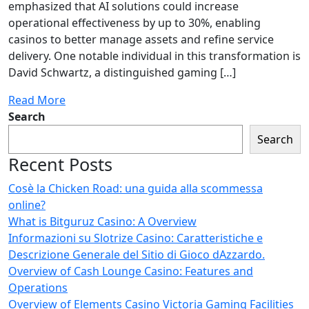
emphasized that AI solutions could increase
operational effectiveness by up to 30%, enabling
casinos to better manage assets and refine service
delivery. One notable individual in this transformation is
David Schwartz, a distinguished gaming […]
Read More
Search
Search
Recent Posts
Cosè la Chicken Road: una guida alla scommessa
online?
What is Bitguruz Casino: A Overview
Informazioni su Slotrize Casino: Caratteristiche e
Descrizione Generale del Sitio di Gioco dAzzardo.
Overview of Cash Lounge Casino: Features and
Operations
Overview of Elements Casino Victoria Gaming Facilities