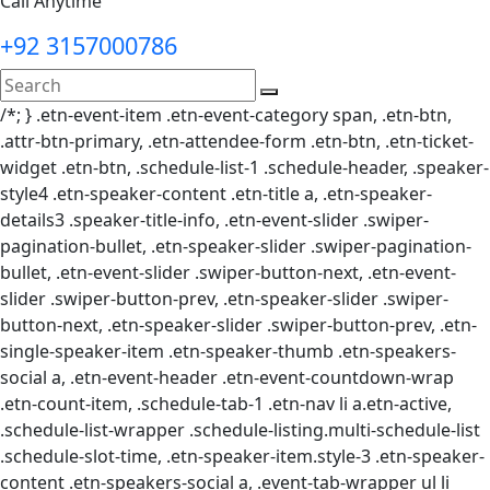
Call Anytime
+92 3157000786
search
here
/*; } .etn-event-item .etn-event-category span, .etn-btn,
.attr-btn-primary, .etn-attendee-form .etn-btn, .etn-ticket-
widget .etn-btn, .schedule-list-1 .schedule-header, .speaker-
style4 .etn-speaker-content .etn-title a, .etn-speaker-
details3 .speaker-title-info, .etn-event-slider .swiper-
pagination-bullet, .etn-speaker-slider .swiper-pagination-
bullet, .etn-event-slider .swiper-button-next, .etn-event-
slider .swiper-button-prev, .etn-speaker-slider .swiper-
button-next, .etn-speaker-slider .swiper-button-prev, .etn-
single-speaker-item .etn-speaker-thumb .etn-speakers-
social a, .etn-event-header .etn-event-countdown-wrap
.etn-count-item, .schedule-tab-1 .etn-nav li a.etn-active,
.schedule-list-wrapper .schedule-listing.multi-schedule-list
.schedule-slot-time, .etn-speaker-item.style-3 .etn-speaker-
content .etn-speakers-social a, .event-tab-wrapper ul li