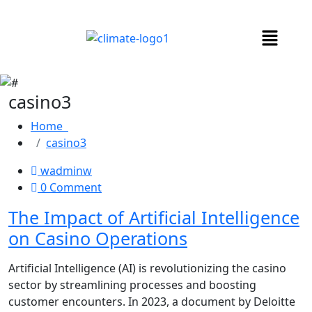
casino3
Home
casino3
wadminw
0 Comment
The Impact of Artificial Intelligence
on Casino Operations
Artificial Intelligence (AI) is revolutionizing the casino
sector by streamlining processes and boosting
customer encounters. In 2023, a document by Deloitte