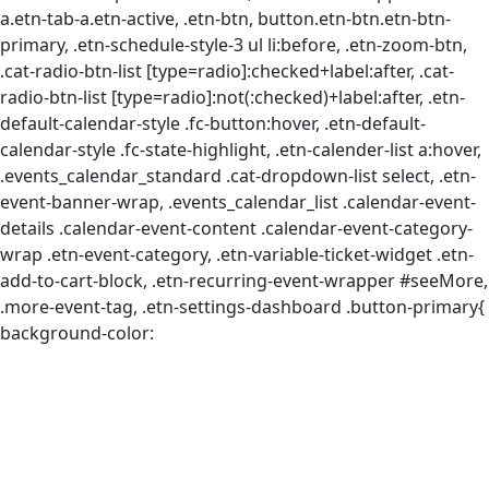
a.etn-tab-a.etn-active, .etn-btn, button.etn-btn.etn-btn-
primary, .etn-schedule-style-3 ul li:before, .etn-zoom-btn,
.cat-radio-btn-list [type=radio]:checked+label:after, .cat-
radio-btn-list [type=radio]:not(:checked)+label:after, .etn-
default-calendar-style .fc-button:hover, .etn-default-
calendar-style .fc-state-highlight, .etn-calender-list a:hover,
.events_calendar_standard .cat-dropdown-list select, .etn-
event-banner-wrap, .events_calendar_list .calendar-event-
details .calendar-event-content .calendar-event-category-
wrap .etn-event-category, .etn-variable-ticket-widget .etn-
add-to-cart-block, .etn-recurring-event-wrapper #seeMore,
.more-event-tag, .etn-settings-dashboard .button-primary{
background-color: