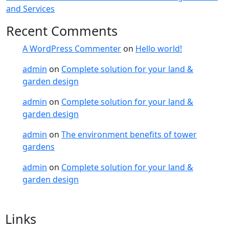
and Services
Recent Comments
A WordPress Commenter
on
Hello world!
admin
on
Complete solution for your land &
garden design
admin
on
Complete solution for your land &
garden design
admin
on
The environment benefits of tower
gardens
admin
on
Complete solution for your land &
garden design
Links