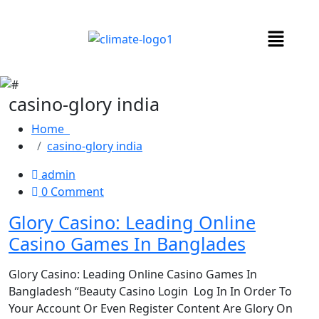
casino-glory india
Home
casino-glory india
admin
0 Comment
Glory Casino: Leading Online
Casino Games In Banglades
Glory Casino: Leading Online Casino Games In
Bangladesh “Beauty Casino Login ︎ Log In In Order To
Your Account Or Even Register Content Are Glory On