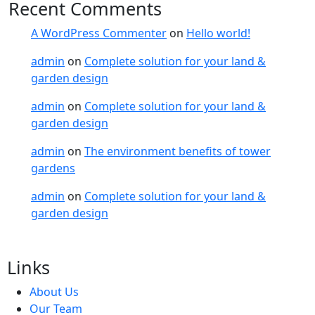
Recent Comments
A WordPress Commenter
on
Hello world!
admin
on
Complete solution for your land &
garden design
admin
on
Complete solution for your land &
garden design
admin
on
The environment benefits of tower
gardens
admin
on
Complete solution for your land &
garden design
Links
About Us
Our Team