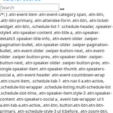
search
here
/*; } .etn-event-item .etn-event-category span, .etn-btn,
.attr-btn-primary, .etn-attendee-form .etn-btn, .etn-ticket-
widget .etn-btn, .schedule-list-1 .schedule-header, .speaker-
style4 .etn-speaker-content .etn-title a, .etn-speaker-
details3 .speaker-title-info, .etn-event-slider .swiper-
pagination-bullet, .etn-speaker-slider .swiper-pagination-
bullet, .etn-event-slider .swiper-button-next, .etn-event-
slider .swiper-button-prev, .etn-speaker-slider .swiper-
button-next, .etn-speaker-slider .swiper-button-prev, .etn-
single-speaker-item .etn-speaker-thumb .etn-speakers-
social a, .etn-event-header .etn-event-countdown-wrap
.etn-count-item, .schedule-tab-1 .etn-nav li a.etn-active,
.schedule-list-wrapper .schedule-listing.multi-schedule-list
.schedule-slot-time, .etn-speaker-item.style-3 .etn-speaker-
content .etn-speakers-social a, .event-tab-wrapper ul li
a.etn-tab-a.etn-active, .etn-btn, button.etn-btn.etn-btn-
primary, .etn-schedule-style-3 ul li:before, .etn-zoom-btn,