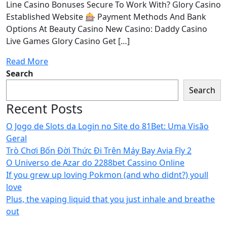
Line Casino Bonuses Secure To Work With? Glory Casino
Established Website 🎰 Payment Methods And Bank
Options At Beauty Casino New Casino: Daddy Casino
Live Games Glory Casino Get […]
Read More
Search
Search
Recent Posts
O Jogo de Slots da Login no Site do 81Bet: Uma Visão
Geral
Trò Chơi Bốn Đời Thức Đi Trên Máy Bay Avia Fly 2
O Universo de Azar do 2288bet Cassino Online
If you grew up loving Pokmon (and who didnt?) youll
love
Plus, the vaping liquid that you just inhale and breathe
out