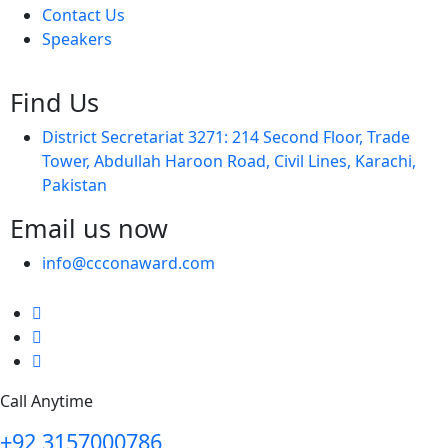
Contact Us
Speakers
Find Us
District Secretariat 3271: 214 Second Floor, Trade
Tower, Abdullah Haroon Road, Civil Lines, Karachi,
Pakistan
Email us now
info@ccconaward.com
Call Anytime
+92 3157000786