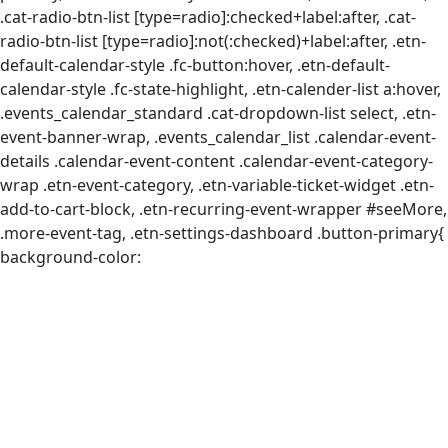
.cat-radio-btn-list [type=radio]:checked+label:after, .cat-
radio-btn-list [type=radio]:not(:checked)+label:after, .etn-
default-calendar-style .fc-button:hover, .etn-default-
calendar-style .fc-state-highlight, .etn-calender-list a:hover,
.events_calendar_standard .cat-dropdown-list select, .etn-
event-banner-wrap, .events_calendar_list .calendar-event-
details .calendar-event-content .calendar-event-category-
wrap .etn-event-category, .etn-variable-ticket-widget .etn-
add-to-cart-block, .etn-recurring-event-wrapper #seeMore,
.more-event-tag, .etn-settings-dashboard .button-primary{
background-color: