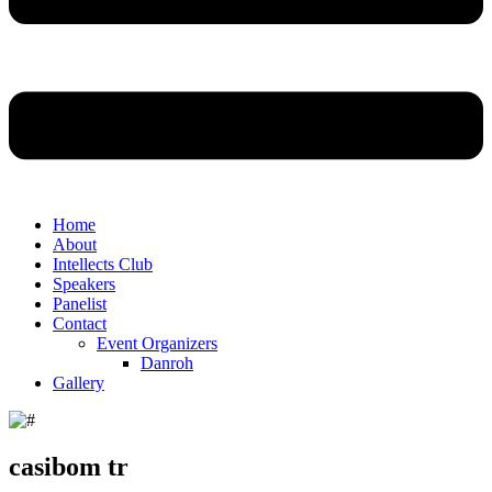
Home
About
Intellects Club
Speakers
Panelist
Contact
Event Organizers
Danroh
Gallery
casibom tr