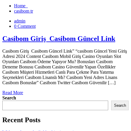
Home
casibom tr
admin
0 Comment
Casibom Giriş ️ Casibom Güncel Link
Casibom Giriş ️ Casibom Güncel Link” “casibom Güncel Yeni Giriş
Adresi 2024 Content Casibom Mobil Giriş Casino Oyunları Slot
Oyunları Casibom Ödeme Yapıyor Mu? Bonusları Casibom
Deneme Bonusu Casibom Casino Güvenilir Yapan Özellikler
Casibom Müşteri Hizmetleri Canlı Para Çekme Para Yatırma
Seçenekleri Casibom Lisanslı Mı? Casibom Yeni Adres Lisans
Casibom Bonuslar” Casibom Twitter Casibom Güvenilir […]
Read More
Search
Search
Recent Posts