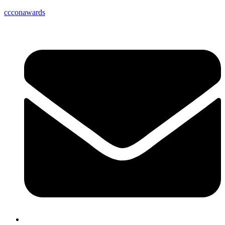
ccconawards