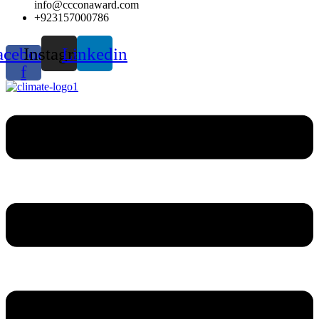
info@ccconaward.com
+923157000786
acebook-
Instagram
Linkedin
f
Menu