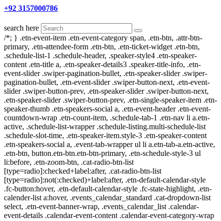
+92 3157000786
search here
/*; } .etn-event-item .etn-event-category span, .etn-btn, .attr-btn-
primary, .etn-attendee-form .etn-btn, .etn-ticket-widget .etn-btn,
.schedule-list-1 .schedule-header, .speaker-style4 .etn-speaker-
content .etn-title a, .etn-speaker-details3 .speaker-title-info, .etn-
event-slider .swiper-pagination-bullet, .etn-speaker-slider .swiper-
pagination-bullet, .etn-event-slider .swiper-button-next, .etn-event-
slider .swiper-button-prev, .etn-speaker-slider .swiper-button-next,
.etn-speaker-slider .swiper-button-prev, .etn-single-speaker-item .etn-
speaker-thumb .etn-speakers-social a, .etn-event-header .etn-event-
countdown-wrap .etn-count-item, .schedule-tab-1 .etn-nav li a.etn-
active, .schedule-list-wrapper .schedule-listing.multi-schedule-list
.schedule-slot-time, .etn-speaker-item.style-3 .etn-speaker-content
.etn-speakers-social a, .event-tab-wrapper ul li a.etn-tab-a.etn-active,
.etn-btn, button.etn-btn.etn-btn-primary, .etn-schedule-style-3 ul
li:before, .etn-zoom-btn, .cat-radio-btn-list
[type=radio]:checked+label:after, .cat-radio-btn-list
[type=radio]:not(:checked)+label:after, .etn-default-calendar-style
.fc-button:hover, .etn-default-calendar-style .fc-state-highlight, .etn-
calender-list a:hover, .events_calendar_standard .cat-dropdown-list
select, .etn-event-banner-wrap, .events_calendar_list .calendar-
event-details .calendar-event-content .calendar-event-category-wrap