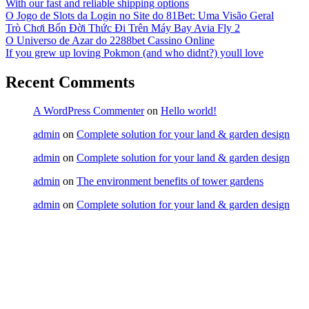
With our fast and reliable shipping options
O Jogo de Slots da Login no Site do 81Bet: Uma Visão Geral
Trò Chơi Bốn Đời Thức Đi Trên Máy Bay Avia Fly 2
O Universo de Azar do 2288bet Cassino Online
If you grew up loving Pokmon (and who didnt?) youll love
Recent Comments
A WordPress Commenter
on
Hello world!
admin
on
Complete solution for your land & garden design
admin
on
Complete solution for your land & garden design
admin
on
The environment benefits of tower gardens
admin
on
Complete solution for your land & garden design