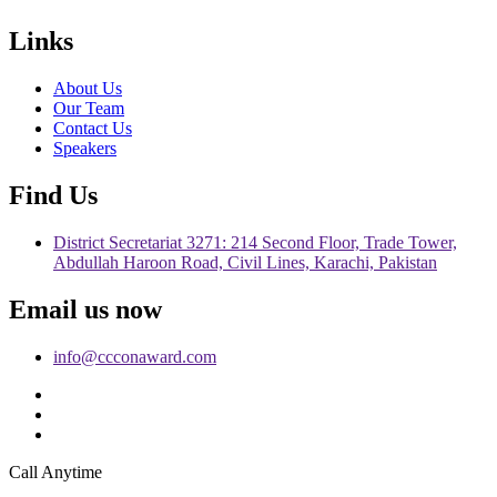
Links
About Us
Our Team
Contact Us
Speakers
Find Us
District Secretariat 3271: 214 Second Floor, Trade Tower,
Abdullah Haroon Road, Civil Lines, Karachi, Pakistan
Email us now
info@ccconaward.com
Call Anytime