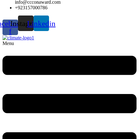
info@ccconaward.com
+923157000786
acebook-
Instagram
Linkedin
f
Menu