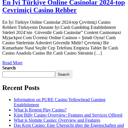
En İyi Türkiye Online Casinolar 2024-top
Çevrimiçi Casino Rehber
En İyi Türkiye Online Casinolar 2024-top Çevrimiçi Casino
Rehberi Türkiyenin Durante Iyi Canlı Gambling Establishment
Siteleri 2024’nin ️ Güvenilir Canlı Casinolar” Content Casinomaxi
Myjackpot Com Ücretsiz Online Casinon » Şimdi Oyna! Canlı
Casino Sitelerinin Adresleri Güvenilir Midir? Çevrimiçi Bir
Kumarhane Nasıl Seçilir Cep Telefonu Empieza Tablet Ile Canlı
Casino Anadolu Casino Bir Canlı Casino Sitesinin […]
Read More
Search
Search
Recent Posts
Information on PURE Casino Yellowhead Gaming
Establishment
What Is Regent Play Casino?
King Billy Casino Overview: Features and Services Offered
What is Slotnite Casino: Overview and Features
Das Kent Casino: Eine Übersicht über die Eigenschaften und