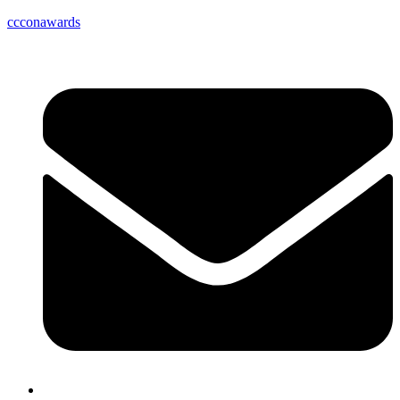
ccconawards