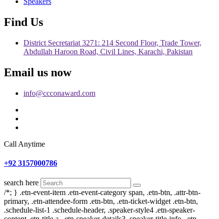
Speakers
Find Us
District Secretariat 3271: 214 Second Floor, Trade Tower,
Abdullah Haroon Road, Civil Lines, Karachi, Pakistan
Email us now
info@ccconaward.com
Call Anytime
+92 3157000786
search here
/*; } .etn-event-item .etn-event-category span, .etn-btn, .attr-btn-
primary, .etn-attendee-form .etn-btn, .etn-ticket-widget .etn-btn,
.schedule-list-1 .schedule-header, .speaker-style4 .etn-speaker-
content .etn-title a, .etn-speaker-details3 .speaker-title-info, .etn-