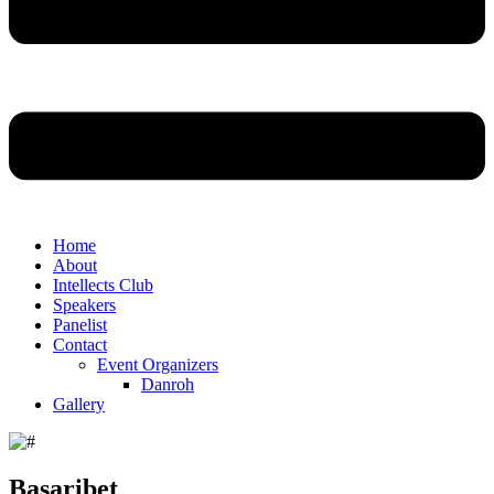
Home
About
Intellects Club
Speakers
Panelist
Contact
Event Organizers
Danroh
Gallery
Basaribet