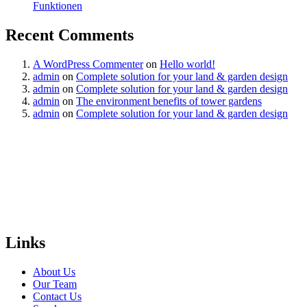
Funktionen
Recent Comments
A WordPress Commenter
on
Hello world!
admin
on
Complete solution for your land & garden design
admin
on
Complete solution for your land & garden design
admin
on
The environment benefits of tower gardens
admin
on
Complete solution for your land & garden design
Links
About Us
Our Team
Contact Us