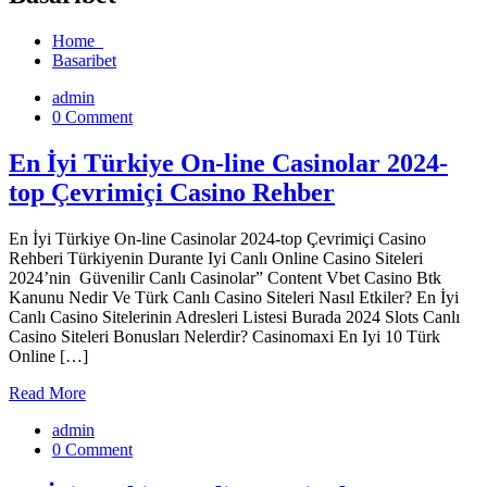
Home
Basaribet
admin
0 Comment
En İyi Türkiye On-line Casinolar 2024-
top Çevrimiçi Casino Rehber
En İyi Türkiye On-line Casinolar 2024-top Çevrimiçi Casino
Rehberi Türkiyenin Durante Iyi Canlı Online Casino Siteleri
2024’nin ️ Güvenilir Canlı Casinolar” Content Vbet Casino Btk
Kanunu Nedir Ve Türk Canlı Casino Siteleri Nasıl Etkiler? En İyi
Canlı Casino Sitelerinin Adresleri Listesi Burada 2024 Slots Canlı
Casino Siteleri Bonusları Nelerdir? Casinomaxi En Iyi 10 Türk
Online […]
Read More
admin
0 Comment