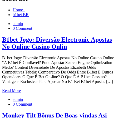
Home
b1bet BR
admin
0 Comment
B1bet Jogo: Diversão Electronic Apostas
No Online Casino Onlin
B1bet Jogo: Diversão Electronic Apostas No Online Casino Online
“A B1bet É Confiável? Pode Apostar Search Engine Optimization
Medo? Content Diversidade De Apostas Elizabeth Odds
Competitivas Tabela: Comparativo De Odds Entre B1bet E Outros
Operadores O Que É Bet On-line? O Que É A B1bet Cassino?
Vantagens Exclusivas Para Apostar No B1 Bet B1bet Apostas […]
Read More
admin
0 Comment
Monkey Tilt Bônus De Boas-vindas Asi