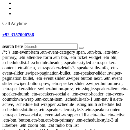
Call Anytime
+92 3157000786
search here
/*; } .etn-event-item .etn-event-category span, .etn-btn, .attr-btn-
primary, .etn-attendee-form .etn-btn, .etn-ticket-widget .etn-btn,
.schedule-list-1 .schedule-header, .speaker-style4 .etn-speaker-
content .etn-title a, .etn-speaker-details3 .speaker-title-info, .etn-
event-slider .swiper-pagination-bullet, .etn-speaker-slider .swiper-
pagination-bullet, .etn-event-slider .swiper-button-next, .etn-event-
slider .swiper-button-prev, .etn-speaker-slider .swiper-button-next,
.etn-speaker-slider .swiper-button-prev, .etn-single-speaker-item .etn-
speaker-thumb .etn-speakers-social a, .etn-event-header .etn-event-
countdown-wrap .etn-count-item, .schedule-tab-1 .etn-nav li a.etn-
active, .schedule-list-wrapper .schedule-listing.multi-schedule-list
.schedule-slot-time, .etn-speaker-item.style-3 .etn-speaker-content
.etn-speakers-social a, .event-tab-wrapper ul li a.etn-tab-a.etn-active,
.etn-btn, button.etn-btn.etn-btn-primary, .etn-schedule-style-3 ul
li:before, .etn-zoom-btn, .cat-radio-btn-list