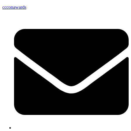
ccconawards