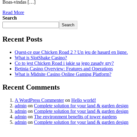
Boas-vindas […]
Read More
Search
Search
Recent Posts
Quest-ce que Chicken Road 2 ? Un jeu de hasard en ligne.
What is SlotShake Casino?
Co to jest Chicken Road i jakie są jego zasady gry?
Betinia Casino Overview: Features and Operations
What is Midnite Casino Online Gaming Platform?
Recent Comments
A WordPress Commenter
on
Hello world!
admin
on
Complete solution for your land & garden design
admin
on
Complete solution for your land & garden design
admin
on
The environment benefits of tower gardens
admin
on
Complete solution for your land & garden design