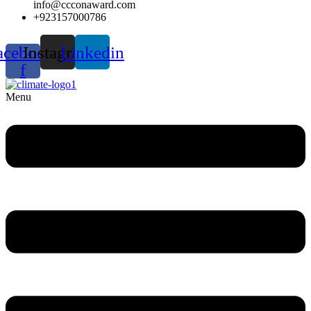
info@ccconaward.com
+923157000786
acebook-
Instagram
Linkedin
f
Menu