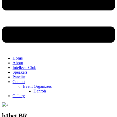
Home
About
Intellects Club
Speakers
Panelist
Contact
Event Organizers
Danroh
Gallery
b1bet BR