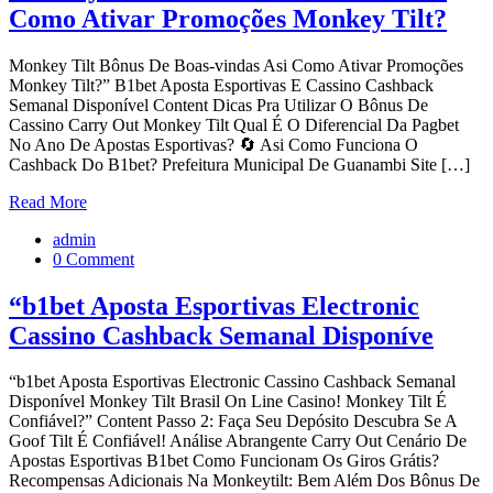
Como Ativar Promoções Monkey Tilt?
Monkey Tilt Bônus De Boas-vindas Asi Como Ativar Promoções
Monkey Tilt?” B1bet Aposta Esportivas E Cassino Cashback
Semanal Disponível Content Dicas Pra Utilizar O Bônus De
Cassino Carry Out Monkey Tilt Qual É O Diferencial Da Pagbet
No Ano De Apostas Esportivas? 🔄 Asi Como Funciona O
Cashback Do B1bet? Prefeitura Municipal De Guanambi Site […]
Read More
admin
0 Comment
“b1bet Aposta Esportivas Electronic
Cassino Cashback Semanal Disponíve
“b1bet Aposta Esportivas Electronic Cassino Cashback Semanal
Disponível Monkey Tilt Brasil On Line Casino! Monkey Tilt É
Confiável?” Content Passo 2: Faça Seu Depósito Descubra Se A
Goof Tilt É Confiável! Análise Abrangente Carry Out Cenário De
Apostas Esportivas B1bet Como Funcionam Os Giros Grátis?
Recompensas Adicionais Na Monkeytilt: Bem Além Dos Bônus De