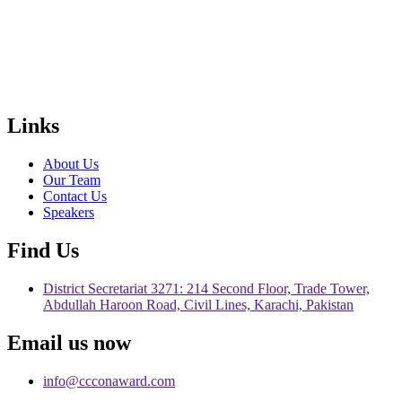
Links
About Us
Our Team
Contact Us
Speakers
Find Us
District Secretariat 3271: 214 Second Floor, Trade Tower,
Abdullah Haroon Road, Civil Lines, Karachi, Pakistan
Email us now
info@ccconaward.com