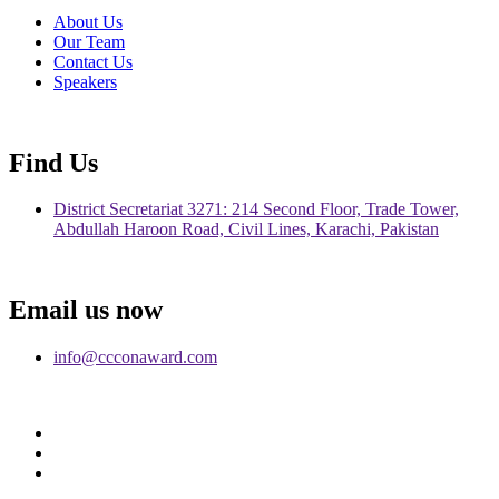
About Us
Our Team
Contact Us
Speakers
Find Us
District Secretariat 3271: 214 Second Floor, Trade Tower,
Abdullah Haroon Road, Civil Lines, Karachi, Pakistan
Email us now
info@ccconaward.com