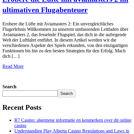
ultimativen Flugabenteuer
Erobere die Lüfte mit Aviamasters 2: Ein unvergleichliches
Flugerlebnis Willkommen zu unserem umfassenden Leitfaden über
Aviamasters 2, das fesselnde Flugspiel, das dich in die aufregende
Welt der Luftfahrt entführt. In diesem Artikel werden wir die
verschiedenen Aspekte des Spiels erkunden, von den einzigartigen
Funktionen bis hin zu den besten Strategien für den Erfolg. Mach
dich […]
Read More
Search
Search
Recent Posts
R7 Casino: algemene informatie en kenmerken over dit online
casino
Understanding Play Alberta Casino Regulations and Laws in