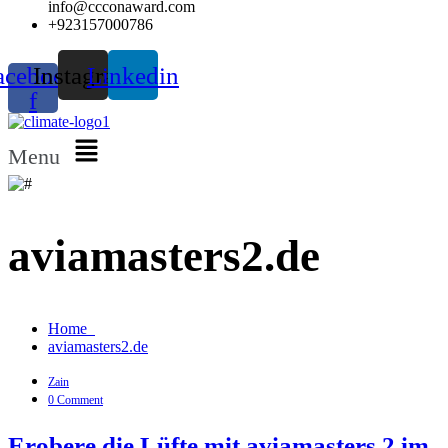
info@ccconaward.com
+923157000786
acebook-
Instagram
Linkedin
f
Menu
aviamasters2.de
Home
aviamasters2.de
Zain
0 Comment
Erobere die Lüfte mit aviamasters 2 im