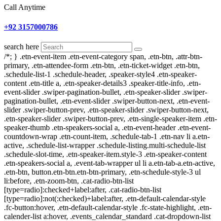
Call Anytime
+92 3157000786
search here
/*; } .etn-event-item .etn-event-category span, .etn-btn, .attr-btn-
primary, .etn-attendee-form .etn-btn, .etn-ticket-widget .etn-btn,
.schedule-list-1 .schedule-header, .speaker-style4 .etn-speaker-
content .etn-title a, .etn-speaker-details3 .speaker-title-info, .etn-
event-slider .swiper-pagination-bullet, .etn-speaker-slider .swiper-
pagination-bullet, .etn-event-slider .swiper-button-next, .etn-event-
slider .swiper-button-prev, .etn-speaker-slider .swiper-button-next,
.etn-speaker-slider .swiper-button-prev, .etn-single-speaker-item .etn-
speaker-thumb .etn-speakers-social a, .etn-event-header .etn-event-
countdown-wrap .etn-count-item, .schedule-tab-1 .etn-nav li a.etn-
active, .schedule-list-wrapper .schedule-listing.multi-schedule-list
.schedule-slot-time, .etn-speaker-item.style-3 .etn-speaker-content
.etn-speakers-social a, .event-tab-wrapper ul li a.etn-tab-a.etn-active,
.etn-btn, button.etn-btn.etn-btn-primary, .etn-schedule-style-3 ul
li:before, .etn-zoom-btn, .cat-radio-btn-list
[type=radio]:checked+label:after, .cat-radio-btn-list
[type=radio]:not(:checked)+label:after, .etn-default-calendar-style
.fc-button:hover, .etn-default-calendar-style .fc-state-highlight, .etn-
calender-list a:hover, .events_calendar_standard .cat-dropdown-list