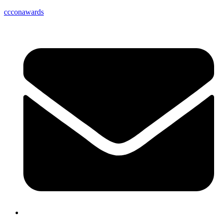
ccconawards