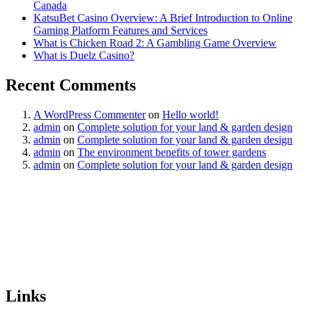
Canada
KatsuBet Casino Overview: A Brief Introduction to Online
Gaming Platform Features and Services
What is Chicken Road 2: A Gambling Game Overview
What is Duelz Casino?
Recent Comments
A WordPress Commenter
on
Hello world!
admin
on
Complete solution for your land & garden design
admin
on
Complete solution for your land & garden design
admin
on
The environment benefits of tower gardens
admin
on
Complete solution for your land & garden design
Links