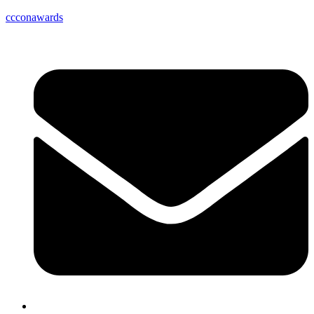
ccconawards