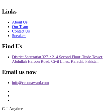
Links
About Us
Our Team
Contact Us
Speakers
Find Us
District Secretariat 3271: 214 Second Floor, Trade Tower,
Abdullah Haroon Road, Civil Lines, Karachi, Pakistan
Email us now
info@ccconaward.com
Call Anytime