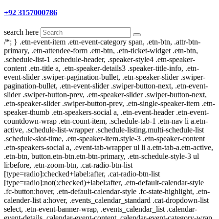
+92 3157000786
search here
/*; } .etn-event-item .etn-event-category span, .etn-btn, .attr-btn-
primary, .etn-attendee-form .etn-btn, .etn-ticket-widget .etn-btn,
.schedule-list-1 .schedule-header, .speaker-style4 .etn-speaker-
content .etn-title a, .etn-speaker-details3 .speaker-title-info, .etn-
event-slider .swiper-pagination-bullet, .etn-speaker-slider .swiper-
pagination-bullet, .etn-event-slider .swiper-button-next, .etn-event-
slider .swiper-button-prev, .etn-speaker-slider .swiper-button-next,
.etn-speaker-slider .swiper-button-prev, .etn-single-speaker-item .etn-
speaker-thumb .etn-speakers-social a, .etn-event-header .etn-event-
countdown-wrap .etn-count-item, .schedule-tab-1 .etn-nav li a.etn-
active, .schedule-list-wrapper .schedule-listing.multi-schedule-list
.schedule-slot-time, .etn-speaker-item.style-3 .etn-speaker-content
.etn-speakers-social a, .event-tab-wrapper ul li a.etn-tab-a.etn-active,
.etn-btn, button.etn-btn.etn-btn-primary, .etn-schedule-style-3 ul
li:before, .etn-zoom-btn, .cat-radio-btn-list
[type=radio]:checked+label:after, .cat-radio-btn-list
[type=radio]:not(:checked)+label:after, .etn-default-calendar-style
.fc-button:hover, .etn-default-calendar-style .fc-state-highlight, .etn-
calender-list a:hover, .events_calendar_standard .cat-dropdown-list
select, .etn-event-banner-wrap, .events_calendar_list .calendar-
event-details .calendar-event-content .calendar-event-category-wrap