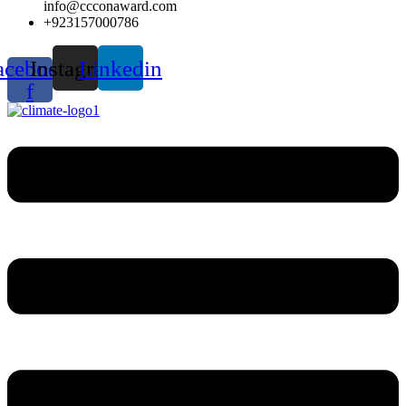
info@ccconaward.com
+923157000786
acebook-
Instagram
Linkedin
f
Menu