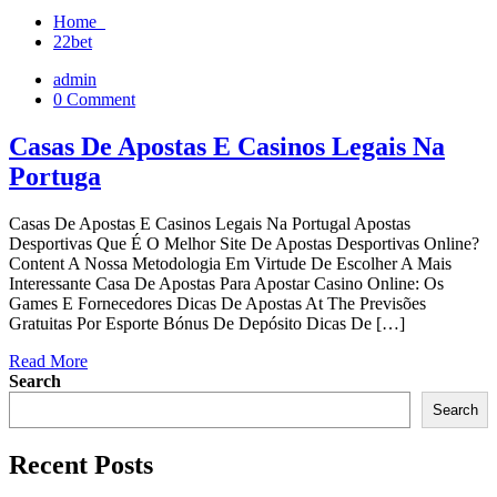
Home
22bet
admin
0 Comment
Casas De Apostas E Casinos Legais Na
Portuga
Casas De Apostas E Casinos Legais Na Portugal Apostas
Desportivas Que É O Melhor Site De Apostas Desportivas Online?
Content A Nossa Metodologia Em Virtude De Escolher A Mais
Interessante Casa De Apostas Para Apostar Casino Online: Os
Games E Fornecedores Dicas De Apostas At The Previsões
Gratuitas Por Esporte Bónus De Depósito Dicas De […]
Read More
Search
Search
Recent Posts