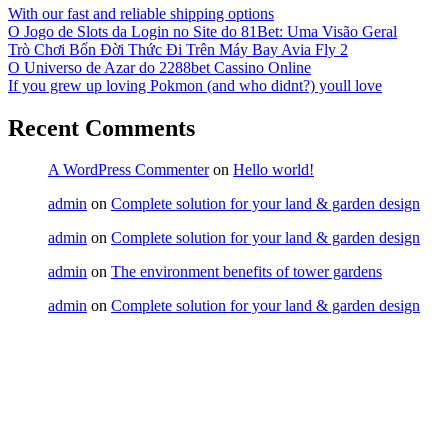
With our fast and reliable shipping options
O Jogo de Slots da Login no Site do 81Bet: Uma Visão Geral
Trò Chơi Bốn Đời Thức Đi Trên Máy Bay Avia Fly 2
O Universo de Azar do 2288bet Cassino Online
If you grew up loving Pokmon (and who didnt?) youll love
Recent Comments
A WordPress Commenter
on
Hello world!
admin
on
Complete solution for your land & garden design
admin
on
Complete solution for your land & garden design
admin
on
The environment benefits of tower gardens
admin
on
Complete solution for your land & garden design