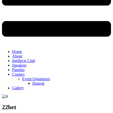
Home
About
Intellects Club
Speakers
Panelist
Contact
Event Organizers
Danroh
Gallery
22bet