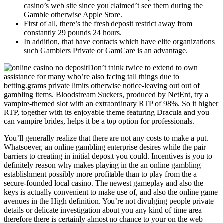
casino’s web site since you claimed’t see them during the
Gamble otherwise Apple Store.
First of all, there’s the fresh deposit restrict away from
constantly 29 pounds 24 hours.
In addition, that have contacts which have elite organizations
such Gamblers Private or GamCare is an advantage.
Don’t think twice to extend to own
assistance for many who’re also facing tall things due to
betting.grams private limits otherwise notice-leaving out out of
gambling items. Bloodstream Suckers, produced by NetEnt, try a
vampire-themed slot with an extraordinary RTP of 98%. So it higher
RTP, together with its enjoyable theme featuring Dracula and you
can vampire brides, helps it be a top option for professionals.
You’ll generally realize that there are not any costs to make a put.
Whatsoever, an online gambling enterprise desires while the pair
barriers to creating in initial deposit you could. Incentives is you to
definitely reason why makes playing in the an online gambling
establishment possibly more profitable than to play from the a
secure-founded local casino. The newest gameplay and also the
keys is actually convenient to make use of, and also the online game
avenues in the High definition. You’re not divulging people private
details or delicate investigation about you any kind of time area
therefore there is certainly almost no chance to your on the web