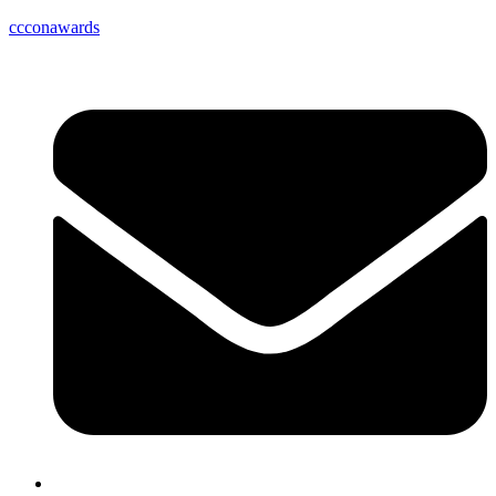
ccconawards