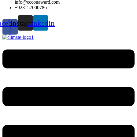
info@ccconaward.com
+923157000786
acebook-
Instagram
Linkedin
f
Menu