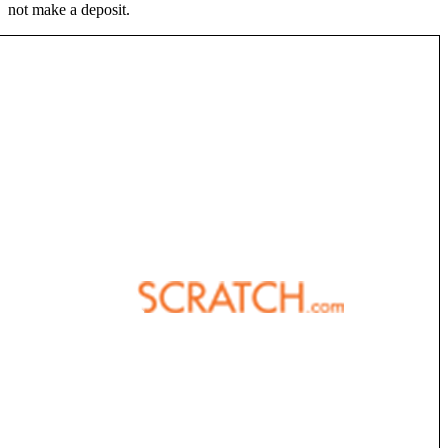
not make a deposit.