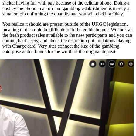
shelter having fun with pay because of the cellular phone. Doing a
cost by the phone in an on-line gambling establishment is merely a
situation of confirming the quantity and you will clicking Okay.
You realize it should are present outside of the UKGC legislation,
meaning that it could be difficult to find credible brands. We look at
the fresh product sales available to the new participants and you can
coming back users, and check the restriction put limitations playing
with Charge card. Very sites connect the size of the gambling
enterprise added bonus for the worth of the original deposit.