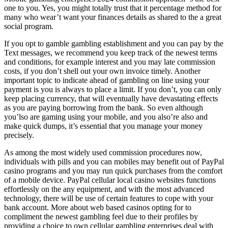
one to you. Yes, you might totally trust that it percentage method for
many who wear’t want your finances details as shared to the a great
social program.
If you opt to gamble gambling establishment and you can pay by the
Text messages, we recommend you keep track of the newest terms
and conditions, for example interest and you may late commission
costs, if you don’t shell out your own invoice timely. Another
important topic to indicate ahead of gambling on line using your
payment is you is always to place a limit. If you don’t, you can only
keep placing currency, that will eventually have devastating effects
as you are paying borrowing from the bank. So even although
you’lso are gaming using your mobile, and you also’re also and
make quick dumps, it’s essential that you manage your money
precisely.
As among the most widely used commission procedures now,
individuals with pills and you can mobiles may benefit out of PayPal
casino programs and you may run quick purchases from the comfort
of a mobile device. PayPal cellular local casino websites functions
effortlessly on the any equipment, and with the most advanced
technology, there will be use of certain features to cope with your
bank account. More about web based casinos opting for to
compliment the newest gambling feel due to their profiles by
providing a choice to own cellular gambling enterprises deal with