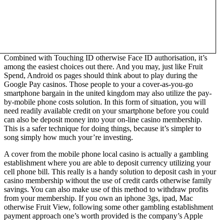
Combined with Touching ID otherwise Face ID authorisation, it’s
among the easiest choices out there. And you may, just like Fruit
Spend, Android os pages should think about to play during the
Google Pay casinos. Those people to your a cover-as-you-go
smartphone bargain in the united kingdom may also utilize the pay-
by-mobile phone costs solution. In this form of situation, you will
need readily available credit on your smartphone before you could
can also be deposit money into your on-line casino membership.
This is a safer technique for doing things, because it’s simpler to
song simply how much your’re investing.
A cover from the mobile phone local casino is actually a gambling
establishment where you are able to deposit currency utilizing your
cell phone bill. This really is a handy solution to deposit cash in your
casino membership without the use of credit cards otherwise family
savings. You can also make use of this method to withdraw profits
from your membership. If you own an iphone 3gs, ipad, Mac
otherwise Fruit View, following some other gambling establishment
payment approach one’s worth provided is the company’s Apple