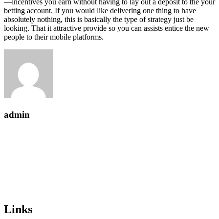
—incentives you earn without having to lay out a deposit to the your
betting account. If you would like delivering one thing to have
absolutely nothing, this is basically the type of strategy just be
looking. That it attractive provide so you can assists entice the new
people to their mobile platforms.
admin
Links