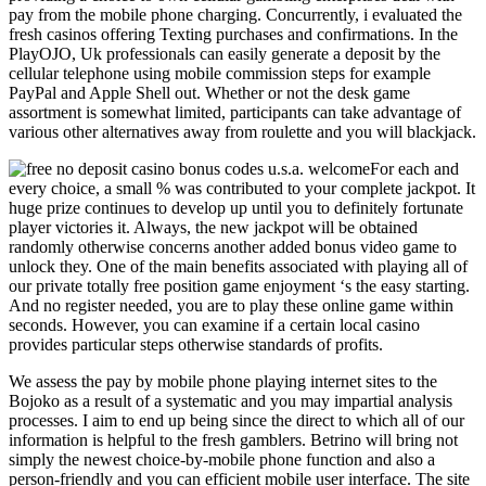
pay from the mobile phone charging. Concurrently, i evaluated the
fresh casinos offering Texting purchases and confirmations. In the
PlayOJO, Uk professionals can easily generate a deposit by the
cellular telephone using mobile commission steps for example
PayPal and Apple Shell out. Whether or not the desk game
assortment is somewhat limited, participants can take advantage of
various other alternatives away from roulette and you will blackjack.
For each and
every choice, a small % was contributed to your complete jackpot. It
huge prize continues to develop up until you to definitely fortunate
player victories it. Always, the new jackpot will be obtained
randomly otherwise concerns another added bonus video game to
unlock they. One of the main benefits associated with playing all of
our private totally free position game enjoyment ‘s the easy starting.
And no register needed, you are to play these online game within
seconds. However, you can examine if a certain local casino
provides particular steps otherwise standards of profits.
We assess the pay by mobile phone playing internet sites to the
Bojoko as a result of a systematic and you may impartial analysis
processes. I aim to end up being since the direct to which all of our
information is helpful to the fresh gamblers. Betrino will bring not
simply the newest choice-by-mobile phone function and also a
person-friendly and you can efficient mobile user interface. The site