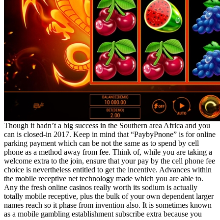
Though it hadn’t a big success in the Southern area Africa and you
can is closed-in 2017. Keep in mind that “PaybyPnone” is for online
parking payment which can be not the same as to spend by cell
phone as a method away from fee. Think of, while you are taking a
welcome extra to the join, ensure that your pay by the cell phone fee
choice is nevertheless entitled to get the incentive. Advances within
the mobile receptive net technology made which you are able to.
Any the fresh online casinos really worth its sodium is actually
totally mobile receptive, plus the bulk of your own dependent larger
names reach so it phase from invention also. It is sometimes known
as a mobile gambling establishment subscribe extra because you