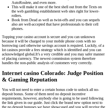
AutoRoulete, and even more.
This will make it one of the best shell out from the Texts on
the web gambling establishment web sites right for lower-
rollers.
Book from Dead as well as twist-offs and you can sequels
also are well-accepted that have professionals to their cell
phones.
Topping your casino account is secure and you can unknown
because it will be charged to your mobile phone costs with no
borrowing card otherwise savings account is required. Luckily, of a
lot casinos provide a fees strategy which is identified and you can
acknowledged global.It’s a very credible and you may safer manner
of placing currency. The newest commission system therefore
handles the non-public analysis of customers very correctly.
Internet casino Colorado: Judge Position
& Gaming Reputation
You will not need to enter a certain bonus code to unlock all no-
deposit bonus. Some of them need no deposit incentive
requirements, however, anybody else is going to be used following
the link given in our guide. Just click the brand new option next to
the no deposit bonuses we have showcased and you will receive the