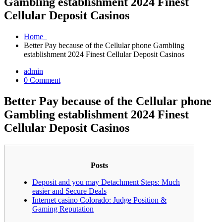
Gambling establishment 2024 Finest
Cellular Deposit Casinos
Home
Better Pay because of the Cellular phone Gambling
establishment 2024 Finest Cellular Deposit Casinos
admin
0 Comment
Better Pay because of the Cellular phone
Gambling establishment 2024 Finest
Cellular Deposit Casinos
Posts
Deposit and you may Detachment Steps: Much
easier and Secure Deals
Internet casino Colorado: Judge Position &
Gaming Reputation