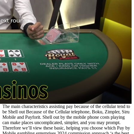
The main characteristics assisting pay because of the cellular tend to
be Shell out Because of the Cellular telephone, Boku, Zimpler, Siru
Mobile and Payforit. Shell out by the mobile phone costs playing
can make places uncomplicated, simpler, and you may prompt.
Therefore we’ll view these basic, helping you choose which Pay by
Mobile gambling enterprises 2024 commission approach ‘s the best