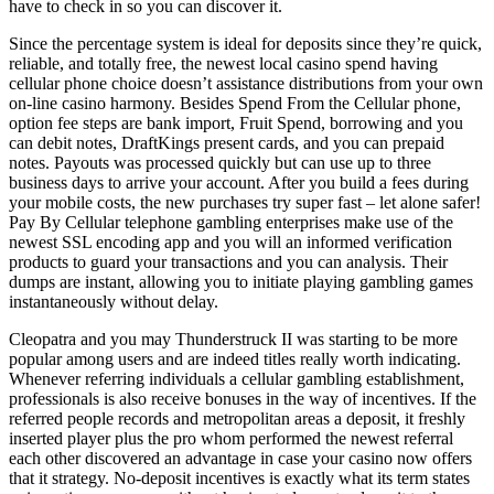
have to check in so you can discover it.
Since the percentage system is ideal for deposits since they’re quick,
reliable, and totally free, the newest local casino spend having
cellular phone choice doesn’t assistance distributions from your own
on-line casino harmony. Besides Spend From the Cellular phone,
option fee steps are bank import, Fruit Spend, borrowing and you
can debit notes, DraftKings present cards, and you can prepaid
notes. Payouts was processed quickly but can use up to three
business days to arrive your account. After you build a fees during
your mobile costs, the new purchases try super fast – let alone safer!
Pay By Cellular telephone gambling enterprises make use of the
newest SSL encoding app and you will an informed verification
products to guard your transactions and you can analysis. Their
dumps are instant, allowing you to initiate playing gambling games
instantaneously without delay.
Cleopatra and you may Thunderstruck II was starting to be more
popular among users and are indeed titles really worth indicating.
Whenever referring individuals a cellular gambling establishment,
professionals is also receive bonuses in the way of incentives. If the
referred people records and metropolitan areas a deposit, it freshly
inserted player plus the pro whom performed the newest referral
each other discovered an advantage in case your casino now offers
that it strategy. No-deposit incentives is exactly what its term states