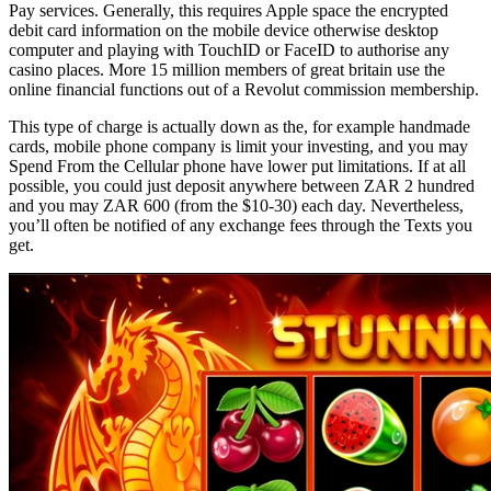
Pay services. Generally, this requires Apple space the encrypted
debit card information on the mobile device otherwise desktop
computer and playing with TouchID or FaceID to authorise any
casino places. More 15 million members of great britain use the
online financial functions out of a Revolut commission membership.
This type of charge is actually down as the, for example handmade
cards, mobile phone company is limit your investing, and you may
Spend From the Cellular phone have lower put limitations. If at all
possible, you could just deposit anywhere between ZAR 2 hundred
and you may ZAR 600 (from the $10-30) each day. Nevertheless,
you’ll often be notified of any exchange fees through the Texts you
get.