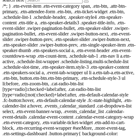
/*; } .etn-event-item .etn-event-category span, .etn-btn, .attr-btn-
primary, .etn-attendee-form .etn-btn, .etn-ticket-widget .etn-btn,
.schedule-list-1 .schedule-header, .speaker-style4 .etn-speaker-
content .etn-title a, .etn-speaker-details3 .speaker-title-info, .etn-
event-slider .swiper-pagination-bullet, .etn-speaker-slider .swiper-
pagination-bullet, .etn-event-slider .swiper-button-next, .etn-event-
slider .swiper-button-prev, .etn-speaker-slider .swiper-button-next,
.etn-speaker-slider .swiper-button-prev, .etn-single-speaker-item .etn-
speaker-thumb .etn-speakers-social a, .etn-event-header .etn-event-
countdown-wrap .etn-count-item, .schedule-tab-1 .etn-nav li a.etn-
active, .schedule-list-wrapper .schedule-listing.multi-schedule-list
.schedule-slot-time, .etn-speaker-item.style-3 .etn-speaker-content
.etn-speakers-social a, .event-tab-wrapper ul li a.etn-tab-a.etn-active,
.etn-btn, button.etn-btn.etn-btn-primary, .etn-schedule-style-3 ul
li:before, .etn-zoom-btn, .cat-radio-btn-list
[type=radio]:checked+label:after, .cat-radio-btn-list
[type=radio]:not(:checked)+label:after, .etn-default-calendar-style
.fc-button:hover, .etn-default-calendar-style .fc-state-highlight, .etn-
calender-list a:hover, .events_calendar_standard .cat-dropdown-list
select, .etn-event-banner-wrap, .events_calendar_list .calendar-
event-details .calendar-event-content .calendar-event-category-wrap
.etn-event-category, .etn-variable-ticket-widget .etn-add-to-cart-
block, .etn-recurring-event-wrapper #seeMore, .more-event-tag,
.etn-settings-dashboard .button-primary{ background-color: