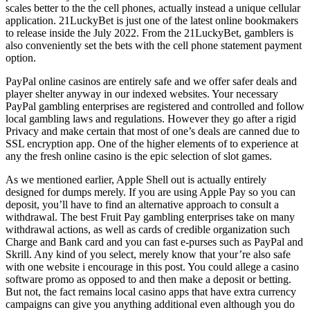
scales better to the the cell phones, actually instead a unique cellular
application. 21LuckyBet is just one of the latest online bookmakers
to release inside the July 2022. From the 21LuckyBet, gamblers is
also conveniently set the bets with the cell phone statement payment
option.
PayPal online casinos are entirely safe and we offer safer deals and
player shelter anyway in our indexed websites. Your necessary
PayPal gambling enterprises are registered and controlled and follow
local gambling laws and regulations. However they go after a rigid
Privacy and make certain that most of one’s deals are canned due to
SSL encryption app. One of the higher elements of to experience at
any the fresh online casino is the epic selection of slot games.
As we mentioned earlier, Apple Shell out is actually entirely
designed for dumps merely. If you are using Apple Pay so you can
deposit, you’ll have to find an alternative approach to consult a
withdrawal. The best Fruit Pay gambling enterprises take on many
withdrawal actions, as well as cards of credible organization such
Charge and Bank card and you can fast e-purses such as PayPal and
Skrill. Any kind of you select, merely know that your’re also safe
with one website i encourage in this post. You could allege a casino
software promo as opposed to and then make a deposit or betting.
But not, the fact remains local casino apps that have extra currency
campaigns can give you anything additional even although you do