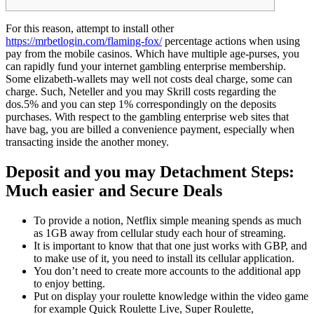
For this reason, attempt to install other
https://mrbetlogin.com/flaming-fox/
percentage actions when using
pay from the mobile casinos. Which have multiple age-purses, you
can rapidly fund your internet gambling enterprise membership.
Some elizabeth-wallets may well not costs deal charge, some can
charge. Such, Neteller and you may Skrill costs regarding the
dos.5% and you can step 1% correspondingly on the deposits
purchases.
With respect to the gambling enterprise web sites that
have bag, you are billed a convenience payment, especially when
transacting inside the another money.
Deposit and you may Detachment Steps:
Much easier and Secure Deals
To provide a notion, Netflix simple meaning spends as much
as 1GB away from cellular study each hour of streaming.
It is important to know that that one just works with GBP, and
to make use of it, you need to install its cellular application.
You don’t need to create more accounts to the additional app
to enjoy betting.
Put on display your roulette knowledge within the video game
for example Quick Roulette Live, Super Roulette,