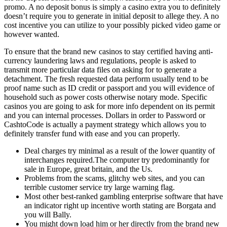
promo. A no deposit bonus is simply a casino extra you to definitely
doesn’t require you to generate in initial deposit to allege they. A no
cost incentive you can utilize to your possibly picked video game or
however wanted.
To ensure that the brand new casinos to stay certified having anti-
currency laundering laws and regulations, people is asked to
transmit more particular data files on asking for to generate a
detachment. The fresh requested data perform usually tend to be
proof name such as ID credit or passport and you will evidence of
household such as power costs otherwise notary mode. Specific
casinos you are going to ask for more info dependent on its permit
and you can internal processes. Dollars in order to Password or
CashtoCode is actually a payment strategy which allows you to
definitely transfer fund with ease and you can properly.
Deal charges try minimal as a result of the lower quantity of
interchanges required.The computer try predominantly for
sale in Europe, great britain, and the Us.
Problems from the scams, glitchy web sites, and you can
terrible customer service try large warning flag.
Most other best-ranked gambling enterprise software that have
an indicator right up incentive worth stating are Borgata and
you will Bally.
You might down load him or her directly from the brand new