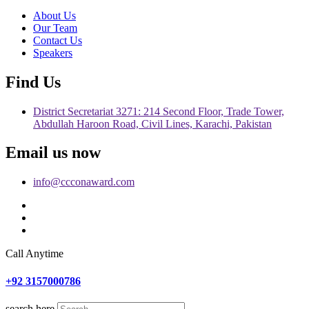
About Us
Our Team
Contact Us
Speakers
Find Us
District Secretariat 3271: 214 Second Floor, Trade Tower,
Abdullah Haroon Road, Civil Lines, Karachi, Pakistan
Email us now
info@ccconaward.com
Call Anytime
+92 3157000786
search here