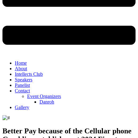
Home
About
Intellects Club
Speakers
Panelist
Contact
Event Organizers
Danroh
Gallery
Better Pay because of the Cellular phone